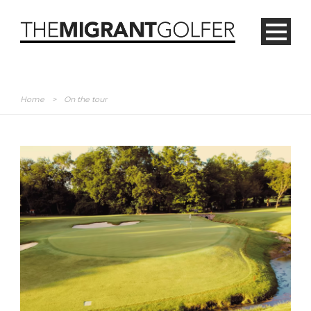
Home
>
On the tour