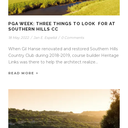
PGA WEEK: THREE THINGS TO LOOK FOR AT
SOUTHERN HILLS CC
18 May 2022
/
Jan E. Espelid
/
0 Comments
When Gil Hanse renovated and restored Southern Hills
Country Club during 2018-2019, course builder Heritage
Links was there to help the architect realize...
READ MORE