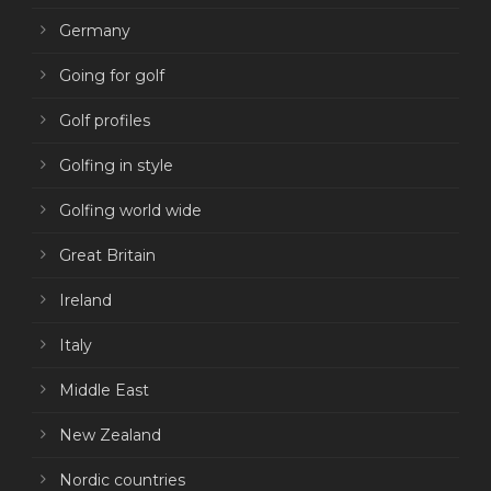
Germany
Going for golf
Golf profiles
Golfing in style
Golfing world wide
Great Britain
Ireland
Italy
Middle East
New Zealand
Nordic countries