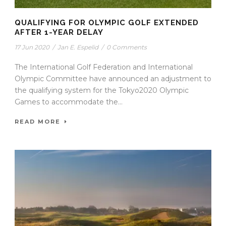
QUALIFYING FOR OLYMPIC GOLF EXTENDED
AFTER 1-YEAR DELAY
17 Jun 2020
/
Jan E. Espelid
/
0 Comments
The International Golf Federation and International
Olympic Committee have announced an adjustment to
the qualifying system for the Tokyo2020 Olympic
Games to accommodate the...
READ MORE