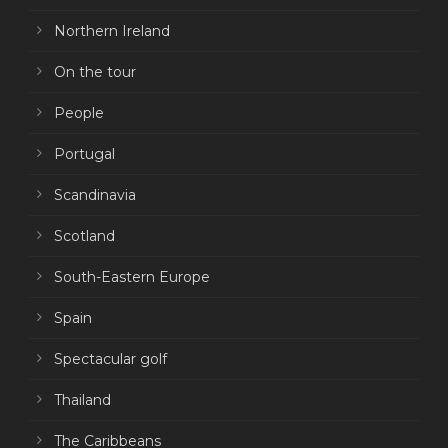
Northern Ireland
On the tour
People
Portugal
Scandinavia
Scotland
South-Eastern Europe
Spain
Spectacular golf
Thailand
The Caribbeans