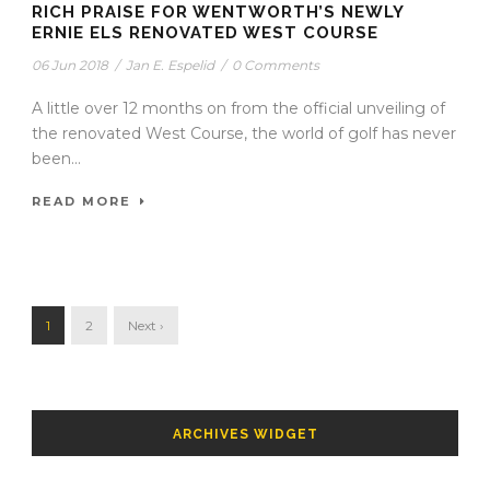
RICH PRAISE FOR WENTWORTH’S NEWLY
ERNIE ELS RENOVATED WEST COURSE
06 Jun 2018
/
Jan E. Espelid
/
0 Comments
A little over 12 months on from the official unveiling of
the renovated West Course, the world of golf has never
been...
READ MORE
1
2
Next ›
ARCHIVES WIDGET