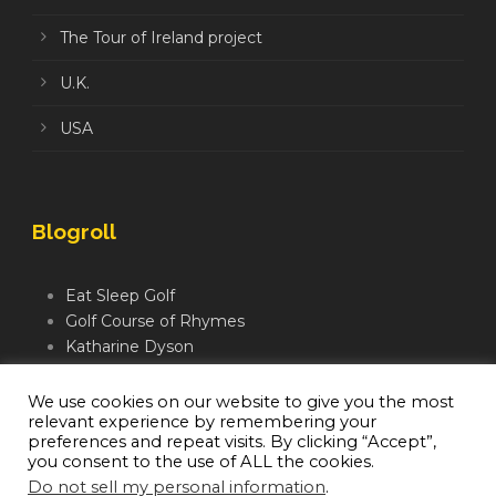
The Tour of Ireland project
U.K.
USA
Blogroll
Eat Sleep Golf
Golf Course of Rhymes
Katharine Dyson
Links Golf TV
Mindful Golfer
We use cookies on our website to give you the most
relevant experience by remembering your
Moegolf
preferences and repeat visits. By clicking “Accept”,
you consent to the use of ALL the cookies.
Do not sell my personal information
.