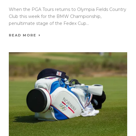
When the PGA Tours returns to Olympia Fields Country
Club this week for the BMW Championship,
penultimate stage of the Fedex Cup...
READ MORE