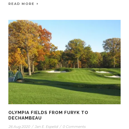
READ MORE
OLYMPIA FIELDS FROM FURYK TO
DECHAMBEAU
26 Aug 2020
/
Jan E. Espelid
/
0 Comments