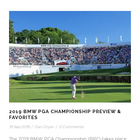
2019 BMW PGA CHAMPIONSHIP PREVIEW &
FAVORITES
19 Sep 2019
/
Dan Dryer
/
0 Comments
The 2019 BMW PGA Championship (BPC) takes place