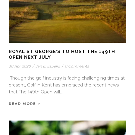
ROYAL ST GEORGE’S TO HOST THE 149TH
OPEN NEXT JULY
30 Apr 2020
/
Jan E. Espelid
/
0 Comments
Though the golf industry is facing challenging times at
present, Golf in Kent has embraced the recent news
that The 149th Open will...
READ MORE