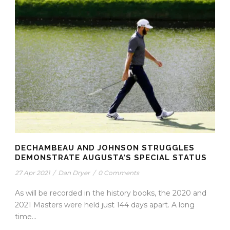
DECHAMBEAU AND JOHNSON STRUGGLES
DEMONSTRATE AUGUSTA’S SPECIAL STATUS
27 Apr 2021
/
Dan Dryer
/
0 Comments
As will be recorded in the history books, the 2020 and
2021 Masters were held just 144 days apart. A long
time...