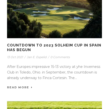
COUNTDOWN TO 2023 SOLHEIM CUP IN SPAIN
HAS BEGUN
13 Oct 2021
/
Jan E. Espelid
/
0 Comments
After Europes impressive 15-13 victory at yhe Inverness
Club in Toledo, Ohio. in September, the countdown is
already underway to Finca Cortesin. The...
READ MORE