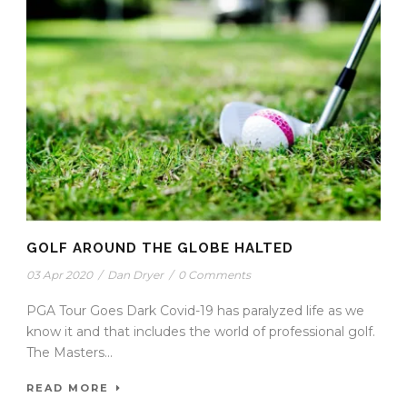
GOLF AROUND THE GLOBE HALTED
03 Apr 2020
/
Dan Dryer
/
0 Comments
PGA Tour Goes Dark Covid-19 has paralyzed life as we
know it and that includes the world of professional golf.
The Masters...
READ MORE