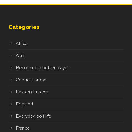
Categories
Africa
Asia
Becoming a better player
Central Europe
Eastern Europe
England
Everyday golf life
France