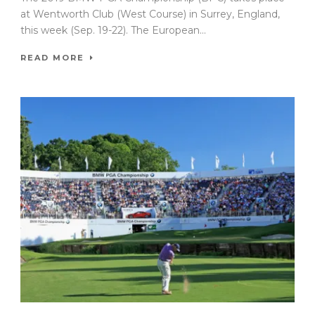
at Wentworth Club (West Course) in Surrey, England,
this week (Sep. 19-22). The European...
READ MORE