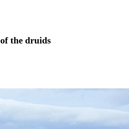
of the druids