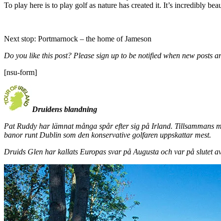
To play here is to play golf as nature has created it. It’s incredibly bea
Next stop: Portmarnock – the home of Jameson
Do you like this post? Please sign up to be notified when new posts ar
[nsu-form]
Druidens blandning
Pat Ruddy har lämnat många spår efter sig på Irland. Tillsammans 
banor runt Dublin som den konservative golfaren uppskattar mest.
Druids Glen har kallats Europas svar på Augusta och var på slutet av 