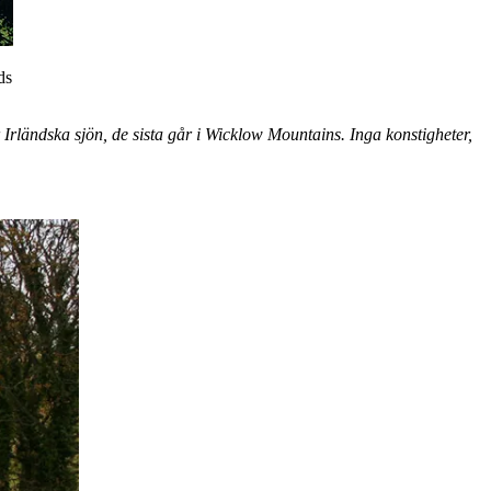
ds
Irländska sjön, de sista går i Wicklow Mountains. Inga konstigheter,