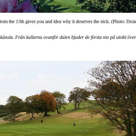
om the 13th gives you and idea why it deserves the nick. (Photo: Drui
nsla. Från kullarna ovanför dalen bjuder de första nio på utsikt över 