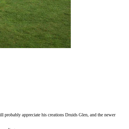
ll probably appreciate his creations Druids Glen, and the newer