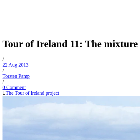
Tour of Ireland 11: The mixture 
/
22 Aug 2013
/
Torsten Pamp
/
0 Comment
The Tour of Ireland project