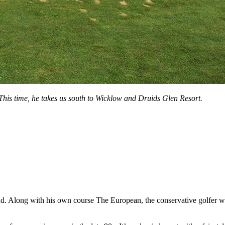
This time, he takes us south to Wicklow and Druids Glen Resort.
nd. Along with his own course The European, the conservative golfer wi