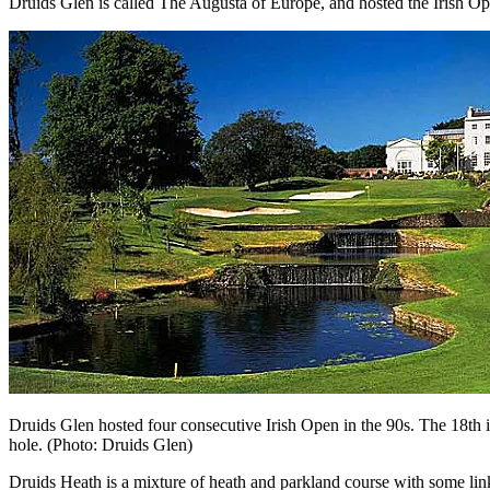
Druids Glen is called The Augusta of Europe, and hosted the Irish Open 
Druids Glen hosted four consecutive Irish Open in the 90s. The 18th is 
hole. (Photo: Druids Glen)
Druids Heath is a mixture of heath and parkland course with some links