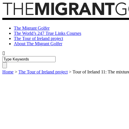
The Migrant Golfer
The World’s 247 True Links Courses
The Tour of Ireland project
About The Migrant Golfer
Home
>
The Tour of Ireland project
>
Tour of Ireland 11: The mixture