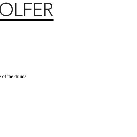
 of the druids