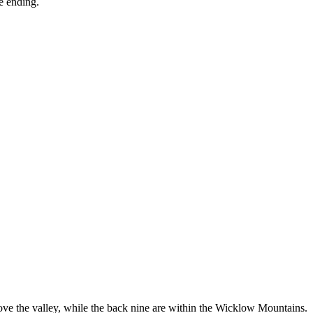
le ending.
above the valley, while the back nine are within the Wicklow Mountains.