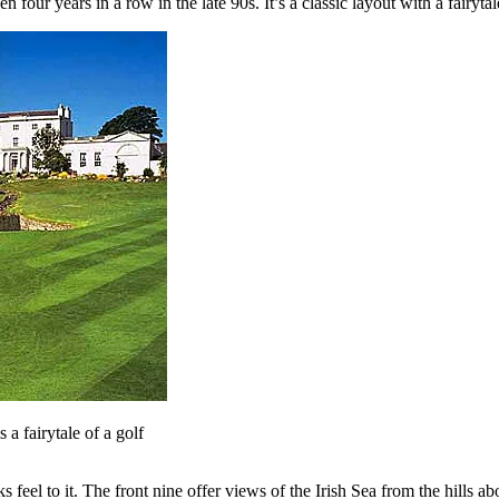
four years in a row in the late 90s. It’s a classic layout with a fairyta
a fairytale of a golf
 feel to it. The front nine offer views of the Irish Sea from the hills 