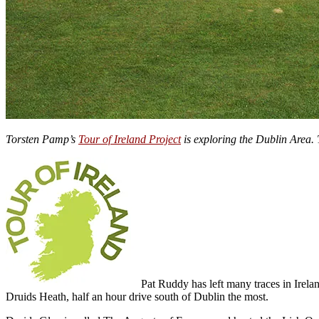
Torsten Pamp’s
Tour of Ireland Project
is exploring the Dublin Area. 
Pat Ruddy has left many traces in Irela
Druids Heath, half an hour drive south of Dublin the most.