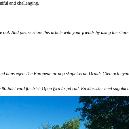
utiful and challenging.
e out. And please share this article with your friends by using the shar
med hans egen The European är nog skapelserna Druids Glen och nyare
90-talet värd för Irish Open fyra år på rad. En klassiker med sagolik a