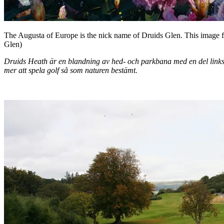
The Augusta of Europe is the nick name of Druids Glen. This image fr
Glen)
Druids Heath är en blandning av hed- och parkbana med en del linkskä
mer att spela golf så som naturen bestämt.