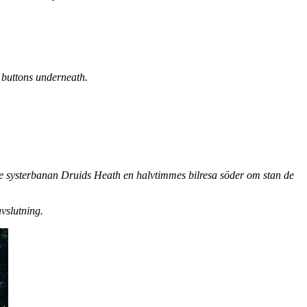
e buttons underneath.
 systerbanan Druids Heath en halvtimmes bilresa söder om stan de
vslutning.