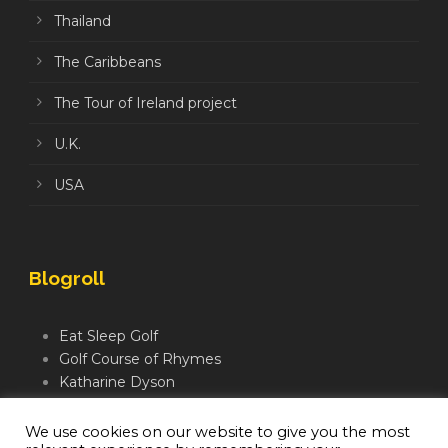
Thailand
The Caribbeans
The Tour of Ireland project
U.K.
USA
Blogroll
Eat Sleep Golf
Golf Course of Rhymes
Katharine Dyson
Links Golf TV
Mindful Golfer
We use cookies on our website to give you the most