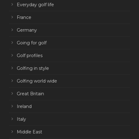
Everyday golf life
France
Germany
Going for golf
Golf profiles
Golfing in style
Golfing world wide
Great Britain
Ireland
Italy
Middle East