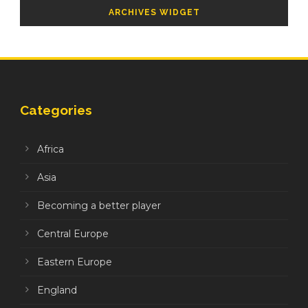
ARCHIVES WIDGET
Categories
Africa
Asia
Becoming a better player
Central Europe
Eastern Europe
England