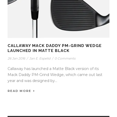
CALLAWAY MACK DADDY PM-GRIND WEDGE
LAUNCHED IN MATTE BLACK
26 Jan 2016
/
Jan E. Espelid
/
0 Comments
Callaway has launched a Matte Black version of its
Mack Daddy PM-Grind Wedge, which came out last
year and was designed by...
READ MORE