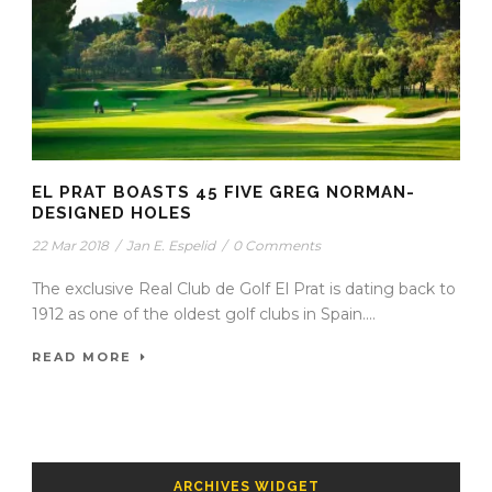
EL PRAT BOASTS 45 FIVE GREG NORMAN-
DESIGNED HOLES
22 Mar 2018
/
Jan E. Espelid
/
0 Comments
The exclusive Real Club de Golf El Prat is dating back to
1912 as one of the oldest golf clubs in Spain....
READ MORE
ARCHIVES WIDGET