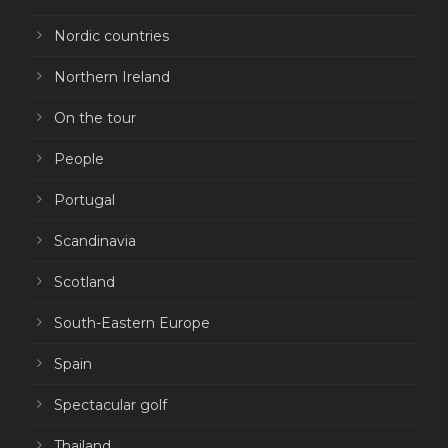
Nordic countries
Northern Ireland
On the tour
People
Portugal
Scandinavia
Scotland
South-Eastern Europe
Spain
Spectacular golf
Thailand