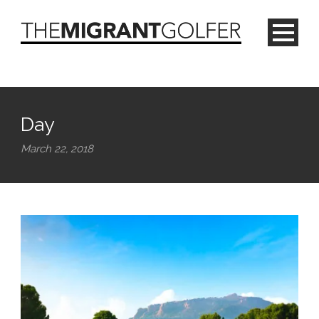
Day
March 22, 2018