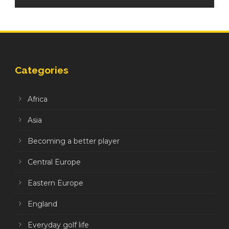
Categories
Africa
Asia
Becoming a better player
Central Europe
Eastern Europe
England
Everyday golf life