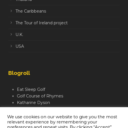
The Caribbeans
The Tour of Ireland project
U.K.
USA
Blogroll
Eat Sleep Golf
Golf Course of Rhymes
Katharine Dyson
Links Golf TV
Mindful Golfer
We use cookies on our website to give you the most
relevant experience by remembering your
Moegolf
preferences and repeat visits. By clicking “Accept”,