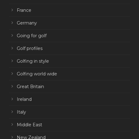
France
Germany
Going for golf
Golf profiles
Golfing in style
Golfing world wide
Great Britain
Ireland
Italy
Middle East
New Zealand