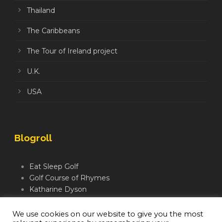
Thailand
The Caribbeans
The Tour of Ireland project
U.K.
USA
Blogroll
Eat Sleep Golf
Golf Course of Rhymes
Katharine Dyson
Links Golf TV
Mindful Golfer
We use cookies on our website to give you the most