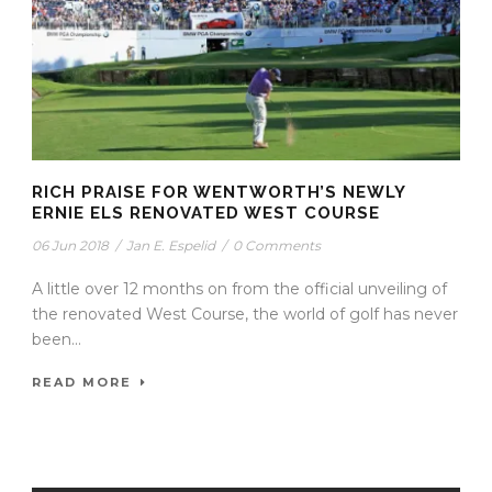
RICH PRAISE FOR WENTWORTH’S NEWLY
ERNIE ELS RENOVATED WEST COURSE
06 Jun 2018
/
Jan E. Espelid
/
0 Comments
A little over 12 months on from the official unveiling of
the renovated West Course, the world of golf has never
been...
READ MORE