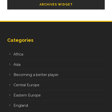
ARCHIVES WIDGET
Categories
Africa
Asia
Becoming a better player
Central Europe
Eastern Europe
England