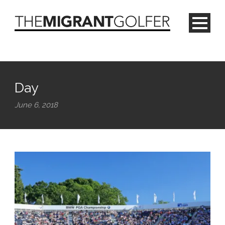
Day
June 6, 2018