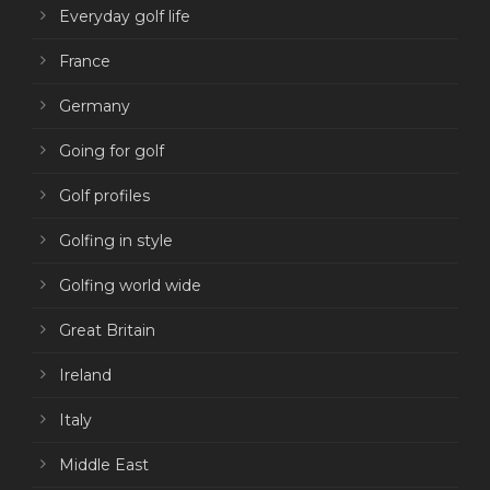
Everyday golf life
France
Germany
Going for golf
Golf profiles
Golfing in style
Golfing world wide
Great Britain
Ireland
Italy
Middle East