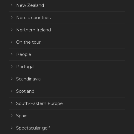
New Zealand
Nordic countries
Northern Ireland
On the tour
People
Portugal
Scandinavia
Scotland
South-Eastern Europe
Spain
Spectacular golf