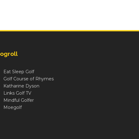
ogroll
Eat Sleep Golf
Golf Course of Rhymes
Katharine Dyson
Links Golf TV
Mindful Golfer
Moegolf