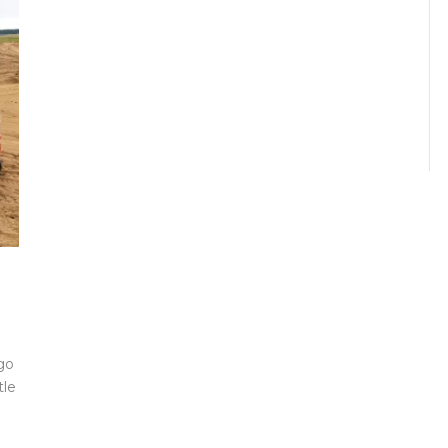
go
tle