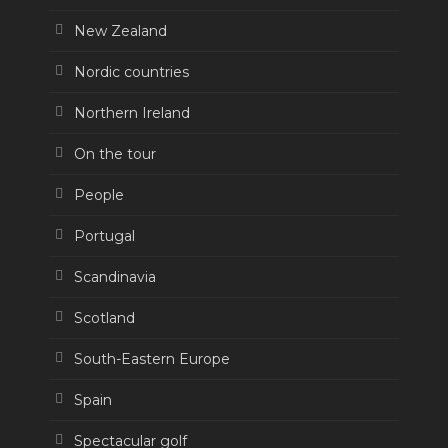
New Zealand
Nordic countries
Northern Ireland
On the tour
People
Portugal
Scandinavia
Scotland
South-Eastern Europe
Spain
Spectacular golf