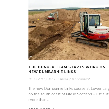
THE BUNKER TEAM STARTS WORK ON
NEW DUMBARNIE LINKS
03 Jul 2018
/
Jan E. Espelid
/
0 Comment
The new Dumbarnie Links course at Lower Lar
on the south coast of Fife in Scotland – just a lit
more than...