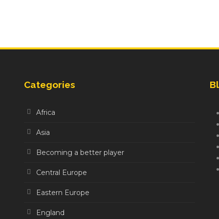
Categories
Bl
Africa
Asia
Becoming a better player
Central Europe
Eastern Europe
England