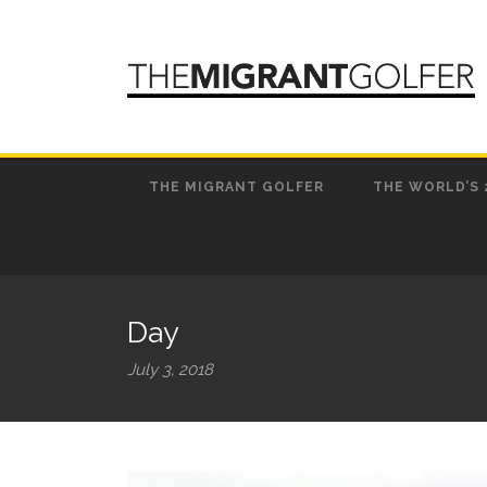
THE MIGRANT GOLFER
THE WORLD’S 
Day
July 3, 2018