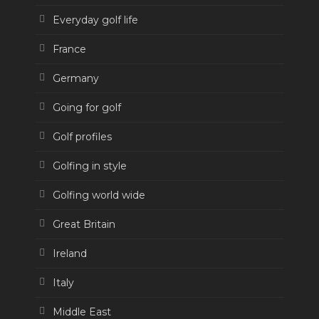
Everyday golf life
France
Germany
Going for golf
Golf profiles
Golfing in style
Golfing world wide
Great Britain
Ireland
Italy
Middle East