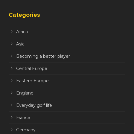
Categories
Africa
Asia
Becoming a better player
Central Europe
Eastern Europe
England
Everyday golf life
France
Germany