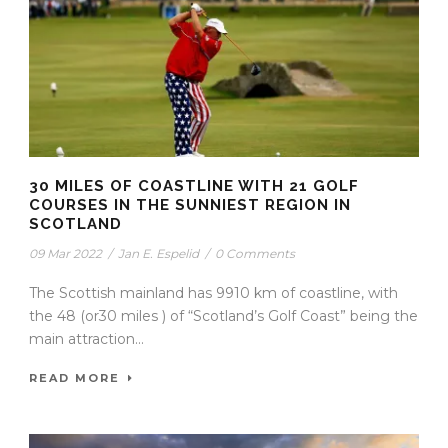
30 MILES OF COASTLINE WITH 21 GOLF
COURSES IN THE SUNNIEST REGION IN
SCOTLAND
09 Mar 2022
/
Jan E. Espelid
/
0 Comments
The Scottish mainland has 9910 km of coastline, with
the 48 (or30 miles ) of “Scotland’s Golf Coast” being the
main attraction...
READ MORE