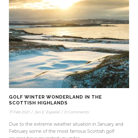
GOLF WINTER WONDERLAND IN THE
SCOTTISH HIGHLANDS
17 Feb 2021
/
Jan E. Espelid
/
0 Comments
Due to the extreme weather situation in January and
February some of the most famous Scottish golf