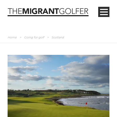
Home
>
Going for golf
>
Scotland