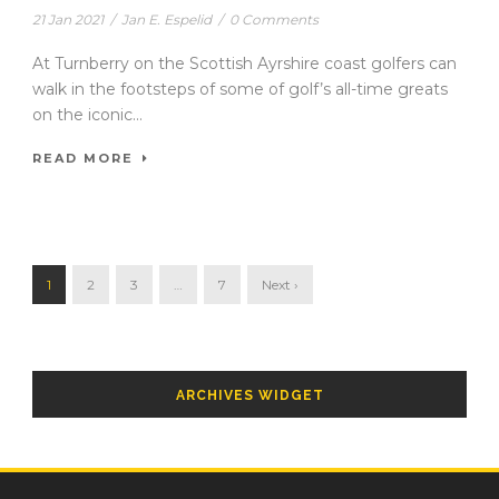
21 Jan 2021
/
Jan E. Espelid
/
0 Comments
At Turnberry on the Scottish Ayrshire coast golfers can
walk in the footsteps of some of golf’s all-time greats
on the iconic...
READ MORE
1
2
3
…
7
Next ›
ARCHIVES WIDGET