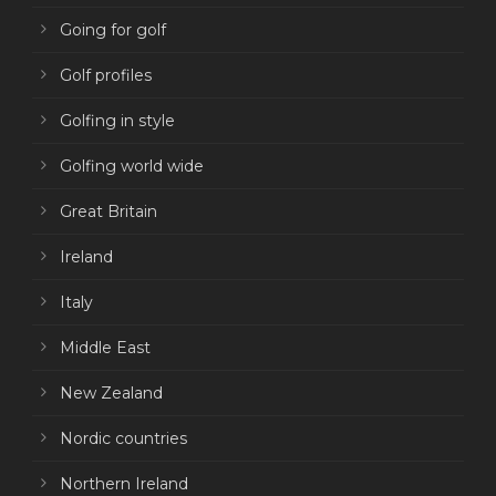
Going for golf
Golf profiles
Golfing in style
Golfing world wide
Great Britain
Ireland
Italy
Middle East
New Zealand
Nordic countries
Northern Ireland