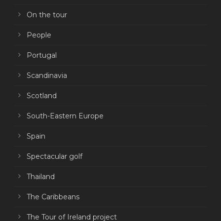
On the tour
People
Portugal
Scandinavia
Scotland
South-Eastern Europe
Spain
Spectacular golf
Thailand
The Caribbeans
The Tour of Ireland project