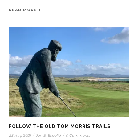
READ MORE
FOLLOW THE OLD TOM MORRIS TRAILS
25 Aug 2021
/
Jan E. Espelid
/
0 Comments