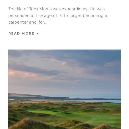
The life of Tom Morris was extraordinary. He was
persuaded at the age of 14 to forget becoming a
carpenter and, for...
READ MORE