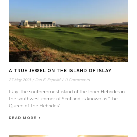
A TRUE JEWEL ON THE ISLAND OF ISLAY
27 May 2021
/
Jan E. Espelid
/
0 Comments
Islay, the southernmost island of the Inner Hebrides in
the southwest corner of Scotland, is known as “The
Queen of The Hebrides”....
READ MORE