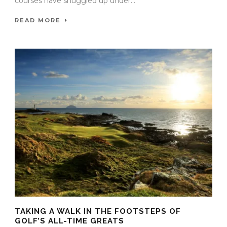
courses have snuggled up under...
READ MORE
TAKING A WALK IN THE FOOTSTEPS OF
GOLF’S ALL-TIME GREATS