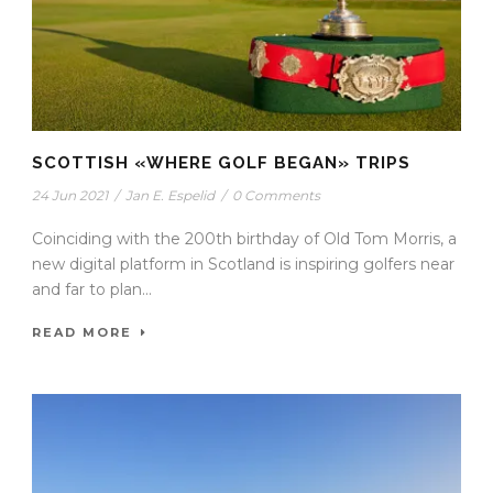
SCOTTISH «WHERE GOLF BEGAN» TRIPS
24 Jun 2021
/
Jan E. Espelid
/
0 Comments
Coinciding with the 200th birthday of Old Tom Morris, a
new digital platform in Scotland is inspiring golfers near
and far to plan...
READ MORE