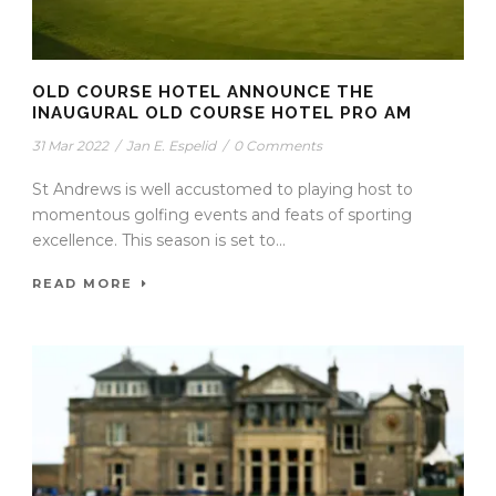
OLD COURSE HOTEL ANNOUNCE THE
INAUGURAL OLD COURSE HOTEL PRO AM
31 Mar 2022
/
Jan E. Espelid
/
0 Comments
St Andrews is well accustomed to playing host to
momentous golfing events and feats of sporting
excellence. This season is set to...
READ MORE