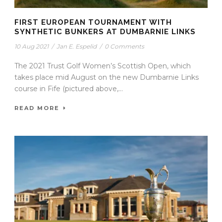
FIRST EUROPEAN TOURNAMENT WITH
SYNTHETIC BUNKERS AT DUMBARNIE LINKS
10 Aug 2021
/
Jan E. Espelid
/
0 Comments
The 2021 Trust Golf Women’s Scottish Open, which
takes place mid August on the new Dumbarnie Links
course in Fife (pictured above,...
READ MORE