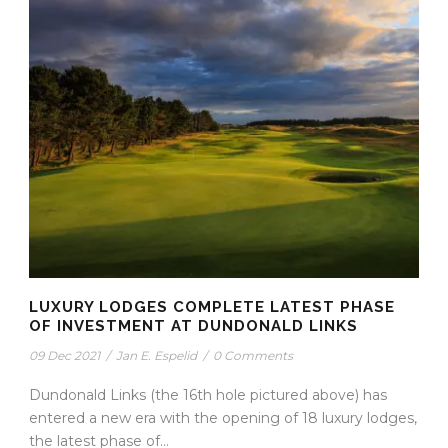
LUXURY LODGES COMPLETE LATEST PHASE
OF INVESTMENT AT DUNDONALD LINKS
09 Dec 2021
/
Jan E. Espelid
/
0 Comments
Dundonald Links (the 16th hole pictured above) has
entered a new era with the opening of 18 luxury lodges,
the latest phase of...