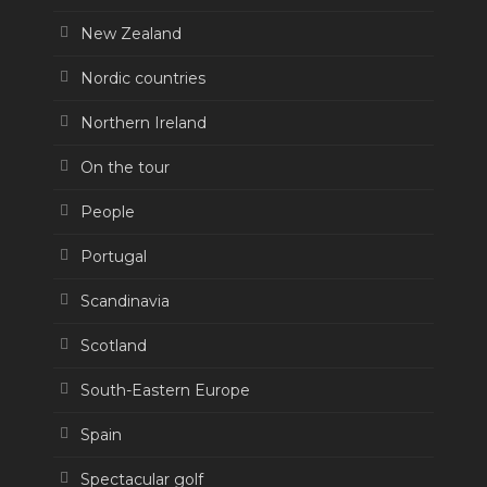
New Zealand
Nordic countries
Northern Ireland
On the tour
People
Portugal
Scandinavia
Scotland
South-Eastern Europe
Spain
Spectacular golf