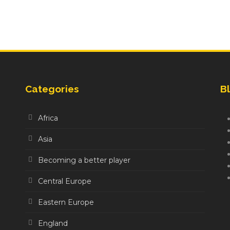
Categories
Bl
Africa
Asia
Becoming a better player
Central Europe
Eastern Europe
England