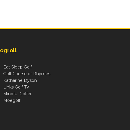
ogroll
Eat Sleep Golf
Golf Course of Rhymes
Katharine Dyson
Links Golf TV
Mindful Golfer
Moegolf