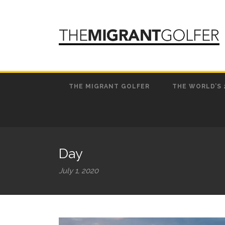
THE MIGRANT GOLFER
THE WORLD’S 
Day
July 1, 2020