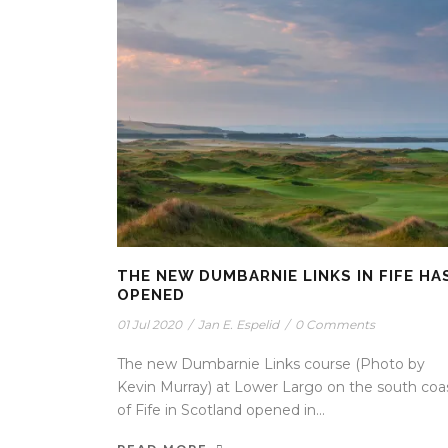
THE NEW DUMBARNIE LINKS IN FIFE HA
OPENED
01 Jul 2020
/
Jan E. Espelid
/
0 Comments
The new Dumbarnie Links course (Photo by
Kevin Murray) at Lower Largo on the south coa
of Fife in Scotland opened in...