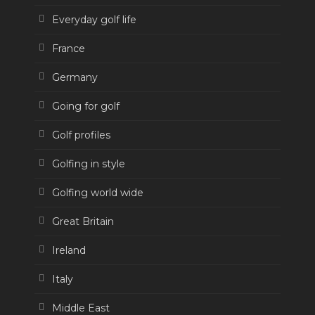
Everyday golf life
France
Germany
Going for golf
Golf profiles
Golfing in style
Golfing world wide
Great Britain
Ireland
Italy
Middle East