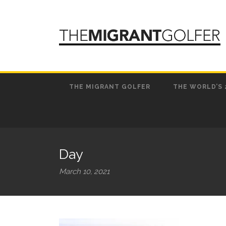
THE MIGRANT GOLFER
THE WORLD’S 
Day
March 10, 2021