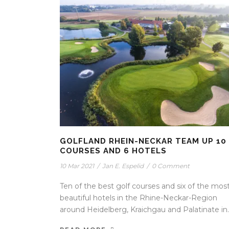
GOLFLAND RHEIN-NECKAR TEAM UP 10
COURSES AND 6 HOTELS
10 Mar 2021
/
Jan E. Espelid
/
0 Comment
Ten of the best golf courses and six of the mos
beautiful hotels in the Rhine-Neckar-Region
around Heidelberg, Kraichgau and Palatinate in..