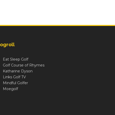
ogroll
Eat Sleep Golf
Golf Course of Rhymes
Katharine Dyson
Links Golf TV
Mindful Golfer
Moegolf