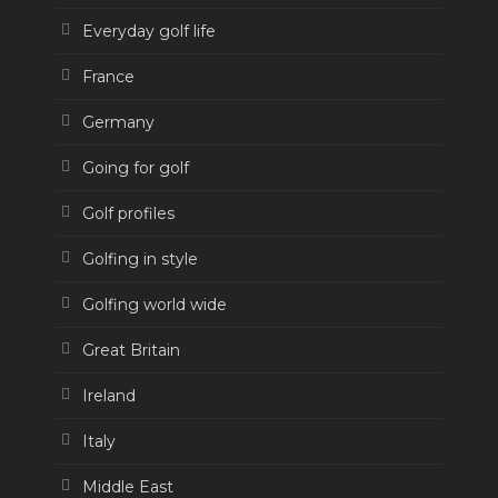
Everyday golf life
France
Germany
Going for golf
Golf profiles
Golfing in style
Golfing world wide
Great Britain
Ireland
Italy
Middle East