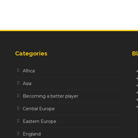
Categories
Bl
Africa
Asia
Becoming a better player
Central Europe
Eastern Europe
England