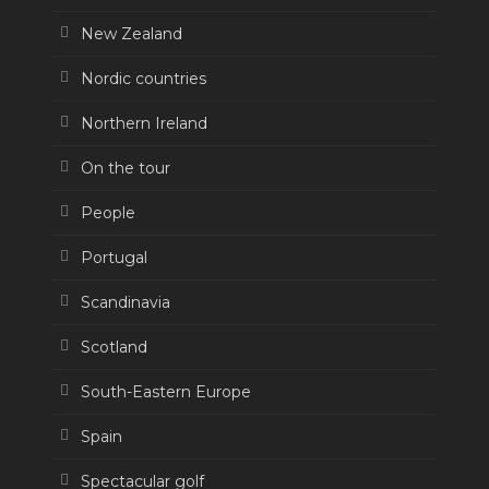
New Zealand
Nordic countries
Northern Ireland
On the tour
People
Portugal
Scandinavia
Scotland
South-Eastern Europe
Spain
Spectacular golf