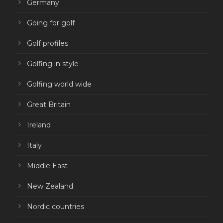
Germany
Going for golf
Golf profiles
Golfing in style
Golfing world wide
Great Britain
Ireland
Italy
Middle East
New Zealand
Nordic countries