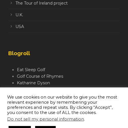
The Tour of Ireland project
U.K.
USA
Blogroll
Eat Sleep Golf
Golf Course of Rhymes
Katharine Dyson
Links Golf TV
Mindful Golfer
We use cookies on our website to give you the most
relevant experience by remembering your
Moegolf
preferences and repeat visits. By clicking “Accept”,
you consent to the use of ALL the cookies.
Do not sell my personal information
.