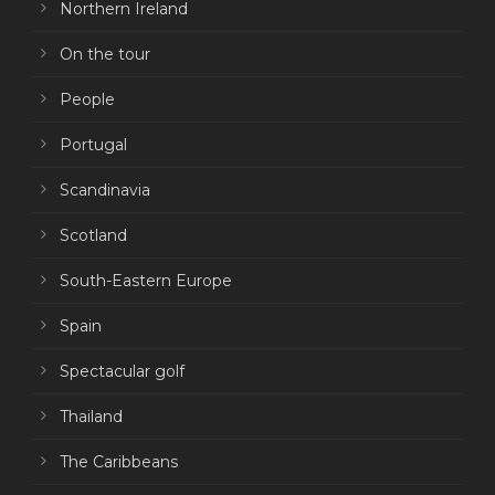
Northern Ireland
On the tour
People
Portugal
Scandinavia
Scotland
South-Eastern Europe
Spain
Spectacular golf
Thailand
The Caribbeans