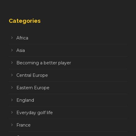
Categories
Africa
Asia
Becoming a better player
Central Europe
Eastern Europe
England
Everyday golf life
France