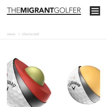
Home
>
Chrome Soft