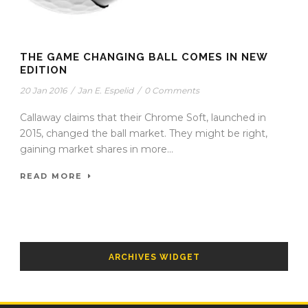
THE GAME CHANGING BALL COMES IN NEW
EDITION
20 Jan 2016
/
Jan E. Espelid
/
0 Comments
Callaway claims that their Chrome Soft, launched in
2015, changed the ball market. They might be right,
gaining market shares in more...
READ MORE
ARCHIVES WIDGET