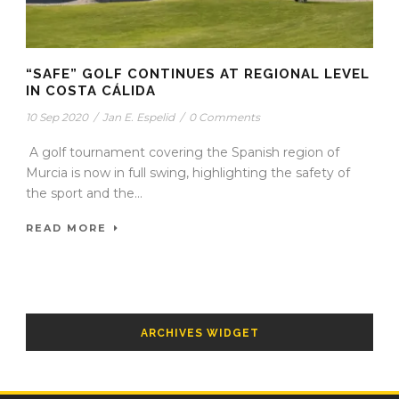
“SAFE” GOLF CONTINUES AT REGIONAL LEVEL
IN COSTA CÁLIDA
10 Sep 2020
/
Jan E. Espelid
/
0 Comments
A golf tournament covering the Spanish region of
Murcia is now in full swing, highlighting the safety of
the sport and the...
READ MORE
ARCHIVES WIDGET