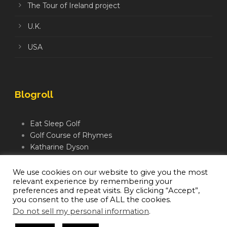
The Tour of Ireland project
U.K.
USA
Blogroll
Eat Sleep Golf
Golf Course of Rhymes
Katharine Dyson
Links Golf TV
Mindful Golfer
We use cookies on our website to give you the most
relevant experience by remembering your
Moegolf
preferences and repeat visits. By clicking “Accept”,
you consent to the use of ALL the cookies.
Do not sell my personal information
.