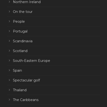
Northern Ireland
On the tour
People
Portugal
Scandinavia
Scotland
South-Eastern Europe
Spain
Spectacular golf
Thailand
The Caribbeans