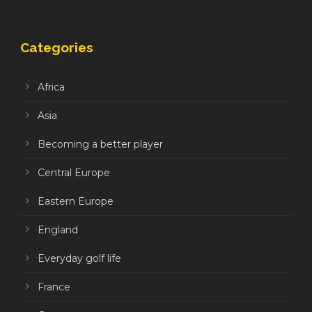
Categories
Africa
Asia
Becoming a better player
Central Europe
Eastern Europe
England
Everyday golf life
France