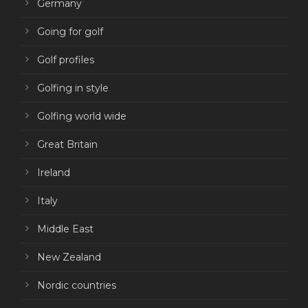
Germany
Going for golf
Golf profiles
Golfing in style
Golfing world wide
Great Britain
Ireland
Italy
Middle East
New Zealand
Nordic countries