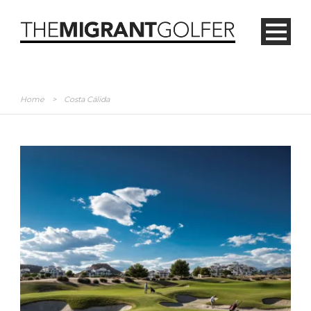
Home
>
Costa Cálida