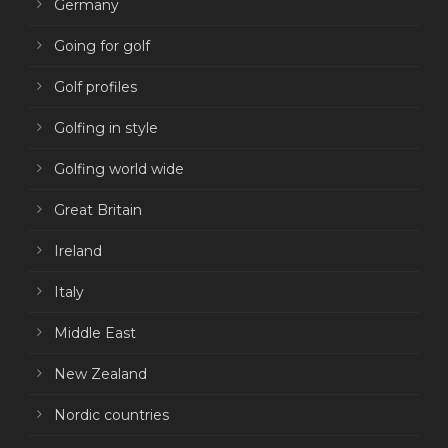
Germany
Going for golf
Golf profiles
Golfing in style
Golfing world wide
Great Britain
Ireland
Italy
Middle East
New Zealand
Nordic countries