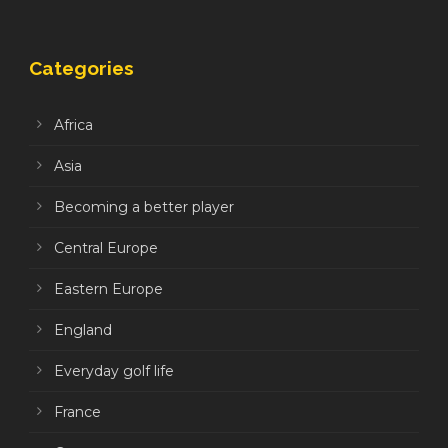
Categories
Africa
Asia
Becoming a better player
Central Europe
Eastern Europe
England
Everyday golf life
France