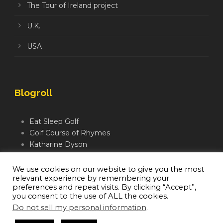
The Tour of Ireland project
U.K.
USA
Blogroll
Eat Sleep Golf
Golf Course of Rhymes
Katharine Dyson
Links Golf TV
Mindful Golfer
We use cookies on our website to give you the most
relevant experience by remembering your
Moegolf
preferences and repeat visits. By clicking “Accept”,
you consent to the use of ALL the cookies.
Do not sell my personal information
.