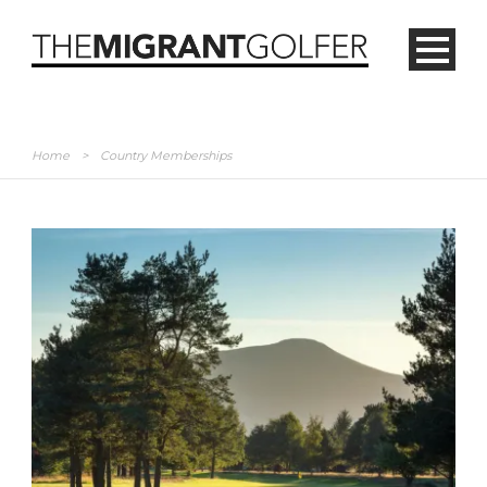
Home
>
Country Memberships