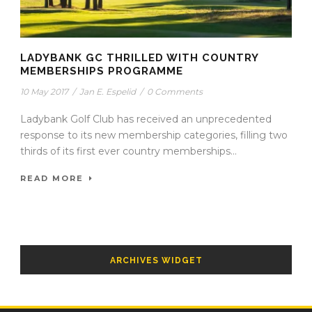
LADYBANK GC THRILLED WITH COUNTRY
MEMBERSHIPS PROGRAMME
10 May 2017
/
Jan E. Espelid
/
0 Comments
Ladybank Golf Club has received an unprecedented
response to its new membership categories, filling two
thirds of its first ever country memberships...
READ MORE
ARCHIVES WIDGET