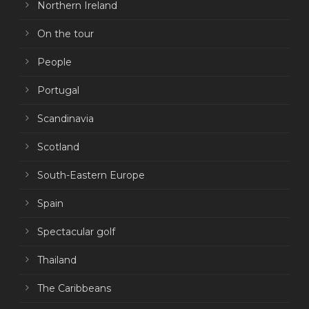
Northern Ireland
On the tour
People
Portugal
Scandinavia
Scotland
South-Eastern Europe
Spain
Spectacular golf
Thailand
The Caribbeans