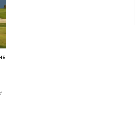
HE
by