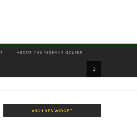
CT
ABOUT THE MIGRANT GOLFER
ARCHIVES WIDGET