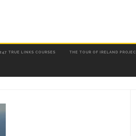
247 TRUE LINKS COURSES
THE TOUR OF IRELAND PROJE