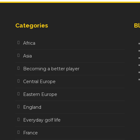
Categories
Bl
Africa
Asia
Becoming a better player
Central Europe
Eastern Europe
England
Everyday golf life
France