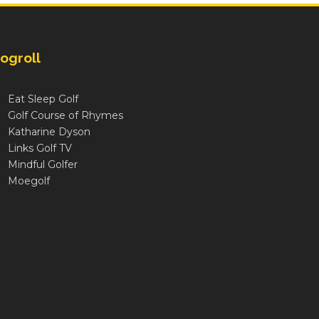
ogroll
Eat Sleep Golf
Golf Course of Rhymes
Katharine Dyson
Links Golf TV
Mindful Golfer
Moegolf