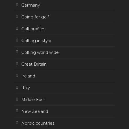
Germany
Going for golf
Golf profiles
Golfing in style
Golfing world wide
Great Britain
Ireland
Italy
Middle East
New Zealand
Nordic countries