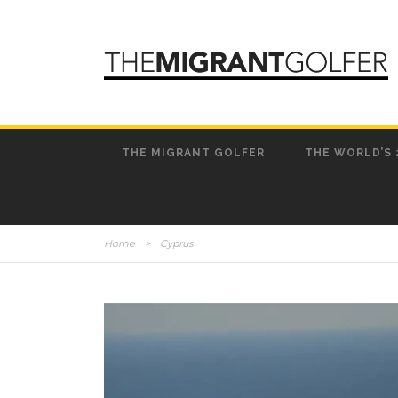
THE MIGRANT GOLFER
THE WORLD’S 
Home
>
Cyprus