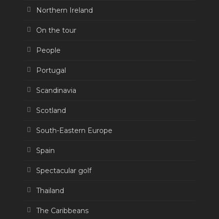
Northern Ireland
On the tour
People
Portugal
Scandinavia
Scotland
South-Eastern Europe
Spain
Spectacular golf
Thailand
The Caribbeans