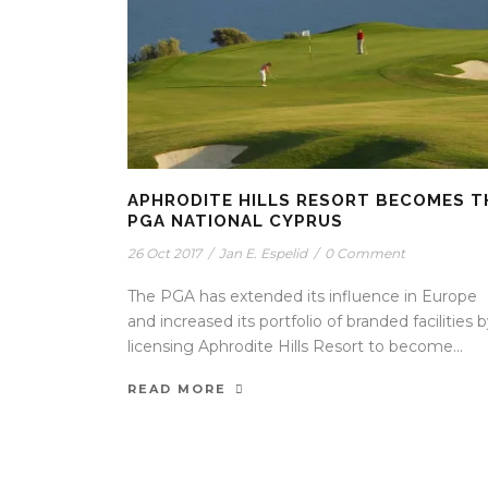
APHRODITE HILLS RESORT BECOMES T
PGA NATIONAL CYPRUS
26 Oct 2017
/
Jan E. Espelid
/
0 Comment
The PGA has extended its influence in Europe
and increased its portfolio of branded facilities 
licensing Aphrodite Hills Resort to become...
READ MORE