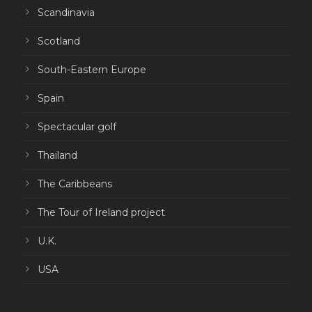
Scandinavia
Scotland
South-Eastern Europe
Spain
Spectacular golf
Thailand
The Caribbeans
The Tour of Ireland project
U.K.
USA