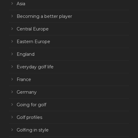
Asia
Becoming a better player
Central Europe
Eastern Europe
England
Everyday golf life
France
Germany
Going for golf
Golf profiles
Golfing in style