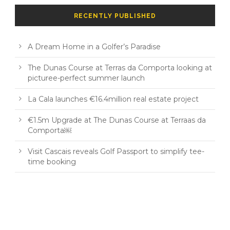
RECENTLY PUBLISHED
A Dream Home in a Golfer’s Paradise
The Dunas Course at Terras da Comporta looking at
picturee-perfect summer launch
La Cala launches €16.4million real estate project
€1.5m Upgrade at The Dunas Course at Terraas da
Comporta￼
Visit Cascais reveals Golf Passport to simplify tee-
time booking