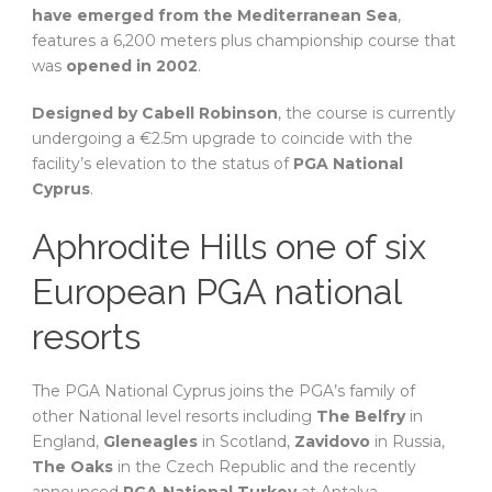
have emerged from the Mediterranean Sea
,
features a 6,200 meters plus championship course that
was
opened in 2002
.
Designed by Cabell Robinson
, the course is currently
undergoing a €2.5m upgrade to coincide with the
facility’s elevation to the status of
PGA National
Cyprus
.
Aphrodite Hills one of six
European PGA national
resorts
The PGA National Cyprus joins the PGA’s family of
other National level resorts including
The Belfry
in
England,
Gleneagles
in Scotland,
Zavidovo
in Russia,
The Oaks
in the Czech Republic and the recently