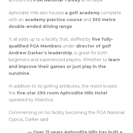
announced
PGA National Turkey
at Antalya.
Aphrodite Hills also houses
a golf academy
complete
with an
academy practice course
and
350 metre
double-ended driving range
.
It all adds up to a facility that, staffed by
five fully-
qualified PGA Members
under
director of golf
Andrew Darker’s leadership
, is great for both
beginners and experienced players. Whether to
learn
and improve their games or just play in the
sunshine
.
In addition to its golfing attributes, the resort boasts
the
five-star 290 room Aphrodite Hills Hotel
operated by Atlantica.
Commenting on his facility becoming the PGA National
Cyprus, Darker said:
— Over 15 years Aphrodite Hills has built a