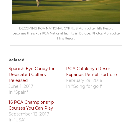
BECOMING PGA NATIONAL CYPRUS: Aphrodite Hills Resort
becomes the sixth PGA National facility in Europe. Photos: Aphrodite
Hills Resort
Related
Spanish Eye Candy for
PGA Catalunya Resort
Dedicated Golfers
Expands Rental Portfolio
Released
February 29, 2016
June 1, 2017
In "Going for golf"
In "Spain"
16 PGA Championship
Courses You Can Play
September 12, 2017
In "USA"