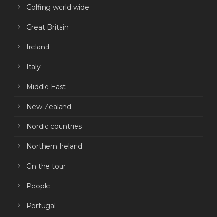
Golfing world wide
Great Britain
Ireland
Italy
Middle East
New Zealand
Nordic countries
Northern Ireland
On the tour
People
Portugal