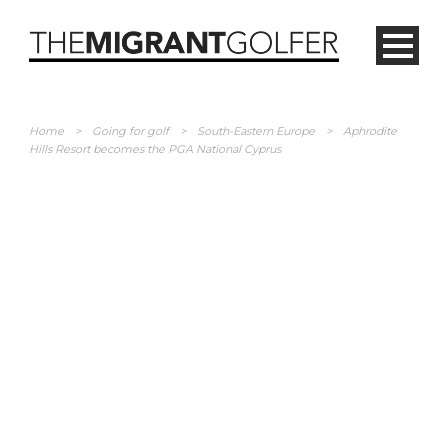
Home
>
Going for golf
>
South-Eastern Europe
>
Aphrodite
Hills Resort becomes the PGA National Cyprus