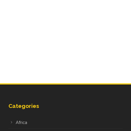
Categories
Africa