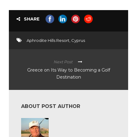
SHARE
Aphrodite Hills Resort
,
Cyprus
Next Post
Greece on Its Way to Becoming a Golf
Destination
ABOUT POST AUTHOR