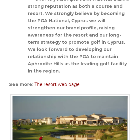
strong reputation as both a course and
resort. We strongly believe by becoming
the PGA National, Cyprus we will
strengthen our brand profile, raising
awareness for the resort and our long-
term strategy to promote golf in Cyprus.
We look forward to developing our
relationship with the PGA to maintain
Aphrodite Hills as the leading golf facility
in the region.
See more
:
The resort web page