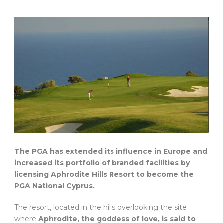
The PGA has extended its influence in Europe and
increased its portfolio of branded facilities by
licensing Aphrodite Hills Resort to become the
PGA National Cyprus.
The resort, located in the hills overlooking the site
where
Aphrodite, the goddess of love, is said to