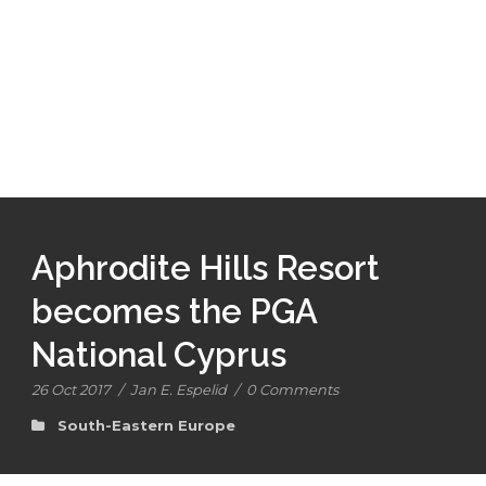
Aphrodite Hills Resort
becomes the PGA
National Cyprus
26 Oct 2017
/
Jan E. Espelid
/
0 Comments
South-Eastern Europe