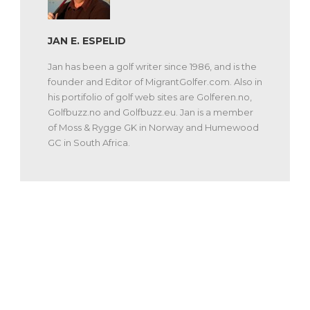
JAN E. ESPELID
Jan has been a golf writer since 1986, and is the
founder and Editor of MigrantGolfer.com. Also in
his portifolio of golf web sites are Golferen.no,
Golfbuzz.no and Golfbuzz.eu. Jan is a member
of Moss & Rygge GK in Norway and Humewood
GC in South Africa.