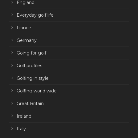
England
Everyday golf life
France
Germany
Going for golf
Golf profiles
Golfing in style
Golfing world wide
Great Britain
Ireland
Italy