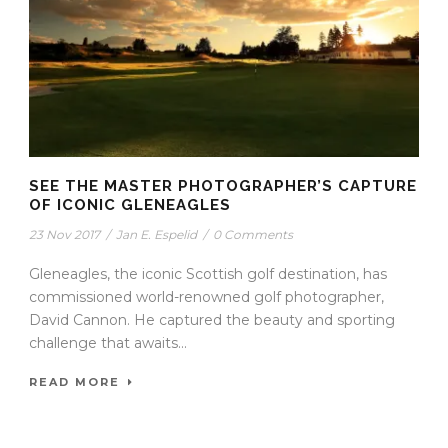
SEE THE MASTER PHOTOGRAPHER’S CAPTURE
OF ICONIC GLENEAGLES
23 Nov 2017
/
Jan E. Espelid
/
0 Comments
Gleneagles, the iconic Scottish golf destination, has
commissioned world-renowned golf photographer,
David Cannon. He captured the beauty and sporting
challenge that awaits...
READ MORE