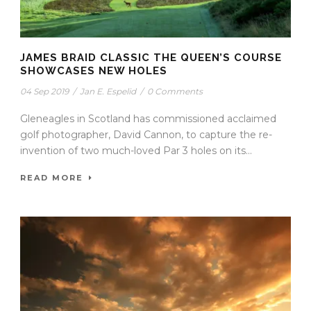
JAMES BRAID CLASSIC THE QUEEN’S COURSE
SHOWCASES NEW HOLES
04 Sep 2019
/
Jan E. Espelid
/
0 Comments
Gleneagles in Scotland has commissioned acclaimed
golf photographer, David Cannon, to capture the re-
invention of two much-loved Par 3 holes on its...
READ MORE