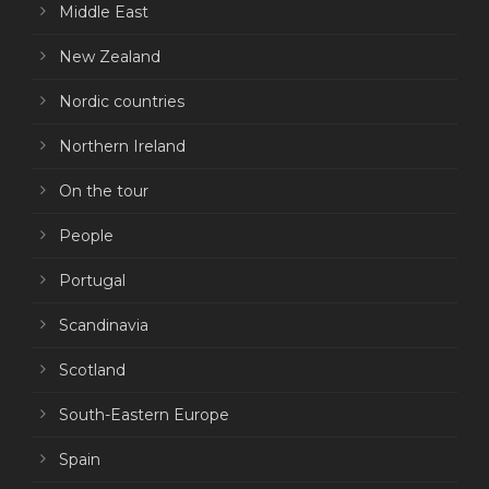
Middle East
New Zealand
Nordic countries
Northern Ireland
On the tour
People
Portugal
Scandinavia
Scotland
South-Eastern Europe
Spain