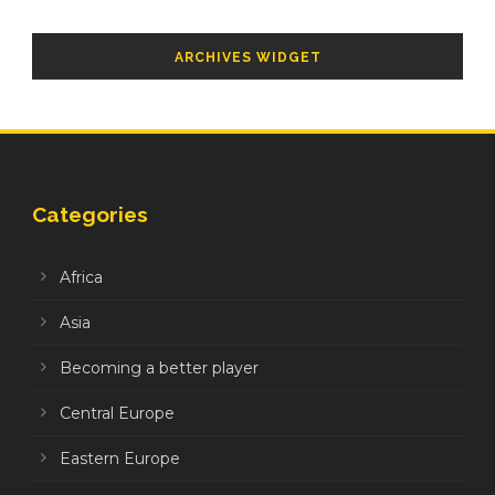
ARCHIVES WIDGET
Categories
Africa
Asia
Becoming a better player
Central Europe
Eastern Europe