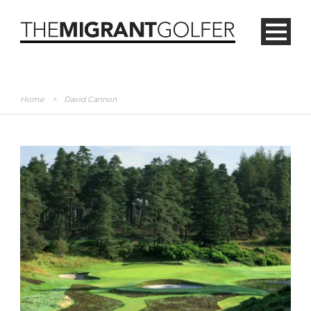
Home
>
David Cannon