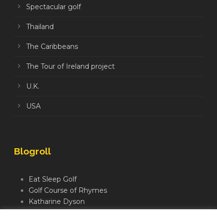
Spectacular golf
Thailand
The Caribbeans
The Tour of Ireland project
U.K.
USA
Blogroll
Eat Sleep Golf
Golf Course of Rhymes
Katharine Dyson
Links Golf TV