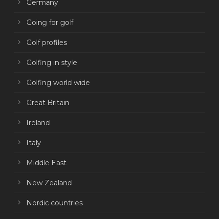
Germany
Going for golf
Golf profiles
Golfing in style
Golfing world wide
Great Britain
Ireland
Italy
Middle East
New Zealand
Nordic countries