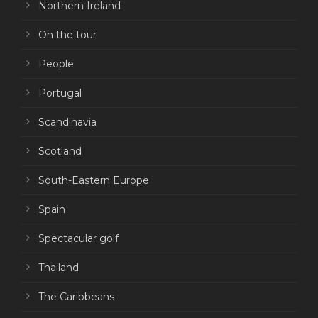
Northern Ireland
On the tour
People
Portugal
Scandinavia
Scotland
South-Eastern Europe
Spain
Spectacular golf
Thailand
The Caribbeans