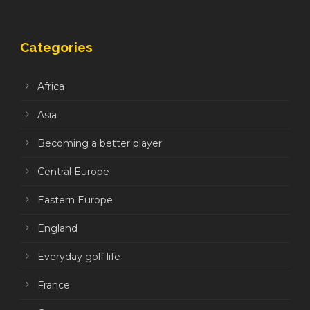
Categories
Africa
Asia
Becoming a better player
Central Europe
Eastern Europe
England
Everyday golf life
France