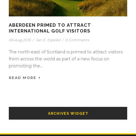
ABERDEEN PRIMED TO ATTRACT
INTERNATIONAL GOLF VISITORS
06 Aug 2015
/
Jan E. Espelid
/
0 Comments
The north-east of Scotland is primed to attract visitors
from across the world as part of a new focus on
promoting the...
READ MORE
ARCHIVES WIDGET