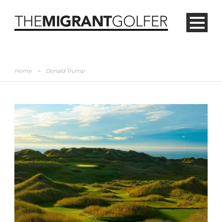
Home
>
Donald Trump