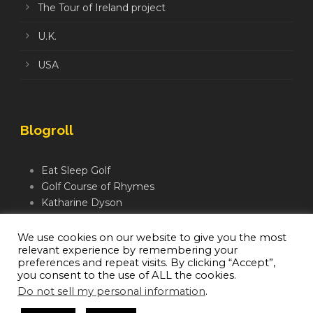
The Tour of Ireland project
U.K.
USA
Blogroll
Eat Sleep Golf
Golf Course of Rhymes
Katharine Dyson
Links Golf TV
Mindful Golfer
We use cookies on our website to give you the most
relevant experience by remembering your
Moegolf
preferences and repeat visits. By clicking “Accept”,
you consent to the use of ALL the cookies.
Do not sell my personal information
.