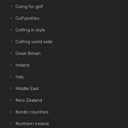
Going for golf
Golf profiles
Golfing in style
Golfing world wide
Great Britain
Ireland
Italy
Middle East
New Zealand
Nordic countries
Northern Ireland