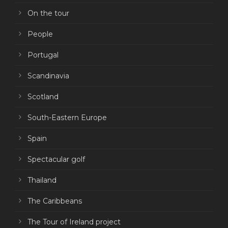
On the tour
People
Portugal
Scandinavia
Scotland
South-Eastern Europe
Spain
Spectacular golf
Thailand
The Caribbeans
The Tour of Ireland project