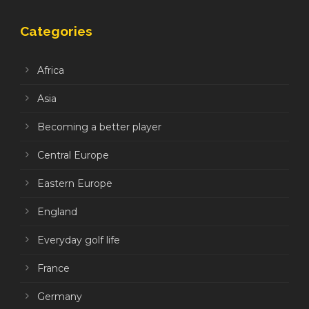
Categories
Africa
Asia
Becoming a better player
Central Europe
Eastern Europe
England
Everyday golf life
France
Germany