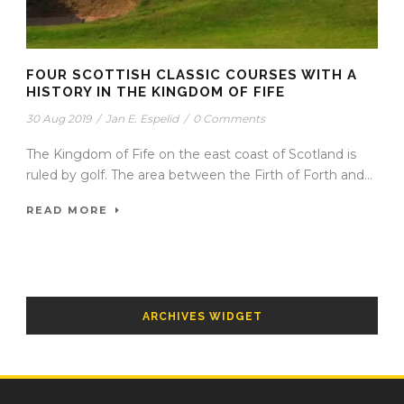
FOUR SCOTTISH CLASSIC COURSES WITH A
HISTORY IN THE KINGDOM OF FIFE
30 Aug 2019
/
Jan E. Espelid
/
0 Comments
The Kingdom of Fife on the east coast of Scotland is
ruled by golf. The area between the Firth of Forth and...
READ MORE
ARCHIVES WIDGET