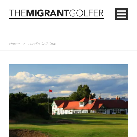
Home
>
Lundin Golf Club