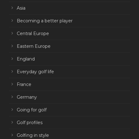
Asia
Becoming a better player
Central Europe
Eastern Europe
England
Everyday golf life
France
Germany
Going for golf
Golf profiles
Golfing in style