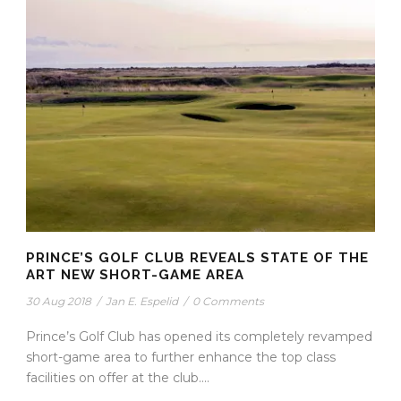
PRINCE’S GOLF CLUB REVEALS STATE OF THE
ART NEW SHORT-GAME AREA
30 Aug 2018
/
Jan E. Espelid
/
0 Comments
Prince’s Golf Club has opened its completely revamped
short-game area to further enhance the top class
facilities on offer at the club....