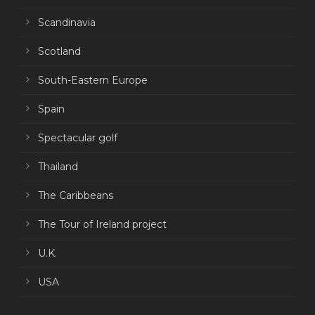
Scandinavia
Scotland
South-Eastern Europe
Spain
Spectacular golf
Thailand
The Caribbeans
The Tour of Ireland project
U.K.
USA