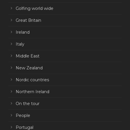
Golfing world wide
Great Britain
Ireland
Italy
Middle East
New Zealand
Nordic countries
Northern Ireland
On the tour
People
Portugal