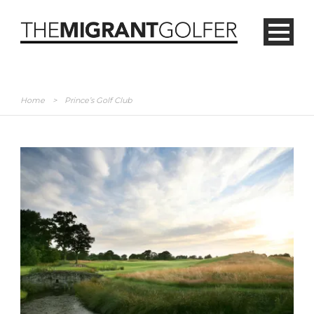
Home
>
Prince’s Golf Club