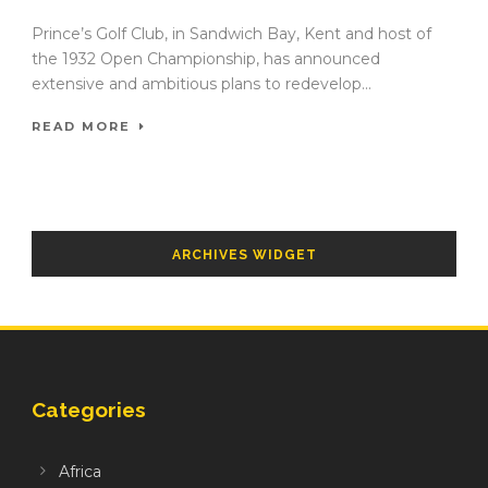
Prince’s Golf Club, in Sandwich Bay, Kent and host of
the 1932 Open Championship, has announced
extensive and ambitious plans to redevelop...
READ MORE
ARCHIVES WIDGET
Categories
Africa