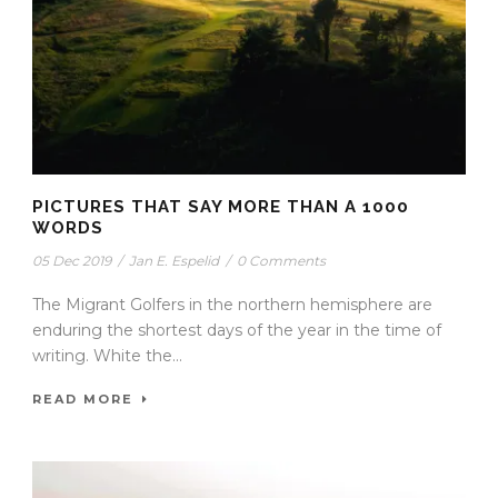
PICTURES THAT SAY MORE THAN A 1000
WORDS
05 Dec 2019
/
Jan E. Espelid
/
0 Comments
The Migrant Golfers in the northern hemisphere are
enduring the shortest days of the year in the time of
writing. White the...
READ MORE