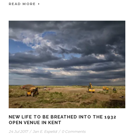
READ MORE
NEW LIFE TO BE BREATHED INTO THE 1932
OPEN VENUE IN KENT
24 Jul 2017
/
Jan E. Espelid
/
0 Comments