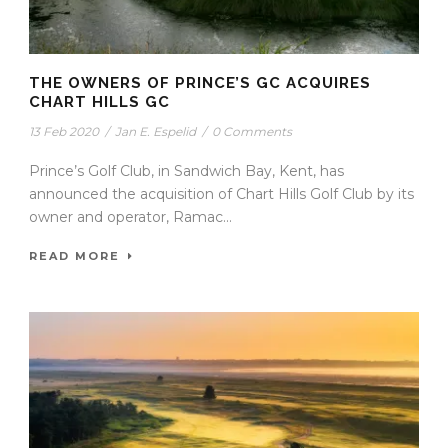
THE OWNERS OF PRINCE’S GC ACQUIRES
CHART HILLS GC
13 Feb 2020
/
Jan E. Espelid
/
0 Comments
Prince’s Golf Club, in Sandwich Bay, Kent, has
announced the acquisition of Chart Hills Golf Club by its
owner and operator, Ramac...
READ MORE