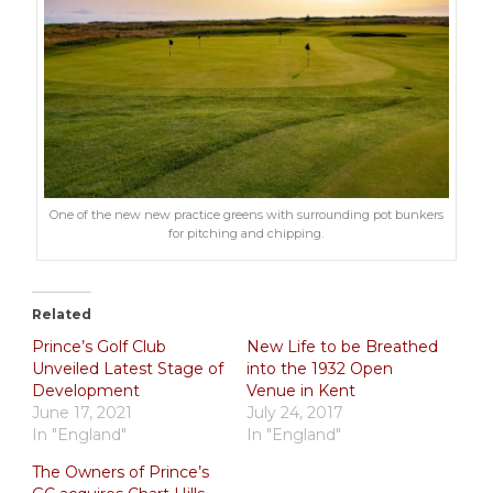
One of the new new practice greens with surrounding pot bunkers
for pitching and chipping.
Related
Prince’s Golf Club
New Life to be Breathed
Unveiled Latest Stage of
into the 1932 Open
Development
Venue in Kent
June 17, 2021
July 24, 2017
In "England"
In "England"
The Owners of Prince’s