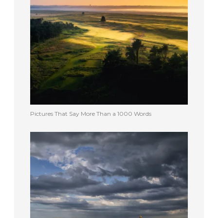
Pictures That Say More Than a 1000 Words