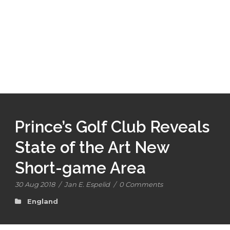
Prince’s Golf Club Reveals
State of the Art New
Short-game Area
30 Aug 2018
/
Jan E. Espelid
/
0 Comments
England