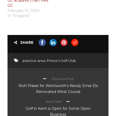
GC acquires Chart Hills
GC
February 13, 2020
In "England"
SHARE
practice area
,
Prince’s Golf Club
Previous Post
Rich Praise for Wentworth’s Newly Ernie Els
Renovated West Course
Next Post
Golf in Kent is Open for Some Open
Business