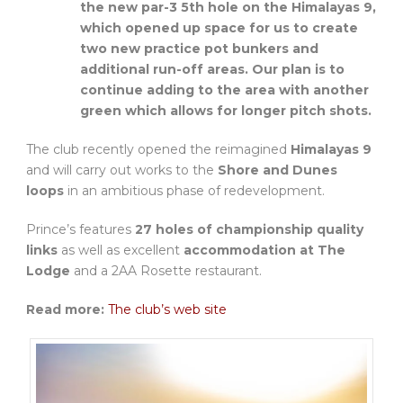
the new par-3 5th hole on the Himalayas 9,
which opened up space for us to create
two new practice pot bunkers and
additional run-off areas. Our plan is to
continue adding to the area with another
green which allows for longer pitch shots.
The club recently opened the reimagined
Himalayas 9
and will carry out works to the
Shore and Dunes
loops
in an ambitious phase of redevelopment.
Prince’s features
27 holes of championship quality
links
as well as excellent
accommodation at The
Lodge
and a 2AA Rosette restaurant.
Read more:
The club’s web site