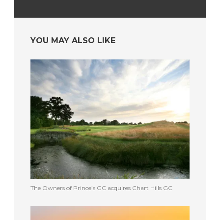
YOU MAY ALSO LIKE
The Owners of Prince’s GC acquires Chart Hills GC