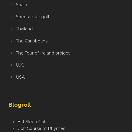
Spain
Spectacular golf
Thailand
The Caribbeans
The Tour of Ireland project
U.K.
USA
Blogroll
Eat Sleep Golf
Golf Course of Rhymes