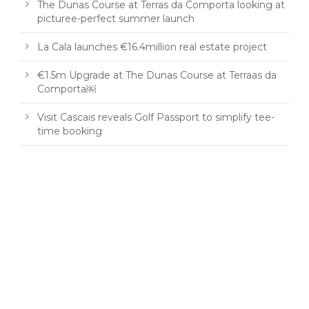
The Dunas Course at Terras da Comporta looking at
picturee-perfect summer launch
La Cala launches €16.4million real estate project
€1.5m Upgrade at The Dunas Course at Terraas da
Comporta￼
Visit Cascais reveals Golf Passport to simplify tee-
time booking