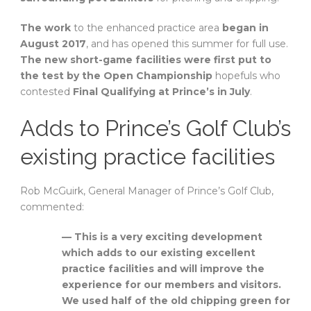
The work
to the enhanced practice area
began in
August 2017
, and has opened this summer for full use.
The new short-game facilities were first put to
the test by the Open Championship
hopefuls who
contested
Final Qualifying at Prince’s in July
.
Adds to Prince’s Golf Club’s
existing practice facilities
Rob McGuirk, General Manager of Prince’s Golf Club,
commented:
— This is a very exciting development
which adds to our existing excellent
practice facilities and will improve the
experience for our members and visitors.
We used half of the old chipping green for