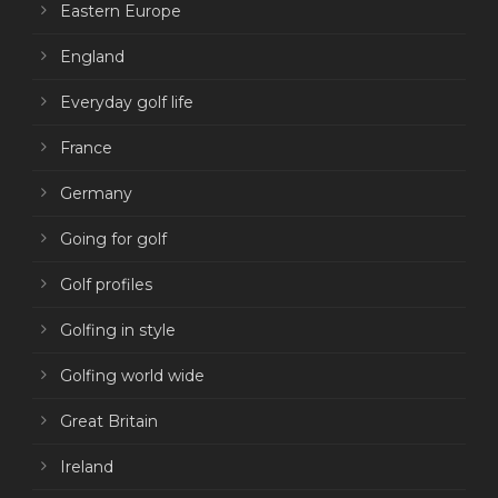
Eastern Europe
England
Everyday golf life
France
Germany
Going for golf
Golf profiles
Golfing in style
Golfing world wide
Great Britain
Ireland