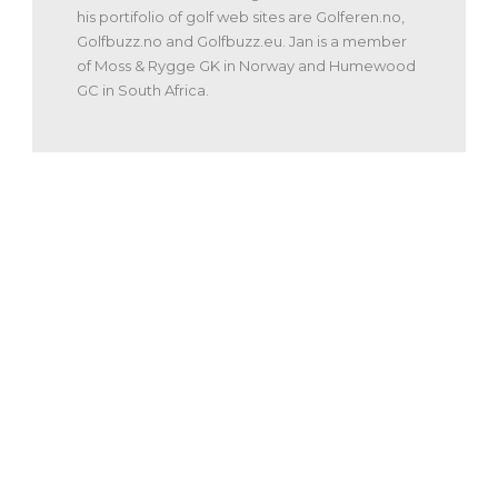
his portifolio of golf web sites are Golferen.no,
Golfbuzz.no and Golfbuzz.eu. Jan is a member
of Moss & Rygge GK in Norway and Humewood
GC in South Africa.