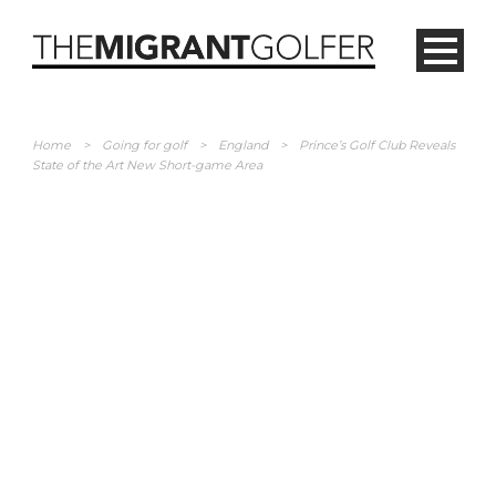
Home
>
Going for golf
>
England
>
Prince’s Golf Club Reveals
State of the Art New Short-game Area