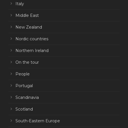
Italy
Middle East
New Zealand
Nordic countries
Northern Ireland
On the tour
People
Portugal
Scandinavia
Scotland
South-Eastern Europe