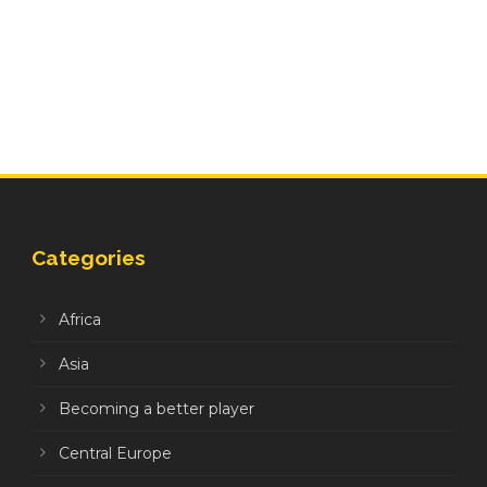
Categories
Africa
Asia
Becoming a better player
Central Europe