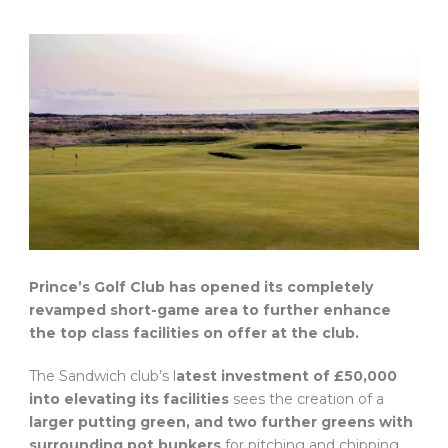
Prince’s Golf Club has opened its completely
revamped short-game area to further enhance
the top class facilities on offer at the club.
The Sandwich club’s l
atest investment of £50,000
into elevating its facilities
sees the creation of a
larger putting green, and two further greens with
surrounding pot bunkers
for pitching and chipping.