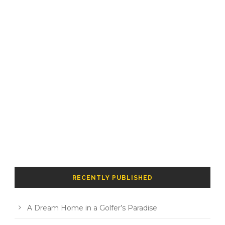
RECENTLY PUBLISHED
A Dream Home in a Golfer’s Paradise