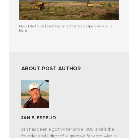
New Life to be Breathed into the 1932 Open Venue in
Kent
ABOUT POST AUTHOR
JAN E. ESPELID
Jan has been a golf writer since 1986, and is the
founder and Editor of MigrantGolfer.com. Also in