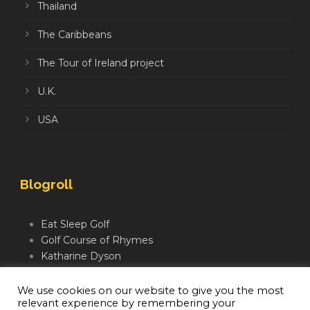
Thailand
The Caribbeans
The Tour of Ireland project
U.K.
USA
Blogroll
Eat Sleep Golf
Golf Course of Rhymes
Katharine Dyson
Links Golf TV
Mindful Golfer
We use cookies on our website to give you the most
relevant experience by remembering your
Moegolf