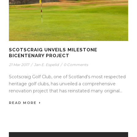
SCOTSCRAIG UNVEILS MILESTONE
BICENTENARY PROJECT
21 Mar 2017
/
Jan E. Espelid
/
0 Comments
Scotscraig Golf Club, one of Scotland’s most respected
heritage golf clubs, has unveiled a comprehensive
renovation project that has reinstated many original...
READ MORE