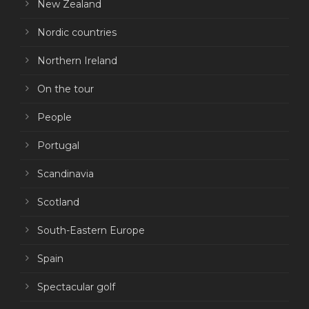
New Zealand
Nordic countries
Northern Ireland
On the tour
People
Portugal
Scandinavia
Scotland
South-Eastern Europe
Spain
Spectacular golf