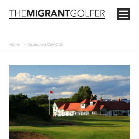
Home
>
Scotscraig Golf Club