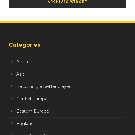
ARCHIVES WIDGET
Categories
Africa
Asia
Becoming a better player
Central Europe
Eastern Europe
England