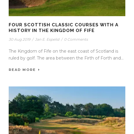
FOUR SCOTTISH CLASSIC COURSES WITH A
HISTORY IN THE KINGDOM OF FIFE
30 Aug 2019
/
Jan E. Espelid
/
0 Comments
The Kingdom of Fife on the east coast of Scotland is
ruled by golf. The area between the Firth of Forth and...
READ MORE