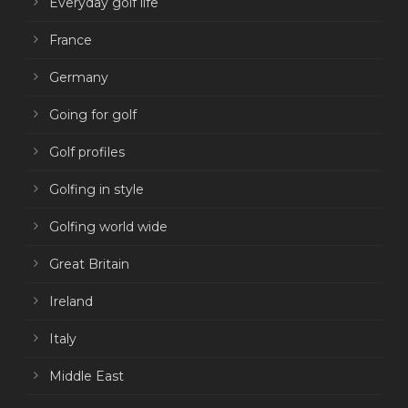
Everyday golf life
France
Germany
Going for golf
Golf profiles
Golfing in style
Golfing world wide
Great Britain
Ireland
Italy
Middle East