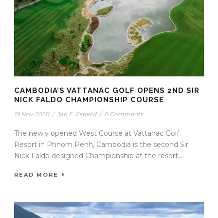
CAMBODIA’S VATTANAC GOLF OPENS 2ND SIR
NICK FALDO CHAMPIONSHIP COURSE
19 Nov 2020
/
Jan E. Espelid
/
0 Comments
The newly opened West Course at Vattanac Golf
Resort in Phnom Penh, Cambodia is the second Sir
Nick Faldo designed Championship at the resort,...
READ MORE