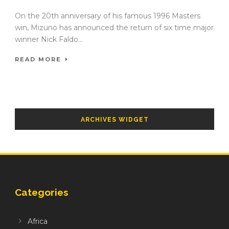
On the 20th anniversary of his famous 1996 Masters
win, Mizuno has announced the return of six time major
winner Nick Faldo...
READ MORE
ARCHIVES WIDGET
Categories
Africa