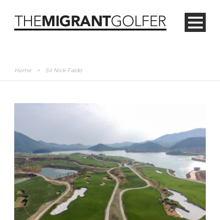
Home
>
Sir Nick Faldo