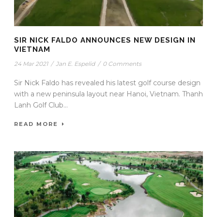
SIR NICK FALDO ANNOUNCES NEW DESIGN IN
VIETNAM
24 Mar 2021
/
Jan E. Espelid
/
0 Comments
Sir Nick Faldo has revealed his latest golf course design
with a new peninsula layout near Hanoi, Vietnam. Thanh
Lanh Golf Club...
READ MORE