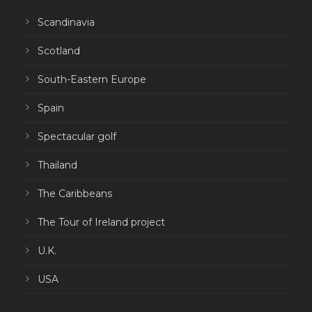
Scandinavia
Scotland
South-Eastern Europe
Spain
Spectacular golf
Thailand
The Caribbeans
The Tour of Ireland project
U.K.
USA