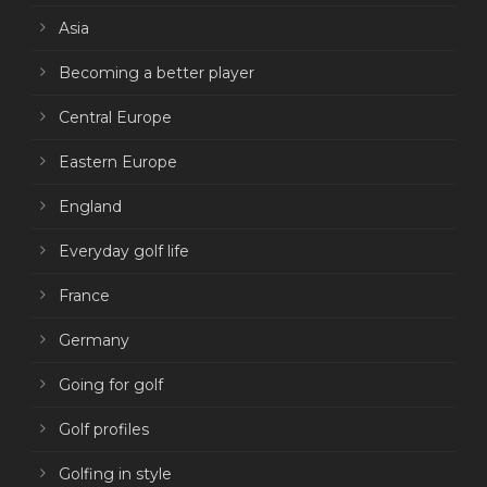
Asia
Becoming a better player
Central Europe
Eastern Europe
England
Everyday golf life
France
Germany
Going for golf
Golf profiles
Golfing in style