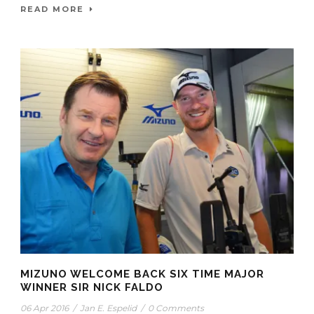
READ MORE
MIZUNO WELCOME BACK SIX TIME MAJOR
WINNER SIR NICK FALDO
06 Apr 2016
/
Jan E. Espelid
/
0 Comments