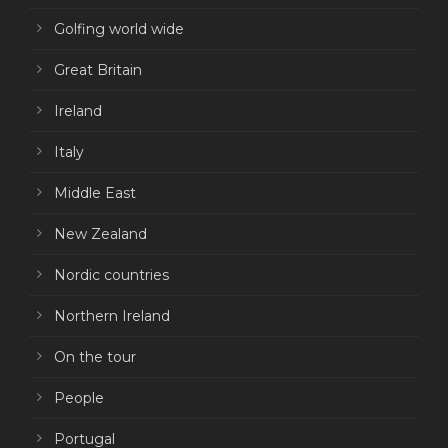
Golfing world wide
Great Britain
Ireland
Italy
Middle East
New Zealand
Nordic countries
Northern Ireland
On the tour
People
Portugal