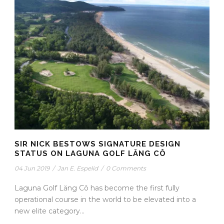
SIR NICK BESTOWS SIGNATURE DESIGN
STATUS ON LAGUNA GOLF LĂNG CÔ
04 Jun 2019
/
Jan E. Espelid
/
0 Comments
Laguna Golf Lăng Cô has become the first fully
operational course in the world to be elevated into a
new elite category...