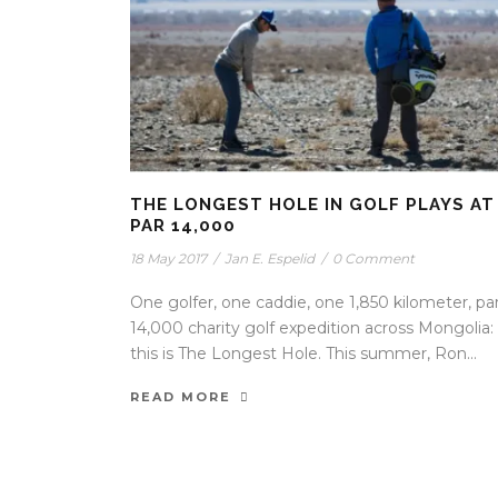
THE LONGEST HOLE IN GOLF PLAYS AT
PAR 14,000
18 May 2017
/
Jan E. Espelid
/
0 Comment
One golfer, one caddie, one 1,850 kilometer, pa
14,000 charity golf expedition across Mongolia:
this is The Longest Hole. This summer, Ron...
READ MORE