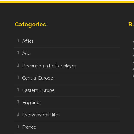
Categories
Bl
Africa
Asia
Becoming a better player
Central Europe
Eastern Europe
England
Everyday golf life
France