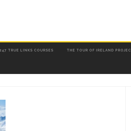
247 TRUE LINKS COURSES
THE TOUR OF IRELAND PROJE