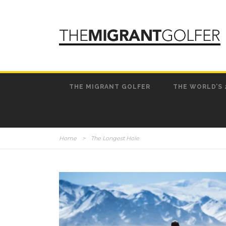
THE MIGRANT GOLFER
THE WORLD’S 
Home
>
The Longest Hole