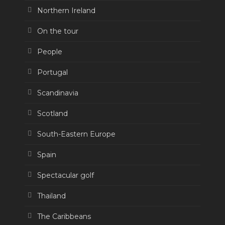
Northern Ireland
On the tour
People
Portugal
Scandinavia
Scotland
South-Eastern Europe
Spain
Spectacular golf
Thailand
The Caribbeans