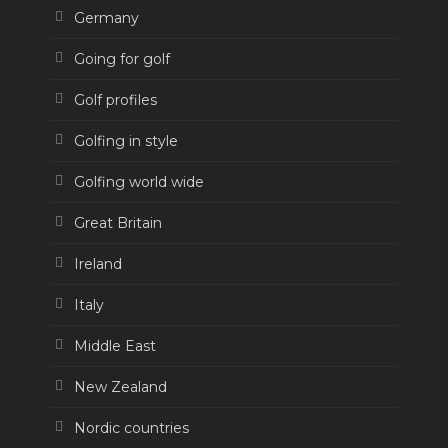
Germany
Going for golf
Golf profiles
Golfing in style
Golfing world wide
Great Britain
Ireland
Italy
Middle East
New Zealand
Nordic countries