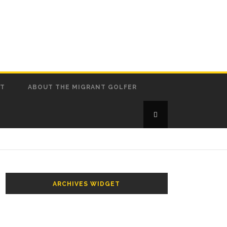
CT
ABOUT THE MIGRANT GOLFER
ARCHIVES WIDGET