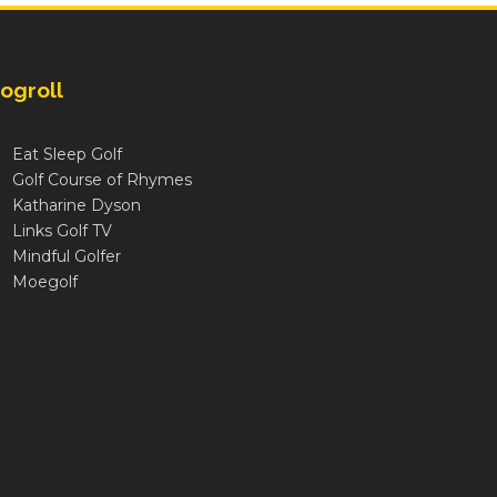
ogroll
Eat Sleep Golf
Golf Course of Rhymes
Katharine Dyson
Links Golf TV
Mindful Golfer
Moegolf