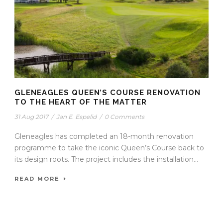
GLENEAGLES QUEEN’S COURSE RENOVATION
TO THE HEART OF THE MATTER
31 Aug 2017
/
Jan E. Espelid
/
0 Comments
Gleneagles has completed an 18-month renovation
programme to take the iconic Queen’s Course back to
its design roots. The project includes the installation...
READ MORE