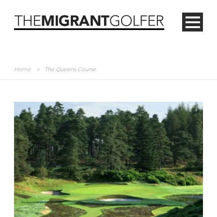
Home
>
The Queens Course