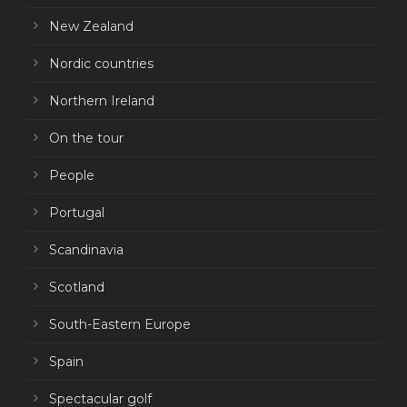
New Zealand
Nordic countries
Northern Ireland
On the tour
People
Portugal
Scandinavia
Scotland
South-Eastern Europe
Spain
Spectacular golf