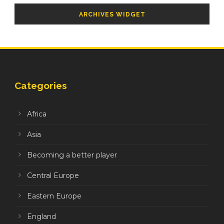
ARCHIVES WIDGET
Categories
Africa
Asia
Becoming a better player
Central Europe
Eastern Europe
England