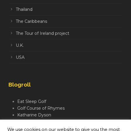
Thailand
The Caribbeans
The Tour of Ireland project
U.K.
USA
Blogroll
Eat Sleep Golf
Golf Course of Rhymes
Katharine Dyson
Links Golf TV
Mindful Golfer
We use cookies on our website to give you the most