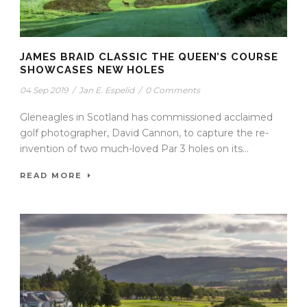
JAMES BRAID CLASSIC THE QUEEN’S COURSE
SHOWCASES NEW HOLES
04 Sep 2019
/
Jan E. Espelid
/
0 Comments
Gleneagles in Scotland has commissioned acclaimed
golf photographer, David Cannon, to capture the re-
invention of two much-loved Par 3 holes on its...
READ MORE