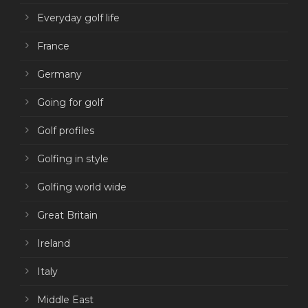
Everyday golf life
France
Germany
Going for golf
Golf profiles
Golfing in style
Golfing world wide
Great Britain
Ireland
Italy
Middle East