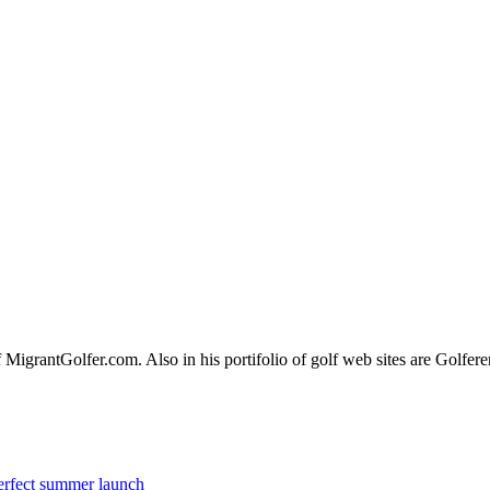
of MigrantGolfer.com. Also in his portifolio of golf web sites are Gol
erfect summer launch