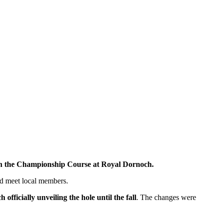
on the Championship Course at Royal Dornoch.
d meet local members.
officially unveiling the hole until the fall
. The changes were