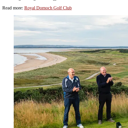
Read more:
Royal Dornoch Golf Club