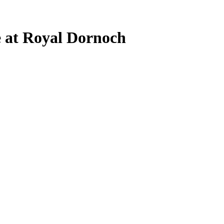
e at Royal Dornoch