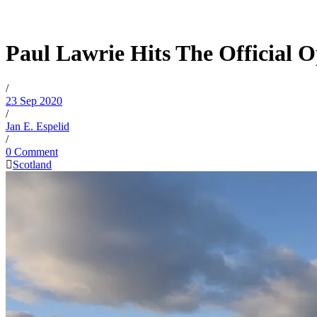
Paul Lawrie Hits The Official 
/
23 Sep 2020
/
Jan E. Espelid
/
0 Comment
Scotland