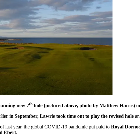
th
stunning new 7
hole (pictured above, photo by Matthew Harris) 
rlier in September, Lawrie took time out to play the revised hole
an
d of last year, the global COVID-19 pandemic put paid to
Royal Dornoch 
d Ebert
.