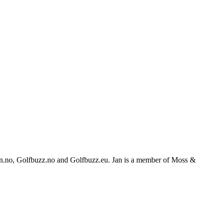
feren.no, Golfbuzz.no and Golfbuzz.eu. Jan is a member of Moss &