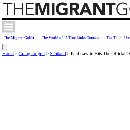
The Migrant Golfer
The World’s 247 True Links Courses
The Tour of Ire
Home
>
Going for golf
>
Scotland
>
Paul Lawrie Hits The Official 