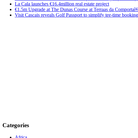
La Cala launches €16.4million real estate project
€1.5m Upgrade at The Dunas Course at Terraas da Comporta
Visit Cascais reveals Golf Passport to simplify tee-time booking
Categories
Africa