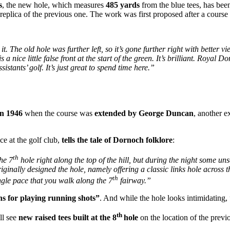
s
, the new hole, which measures
485 yards
from the blue tees, has be
a replica of the previous one. The work was first proposed after a cour
it. The old hole was further left, so it’s gone further right with better vie
a nice little false front at the start of the green. It’s brilliant. Royal 
istants’ golf. It’s just great to spend time here.”
in 1946
when the course was
extended by George Duncan
, another 
ce at the golf club,
tells the tale of Dornoch folklore
:
th
he 7
hole right along the top of the hill, but during the night some u
iginally designed the hole, namely offering a classic links hole across t
th
gle pace that you walk along the 7
fairway.”
ns for playing running shots”
. And while the hole looks intimidating,
th
ll see
new raised tees built at the 8
hole
on the location of the previ