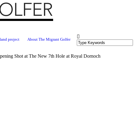
land project
About The Migrant Golfer
Opening Shot at The New 7th Hole at Royal Dornoch