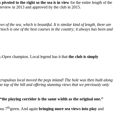
en
pivoted to the right so the sea is in view
for the entire length of the
se review in 2013 and approved by the club in 2015.
ws of the sea, which is beautiful. It is similar kind of length, there are
Dornoch is one of the best courses in the country; it always has been and
ex-Open champion. Local legend has it that
the club is simply
nscrupulous local moved the pegs inland! The hole was then built along
he top of the hill and offering stunning views that we previously only
“the playing corridor is the same width as the original one.”
th
ous 7
green. And again
bringing more sea views into play
and