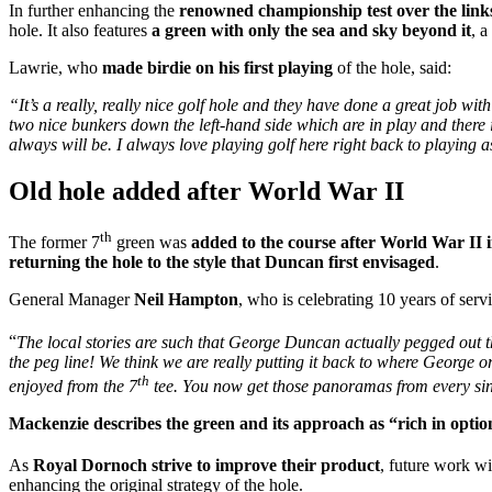
In further enhancing the
renowned championship test over the link
hole. It also features
a green with only the sea and sky beyond it
, 
Lawrie, who
made birdie on his first playing
of the hole, said:
“It’s a really, really nice golf hole and they have done a great job with 
two nice bunkers down the left-hand side which are in play and there is 
always will be. I always love playing golf here right back to playing ass
Old hole added after World War II
th
The former 7
green was
added to the course after World War II 
returning the hole to the style that Duncan first envisaged
.
General Manager
Neil Hampton
, who is celebrating 10 years of servi
“
The local stories are such that George Duncan actually pegged out t
the peg line! We think we are really putting it back to where George or
th
enjoyed from the 7
tee. You now get those panoramas from every sin
Mackenzie describes the green and its approach as “rich in optio
As
Royal Dornoch strive to improve their product
, future work wi
enhancing the original strategy of the hole.