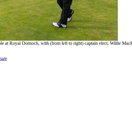
t Royal Dornoch, with (from left to right) captain elect, Willie Mac