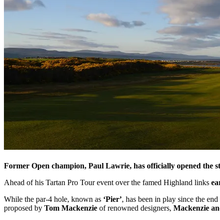
Former Open champion, Paul Lawrie, has officially opened the 
Ahead of his Tartan Pro Tour event over the famed Highland links
ea
While the par-4 hole, known as
‘Pier’
, has been in play since the en
proposed by
Tom Mackenzie
of renowned designers,
Mackenzie an