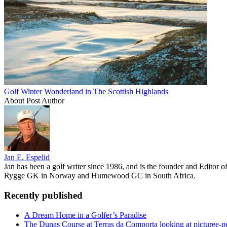
Golf Winter Wonderland in The Scottish Highlands
About Post Author
Jan E. Espelid
Jan has been a golf writer since 1986, and is the founder and Editor 
Rygge GK in Norway and Humewood GC in South Africa.
Recently published
A Dream Home in a Golfer’s Paradise
The Dunas Course at Terras da Comporta looking at picturee-p