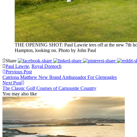
THE OPENING SHOT: Paul Lawrie tees off at the new 7th hole a
Hampton, looking on. Photo by John Paul
Share
Paul Lawrie
,
Royal Dornoch
Previous Post
Catriona Matthew New Brand Ambassador For Gleneagles
Next Post
The Classic Golf Courses of Carnoustie Country
You may also like