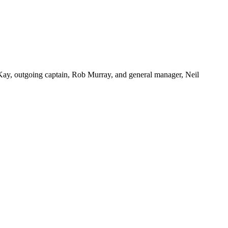
Kay, outgoing captain, Rob Murray, and general manager, Neil