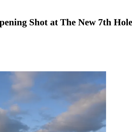
Opening Shot at The New 7th Hol