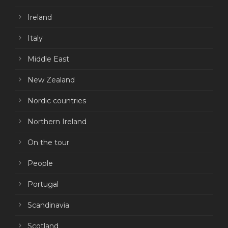
Ireland
Italy
Middle East
New Zealand
Nordic countries
Northern Ireland
On the tour
People
Portugal
Scandinavia
Scotland