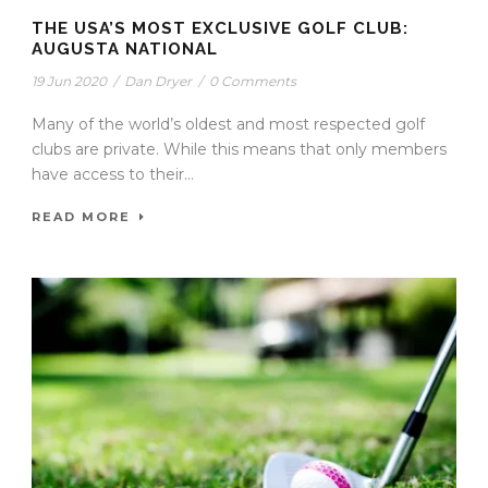
THE USA’S MOST EXCLUSIVE GOLF CLUB:
AUGUSTA NATIONAL
19 Jun 2020
/
Dan Dryer
/
0 Comments
Many of the world’s oldest and most respected golf
clubs are private. While this means that only members
have access to their...
READ MORE