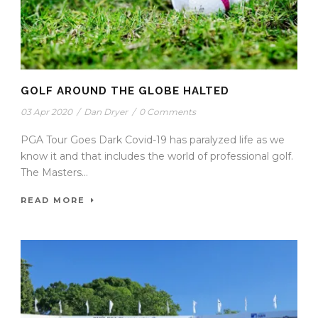
GOLF AROUND THE GLOBE HALTED
03 Apr 2020
/
Dan Dryer
/
0 Comments
PGA Tour Goes Dark Covid-19 has paralyzed life as we
know it and that includes the world of professional golf.
The Masters...
READ MORE