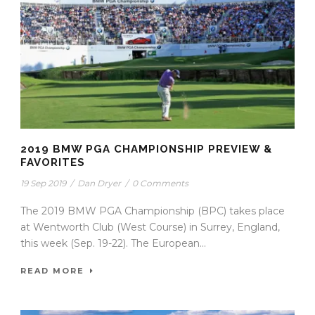
2019 BMW PGA CHAMPIONSHIP PREVIEW &
FAVORITES
19 Sep 2019
/
Dan Dryer
/
0 Comments
The 2019 BMW PGA Championship (BPC) takes place
at Wentworth Club (West Course) in Surrey, England,
this week (Sep. 19-22). The European...
READ MORE