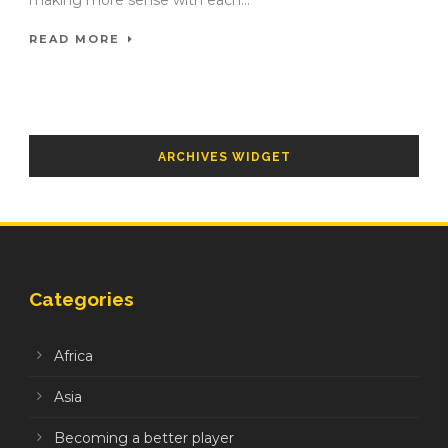
making more sense with each...
READ MORE
ARCHIVES WIDGET
Categories
Africa
Asia
Becoming a better player