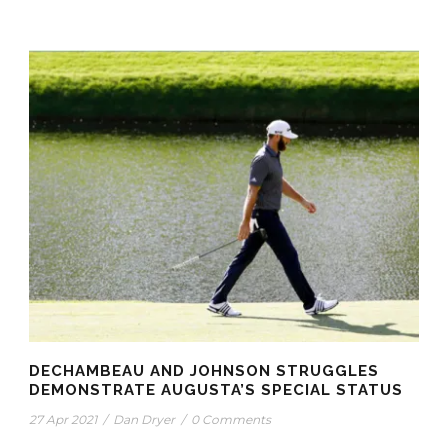
DECHAMBEAU AND JOHNSON STRUGGLES
DEMONSTRATE AUGUSTA’S SPECIAL STATUS
27 Apr 2021
/
Dan Dryer
/
0 Comments