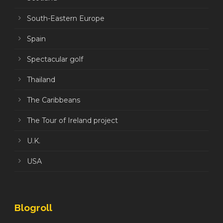
South-Eastern Europe
Spain
Spectacular golf
Thailand
The Caribbeans
The Tour of Ireland project
U.K.
USA
Blogroll