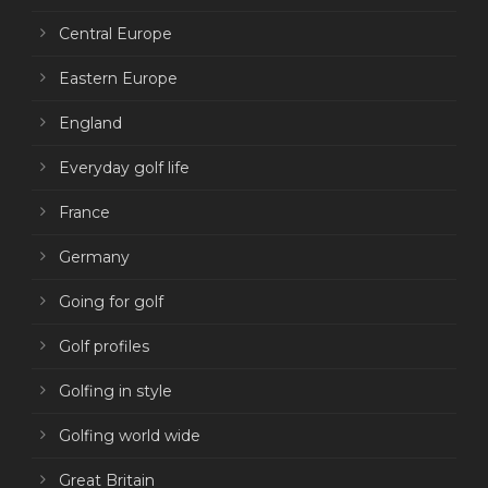
Central Europe
Eastern Europe
England
Everyday golf life
France
Germany
Going for golf
Golf profiles
Golfing in style
Golfing world wide
Great Britain