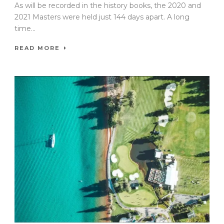
As will be recorded in the history books, the 2020 and
2021 Masters were held just 144 days apart. A long
time...
READ MORE