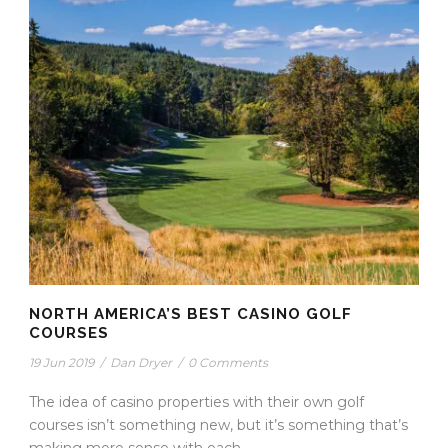
NORTH AMERICA’S BEST CASINO GOLF
COURSES
19 Jun 2019
/
Dan Dryer
/
0 Comments
The idea of casino properties with their own golf
courses isn’t something new, but it’s something that’s