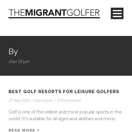
By
Dan Dryer
BEST GOLF RESORTS FOR LEISURE GOLFERS
27 May 2021
/
Dan Dryer
/
0 Comments
Golf is one of the oldest and most popular sports in the
world. It’s suitable for all ages and abilities and more...
READ MORE