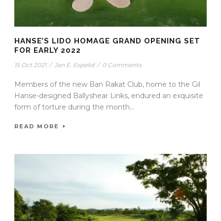
HANSE’S LIDO HOMAGE GRAND OPENING SET
FOR EARLY 2022
15 Oct 2021
/
Jan E. Espelid
/
0 Comments
Members of the new Ban Rakat Club, home to the Gil
Hanse-designed Ballyshear Links, endured an exquisite
form of torture during the month...
READ MORE