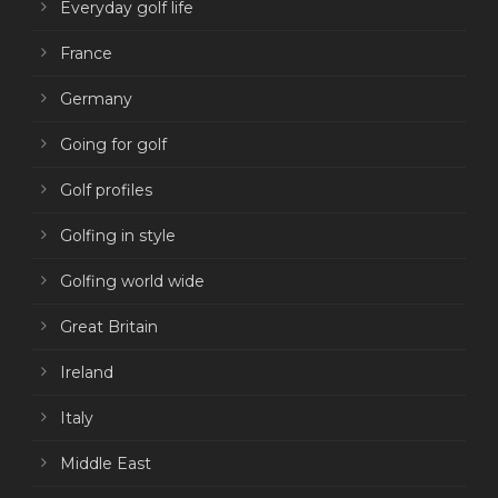
Everyday golf life
France
Germany
Going for golf
Golf profiles
Golfing in style
Golfing world wide
Great Britain
Ireland
Italy
Middle East