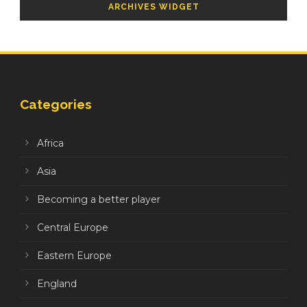
ARCHIVES WIDGET
Categories
Africa
Asia
Becoming a better player
Central Europe
Eastern Europe
England