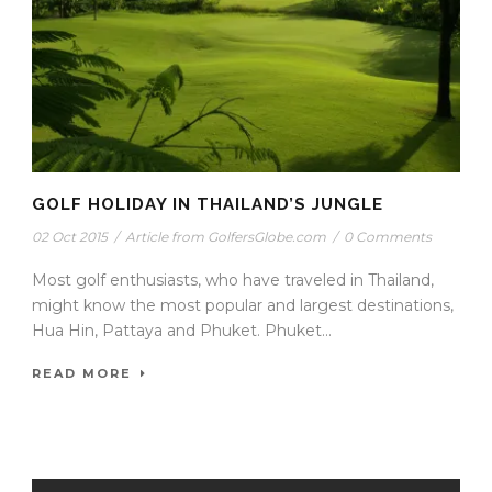
GOLF HOLIDAY IN THAILAND’S JUNGLE
02 Oct 2015
/
Article from GolfersGlobe.com
/
0 Comments
Most golf enthusiasts, who have traveled in Thailand,
might know the most popular and largest destinations,
Hua Hin, Pattaya and Phuket. Phuket...
READ MORE