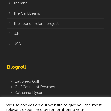
Thailand
The Caribbeans
The Tour of Ireland project
U.K.
USA
Blogroll
Eat Sleep Golf
Golf Course of Rhymes
Katharine Dyson
Links Golf TV
Mindful Golfer
We use cookies on our website to give you the most
relevant experience by remembering your
Moegolf