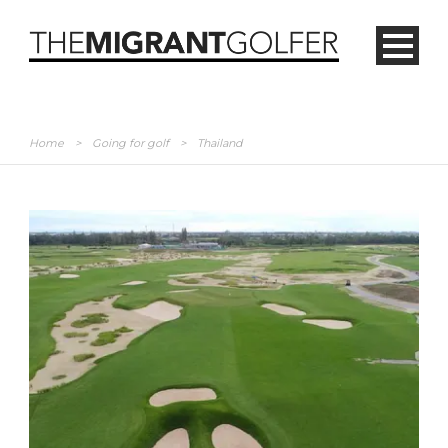
Home
>
Going for golf
>
Thailand