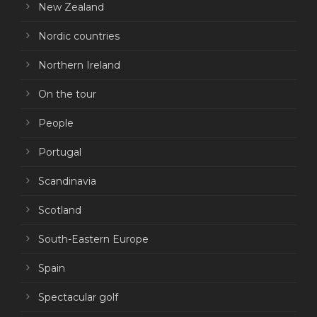
New Zealand
Nordic countries
Northern Ireland
On the tour
People
Portugal
Scandinavia
Scotland
South-Eastern Europe
Spain
Spectacular golf