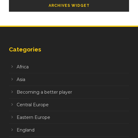
ARCHIVES WIDGET
Categories
Africa
Asia
Becoming a better player
Central Europe
Eastern Europe
England