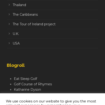
Thailand
The Caribbeans
The Tour of Ireland project
U.K.
USA
Blogroll
Eat Sleep Golf
Golf Course of Rhymes
Katharine Dyson
Links Golf TV
Mindful Golfer
We use cookies on our website to give you the most