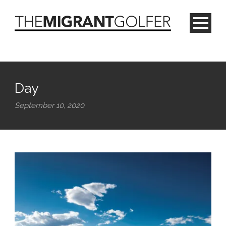
Day
September 10, 2020