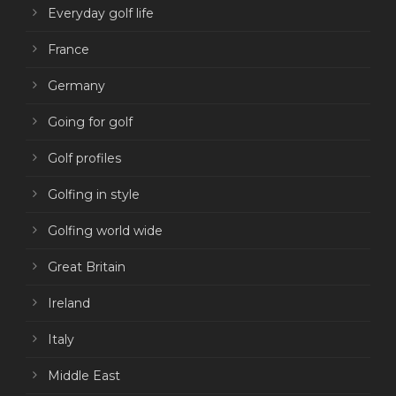
Everyday golf life
France
Germany
Going for golf
Golf profiles
Golfing in style
Golfing world wide
Great Britain
Ireland
Italy
Middle East