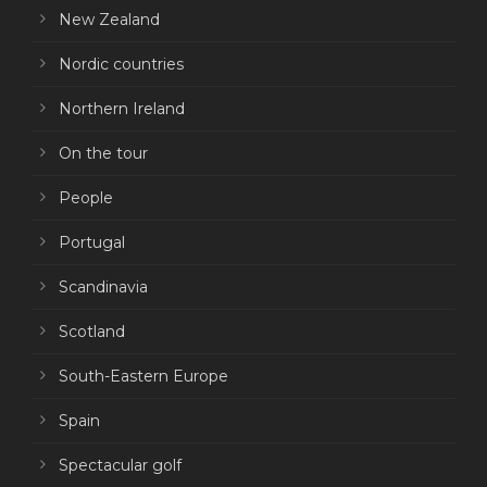
New Zealand
Nordic countries
Northern Ireland
On the tour
People
Portugal
Scandinavia
Scotland
South-Eastern Europe
Spain
Spectacular golf