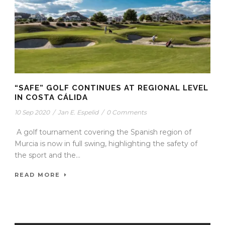
“SAFE” GOLF CONTINUES AT REGIONAL LEVEL
IN COSTA CÁLIDA
10 Sep 2020
/
Jan E. Espelid
/
0 Comments
A golf tournament covering the Spanish region of
Murcia is now in full swing, highlighting the safety of
the sport and the...
READ MORE