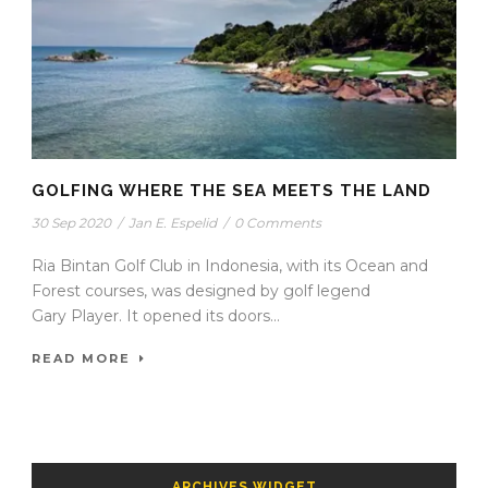
GOLFING WHERE THE SEA MEETS THE LAND
30 Sep 2020
/
Jan E. Espelid
/
0 Comments
Ria Bintan Golf Club in Indonesia, with its Ocean and
Forest courses, was designed by golf legend
Gary Player. It opened its doors...
READ MORE
ARCHIVES WIDGET