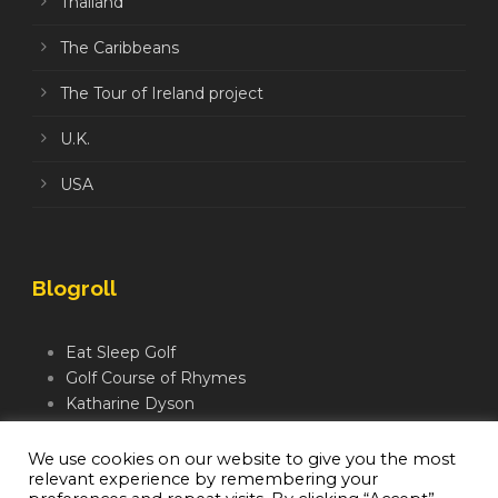
Thailand
The Caribbeans
The Tour of Ireland project
U.K.
USA
Blogroll
Eat Sleep Golf
Golf Course of Rhymes
Katharine Dyson
Links Golf TV
Mindful Golfer
We use cookies on our website to give you the most
relevant experience by remembering your
Moegolf