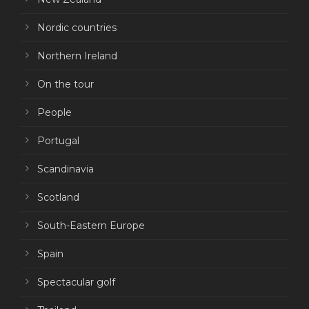
Nordic countries
Northern Ireland
On the tour
People
Portugal
Scandinavia
Scotland
South-Eastern Europe
Spain
Spectacular golf