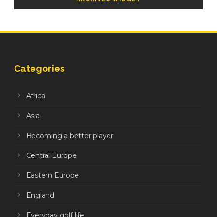
Categories
Africa
Asia
Becoming a better player
Central Europe
Eastern Europe
England
Everyday golf life