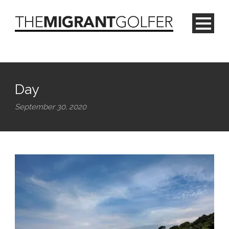
Day
September 30, 2020