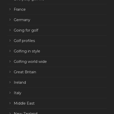
France
Germany
Going for golf
Golf profiles
Golfing in style
Golfing world wide
Great Britain
Ireland
Italy
Middle East
New Zealand