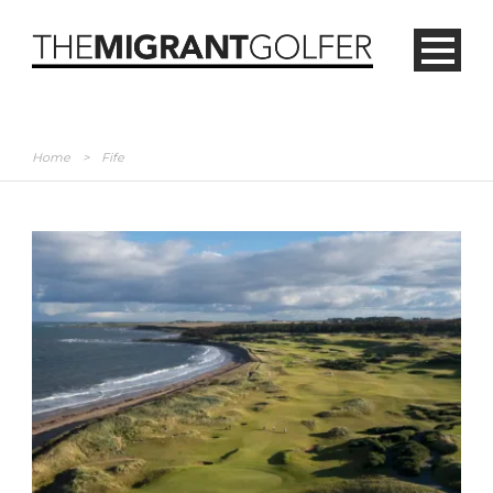
Home
>
Fife