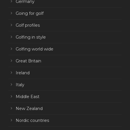
Germany
Going for golf
Golf profiles
Golfing in style
Golfing world wide
Great Britain
Ireland
Italy
Middle East
New Zealand
Nordic countries