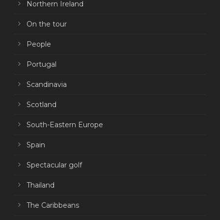
Northern Ireland
On the tour
People
Portugal
Scandinavia
Scotland
South-Eastern Europe
Spain
Spectacular golf
Thailand
The Caribbeans