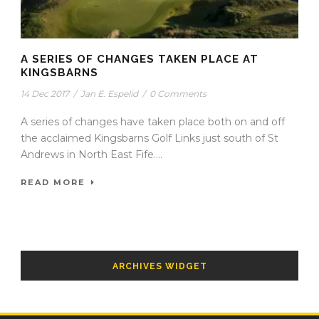
A SERIES OF CHANGES TAKEN PLACE AT
KINGSBARNS
14 Dec 2017
/
Jan E. Espelid
/
0 Comments
A series of changes have taken place both on and off
the acclaimed Kingsbarns Golf Links just south of St
Andrews in North East Fife....
READ MORE
ARCHIVES WIDGET