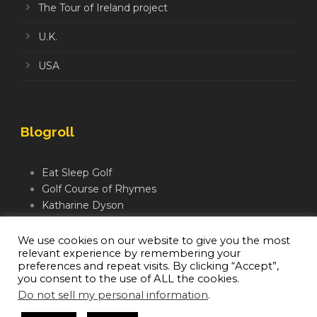
The Tour of Ireland project
U.K.
USA
Blogroll
Eat Sleep Golf
Golf Course of Rhymes
Katharine Dyson
Links Golf TV
Mindful Golfer
We use cookies on our website to give you the most
relevant experience by remembering your
Moegolf
preferences and repeat visits. By clicking “Accept”,
you consent to the use of ALL the cookies.
Do not sell my personal information
.