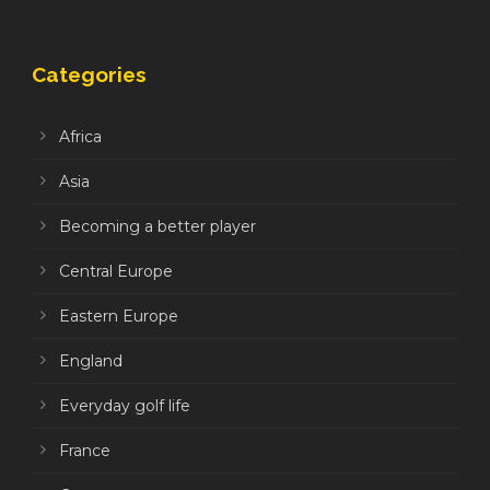
Categories
Africa
Asia
Becoming a better player
Central Europe
Eastern Europe
England
Everyday golf life
France