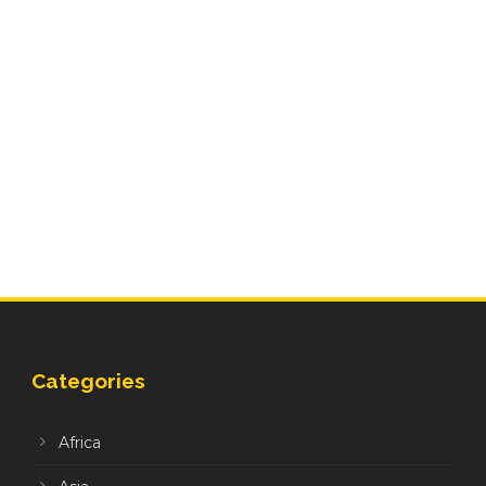
Categories
Africa