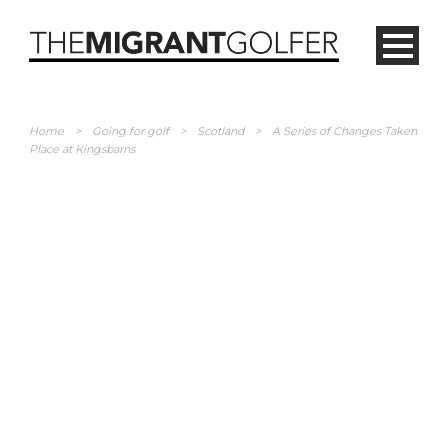
Home
>
Going for golf
>
Scotland
>
A Series of Changes Taken
Place at Kingsbarns