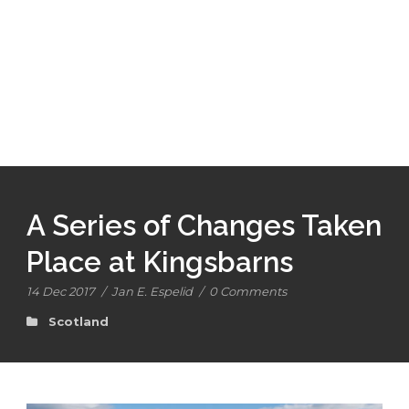
A Series of Changes Taken
Place at Kingsbarns
14 Dec 2017
/
Jan E. Espelid
/
0 Comments
Scotland