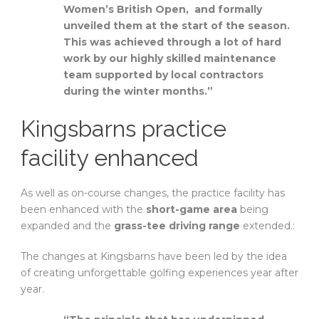
Women’s British Open, and formally
unveiled them at the start of the season.
This was achieved through a lot of hard
work by our highly skilled maintenance
team supported by local contractors
during the winter months.”
Kingsbarns practice
facility enhanced
As well as on-course changes, the practice facility has
been enhanced with the
short-game area
being
expanded and the
grass-tee driving range
extended.:
The changes at Kingsbarns have been led by the idea
of creating unforgettable golfing experiences year after
year.