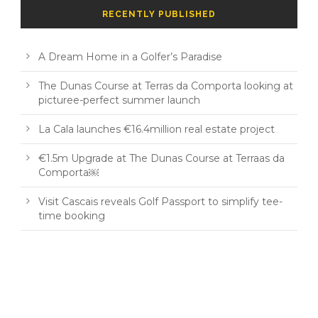
RECENTLY PUBLISHED
A Dream Home in a Golfer’s Paradise
The Dunas Course at Terras da Comporta looking at
picturee-perfect summer launch
La Cala launches €16.4million real estate project
€1.5m Upgrade at The Dunas Course at Terraas da
Comporta￼
Visit Cascais reveals Golf Passport to simplify tee-
time booking