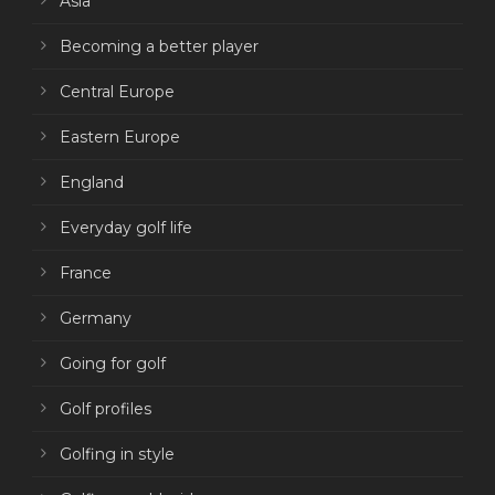
Asia
Becoming a better player
Central Europe
Eastern Europe
England
Everyday golf life
France
Germany
Going for golf
Golf profiles
Golfing in style