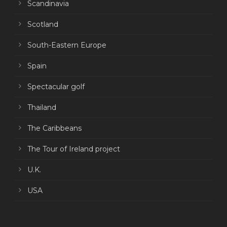
Scandinavia
Scotland
South-Eastern Europe
Spain
Spectacular golf
Thailand
The Caribbeans
The Tour of Ireland project
U.K.
USA