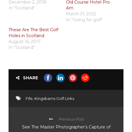
December 2, 2018
Old Course Hotel Pro
In "Scotland"
Am
March 31, 2022
In "Going for golf"
These Are The Best Golf
Holes in Scotland
August 16, 2017
In "Scotland"
SHARE
Fife
,
Kingsbarns Golf Links
Previous Post
See The Master Photographer’s Capture of