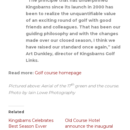
“The principle that has underpinned
Kingsbarns since its launch in 2000 has
been to realize the unquantifiable value
of an exciting round of golf with good
friends and colleagues. That has been our
guiding philosophy and with the changes
made over our closed season, I think we
have raised our standard once again,” said
Art Dunkley, director of Kingsbarns Golf
Links.
Read more:
Golf course homepage
th
Pictured above: Aerial of the 17
green and the course.
Photo by Iain Lowe Photography
Related
Kingsbarns Celebrates
Old Course Hotel
Best Season Evver
announce the inaugural