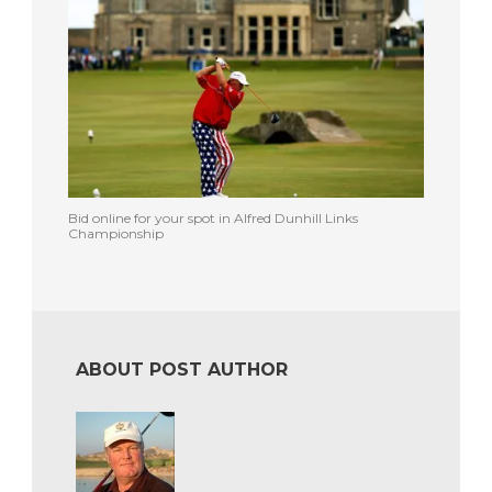
Bid online for your spot in Alfred Dunhill Links
Championship
ABOUT POST AUTHOR