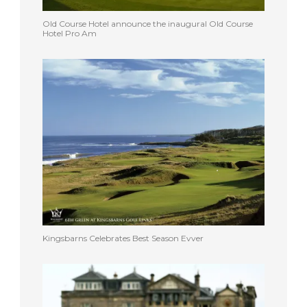
Old Course Hotel announce the inaugural Old Course
Hotel Pro Am
Kingsbarns Celebrates Best Season Evver