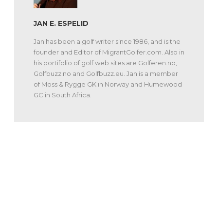
JAN E. ESPELID
Jan has been a golf writer since 1986, and is the
founder and Editor of MigrantGolfer.com. Also in
his portifolio of golf web sites are Golferen.no,
Golfbuzz.no and Golfbuzz.eu. Jan is a member
of Moss & Rygge GK in Norway and Humewood
GC in South Africa.