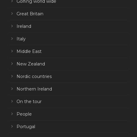
Golfing world wide
Great Britain
Ireland
Italy
Middle East
New Zealand
Nordic countries
Northern Ireland
On the tour
People
Portugal