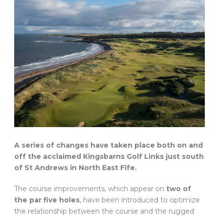
A series of changes have taken place both on and
off the acclaimed Kingsbarns Golf Links just south
of St Andrews in North East Fife.
The course improvements, which appear on
two of
the par five holes
, have been introduced to optimize
the relationship between the course and the rugged