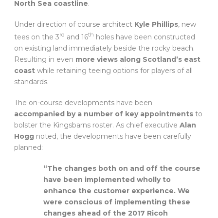
North Sea coastline
.
Under direction of course architect
Kyle Phillips
, new
rd
th
tees on the 3
and 16
holes have been constructed
on existing land immediately beside the rocky beach.
Resulting in even
more views along Scotland’s east
coast
while retaining teeing options for players of all
standards.
The on-course developments have been
accompanied by a number of key appointments
to
bolster the Kingsbarns roster. As chief executive
Alan
Hogg
noted, the developments have been carefully
planned:
“The changes both on and off the course
have been implemented wholly to
enhance the customer experience. We
were conscious of implementing these
changes ahead of the 2017 Ricoh