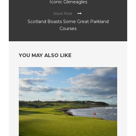
Iconic Gleneagles
Next Post
Scotland Boasts Some Great Parkland
Courses
YOU MAY ALSO LIKE