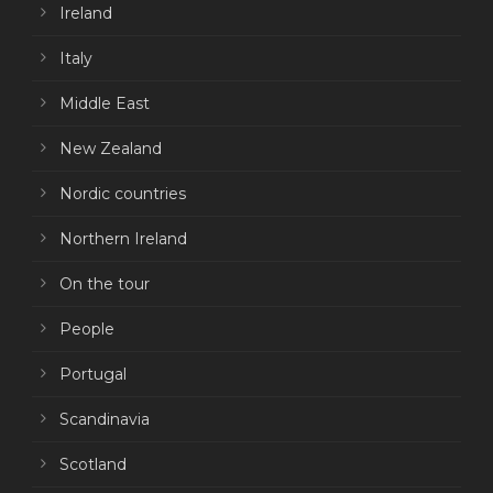
Ireland
Italy
Middle East
New Zealand
Nordic countries
Northern Ireland
On the tour
People
Portugal
Scandinavia
Scotland