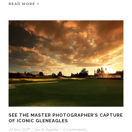
READ MORE
SEE THE MASTER PHOTOGRAPHER’S CAPTURE
OF ICONIC GLENEAGLES
23 Nov 2017
/
Jan E. Espelid
/
0 Comments