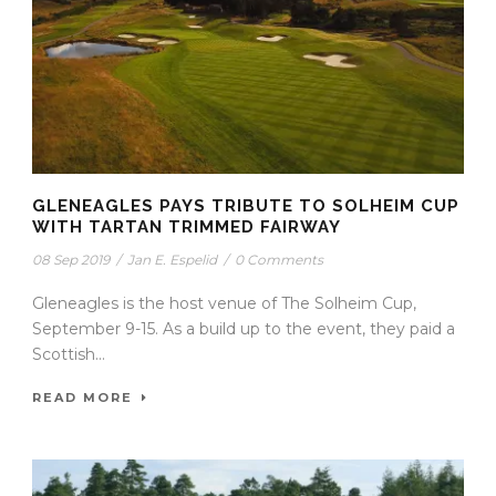
GLENEAGLES PAYS TRIBUTE TO SOLHEIM CUP
WITH TARTAN TRIMMED FAIRWAY
08 Sep 2019
/
Jan E. Espelid
/
0 Comments
Gleneagles is the host venue of The Solheim Cup,
September 9-15. As a build up to the event, they paid a
Scottish...
READ MORE