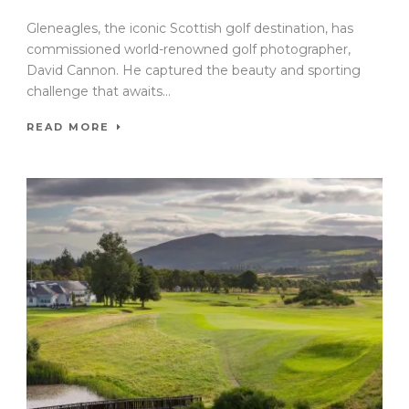
Gleneagles, the iconic Scottish golf destination, has
commissioned world-renowned golf photographer,
David Cannon. He captured the beauty and sporting
challenge that awaits...
READ MORE