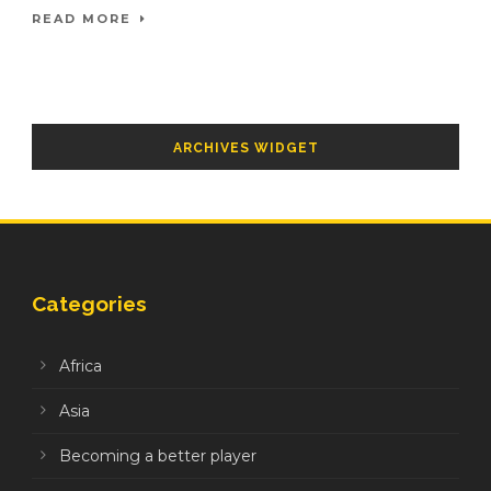
READ MORE
ARCHIVES WIDGET
Categories
Africa
Asia
Becoming a better player