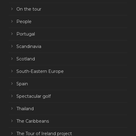
On the tour
People
Portugal
Scandinavia
Scotland
South-Eastern Europe
Spain
Spectacular golf
Thailand
The Caribbeans
The Tour of Ireland project