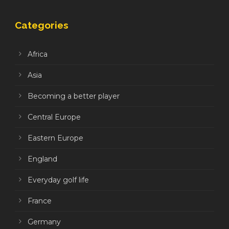
Categories
Africa
Asia
Becoming a better player
Central Europe
Eastern Europe
England
Everyday golf life
France
Germany