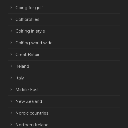
Going for golf
Golf profiles
Golfing in style
Golfing world wide
Great Britain
Ireland
Italy
Middle East
New Zealand
Nordic countries
Northern Ireland