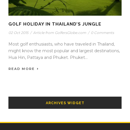
GOLF HOLIDAY IN THAILAND’S JUNGLE
02 Oct 2015
/
Article from GolfersGlobe.com
/
0 Comments
Most golf enthusiasts, who have traveled in Thailand,
might know the most popular and largest destinations,
Hua Hin, Pattaya and Phuket. Phuket...
READ MORE
ARCHIVES WIDGET