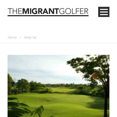
Home
>
Khao Yai