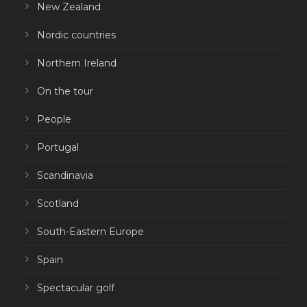
New Zealand
Nordic countries
Northern Ireland
On the tour
People
Portugal
Scandinavia
Scotland
South-Eastern Europe
Spain
Spectacular golf