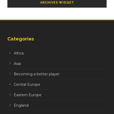
ARCHIVES WIDGET
Categories
Africa
Asia
Becoming a better player
Central Europe
Eastern Europe
England