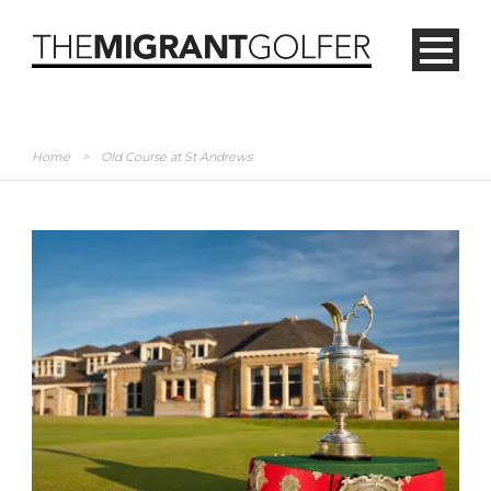
Home
>
Old Course at St Andrews