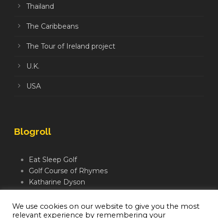
Thailand
The Caribbeans
The Tour of Ireland project
U.K.
USA
Blogroll
Eat Sleep Golf
Golf Course of Rhymes
Katharine Dyson
Links Golf TV
Mindful Golfer
We use cookies on our website to give you the most
relevant experience by remembering your
Moegolf