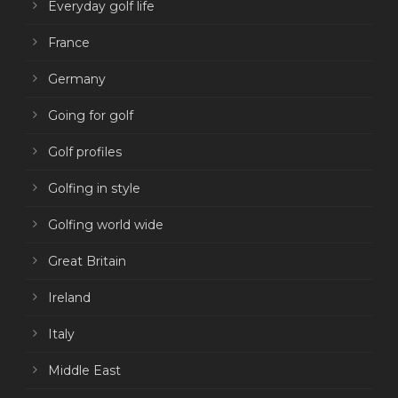
Everyday golf life
France
Germany
Going for golf
Golf profiles
Golfing in style
Golfing world wide
Great Britain
Ireland
Italy
Middle East