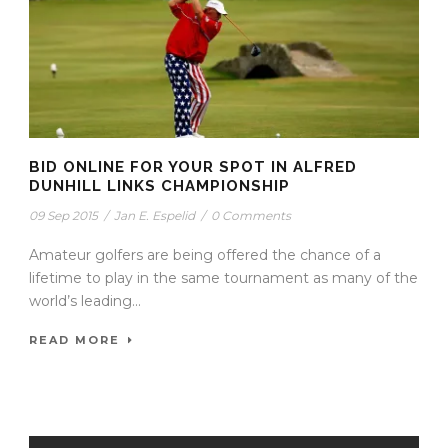
BID ONLINE FOR YOUR SPOT IN ALFRED
DUNHILL LINKS CHAMPIONSHIP
09 Sep 2015
/
Jan E. Espelid
/
0 Comments
Amateur golfers are being offered the chance of a
lifetime to play in the same tournament as many of the
world’s leading...
READ MORE