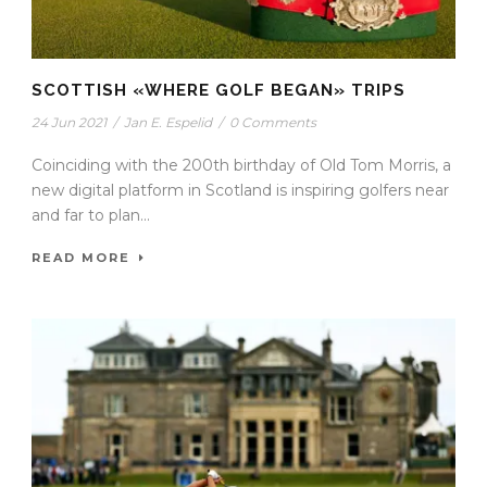
SCOTTISH «WHERE GOLF BEGAN» TRIPS
24 Jun 2021
/
Jan E. Espelid
/
0 Comments
Coinciding with the 200th birthday of Old Tom Morris, a
new digital platform in Scotland is inspiring golfers near
and far to plan...
READ MORE