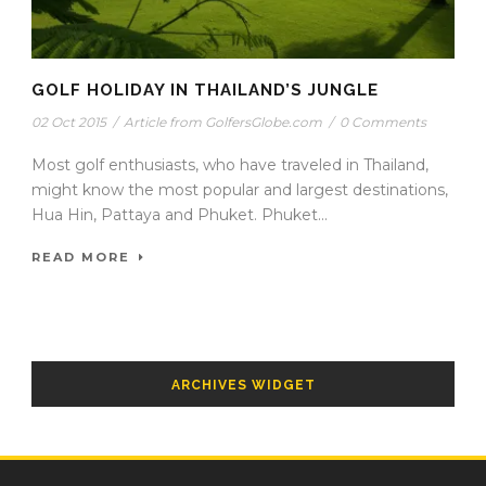
GOLF HOLIDAY IN THAILAND’S JUNGLE
02 Oct 2015
/
Article from GolfersGlobe.com
/
0 Comments
Most golf enthusiasts, who have traveled in Thailand,
might know the most popular and largest destinations,
Hua Hin, Pattaya and Phuket. Phuket...
READ MORE
ARCHIVES WIDGET