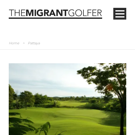
Home
>
Pattaya