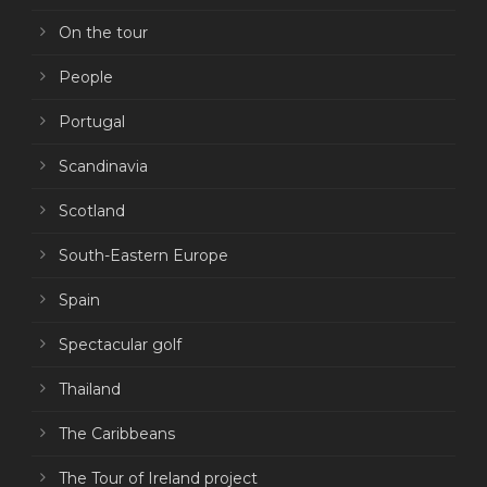
On the tour
People
Portugal
Scandinavia
Scotland
South-Eastern Europe
Spain
Spectacular golf
Thailand
The Caribbeans
The Tour of Ireland project