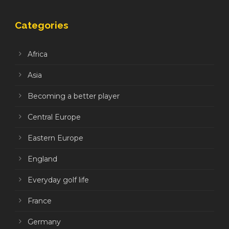
Categories
Africa
Asia
Becoming a better player
Central Europe
Eastern Europe
England
Everyday golf life
France
Germany