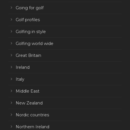
Going for golf
Golf profiles
Golfing in style
Golfing world wide
Great Britain
Ireland
Italy
Middle East
New Zealand
Nordic countries
Northern Ireland