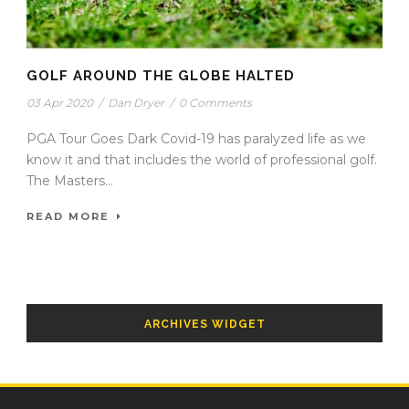
GOLF AROUND THE GLOBE HALTED
03 Apr 2020
/
Dan Dryer
/
0 Comments
PGA Tour Goes Dark Covid-19 has paralyzed life as we
know it and that includes the world of professional golf.
The Masters...
READ MORE
ARCHIVES WIDGET