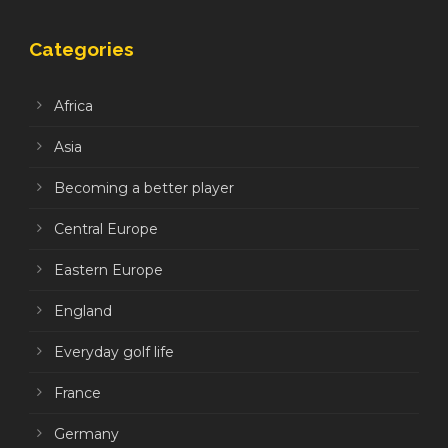
Categories
Africa
Asia
Becoming a better player
Central Europe
Eastern Europe
England
Everyday golf life
France
Germany