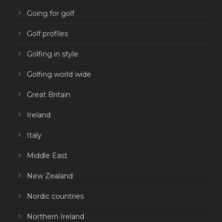
Going for golf
Golf profiles
Golfing in style
Golfing world wide
Great Britain
Ireland
Italy
Middle East
New Zealand
Nordic countries
Northern Ireland