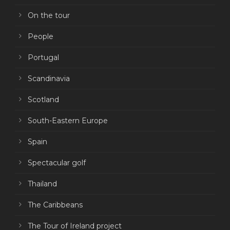
On the tour
People
Portugal
Scandinavia
Scotland
South-Eastern Europe
Spain
Spectacular golf
Thailand
The Caribbeans
The Tour of Ireland project