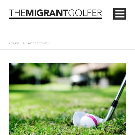
Home
>
Rory McIilroy