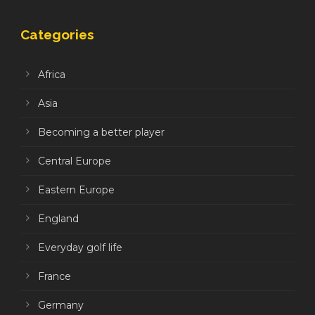
Categories
Africa
Asia
Becoming a better player
Central Europe
Eastern Europe
England
Everyday golf life
France
Germany