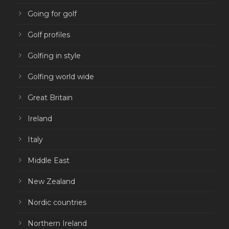
Going for golf
Golf profiles
Golfing in style
Golfing world wide
Great Britain
Ireland
Italy
Middle East
New Zealand
Nordic countries
Northern Ireland