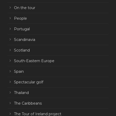
On the tour
People
Portugal
Scandinavia
Scotland
South-Eastern Europe
Spain
Spectacular golf
Thailand
The Caribbeans
The Tour of Ireland project