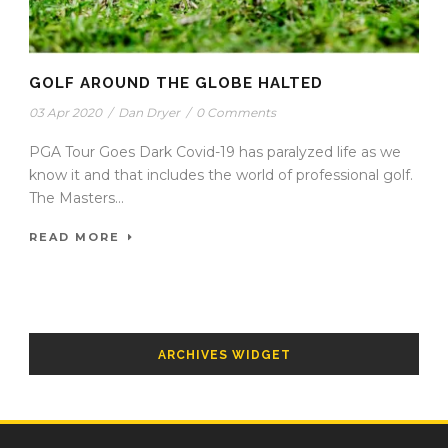
GOLF AROUND THE GLOBE HALTED
03 Apr 2020
/
Dan Dryer
/
0 Comments
PGA Tour Goes Dark Covid-19 has paralyzed life as we
know it and that includes the world of professional golf.
The Masters...
READ MORE
ARCHIVES WIDGET