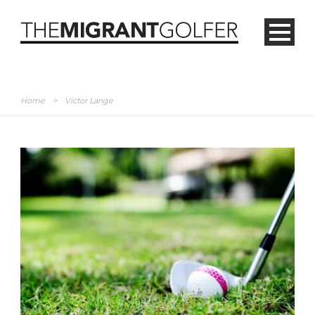
Home
>
Victor Lange