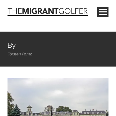
By
Torsten Pamp