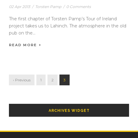
02 Apr 2013
/
Torsten Pamp
/
0 Comments
The first chapter of Torsten Pamp’s Tour of Ireland
project takes us to Lahinch. The atmosphere in the old
pub on the...
READ MORE
‹ Previous
1
2
3
ARCHIVES WIDGET