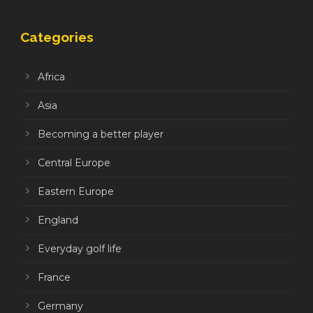
Categories
Africa
Asia
Becoming a better player
Central Europe
Eastern Europe
England
Everyday golf life
France
Germany