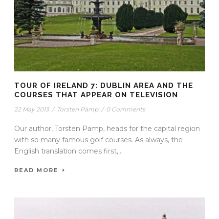
TOUR OF IRELAND 7: DUBLIN AREA AND THE
COURSES THAT APPEAR ON TELEVISION
22 May 2013
/
Torsten Pamp
/
0 Comments
Our author, Torsten Pamp, heads for the capital region
with so many famous golf courses. As always, the
English translation comes first,...
READ MORE