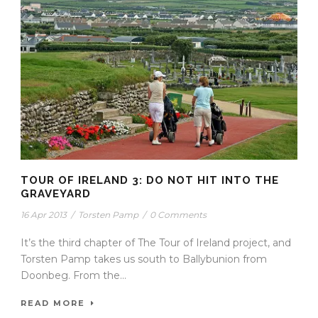
TOUR OF IRELAND 3: DO NOT HIT INTO THE
GRAVEYARD
16 Apr 2013
/
Torsten Pamp
/
0 Comments
It’s the third chapter of The Tour of Ireland project, and
Torsten Pamp takes us south to Ballybunion from
Doonbeg. From the...
READ MORE