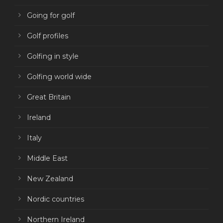
Going for golf
Golf profiles
Golfing in style
Golfing world wide
Great Britain
Ireland
Italy
Middle East
New Zealand
Nordic countries
Northern Ireland