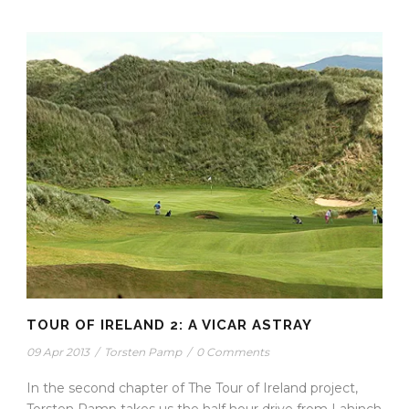
TOUR OF IRELAND 2: A VICAR ASTRAY
09 Apr 2013
/
Torsten Pamp
/
0 Comments
In the second chapter of The Tour of Ireland project,