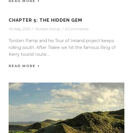
READ MORE
CHAPTER 5: THE HIDDEN GEM
02 May 2013
/
Torsten Pamp
/
0 Comments
Torsten Pamp and his Tour of Ireland project keeps
rolling south. After Tralee we hit the famous Ring of
Kerry tourist route....
READ MORE