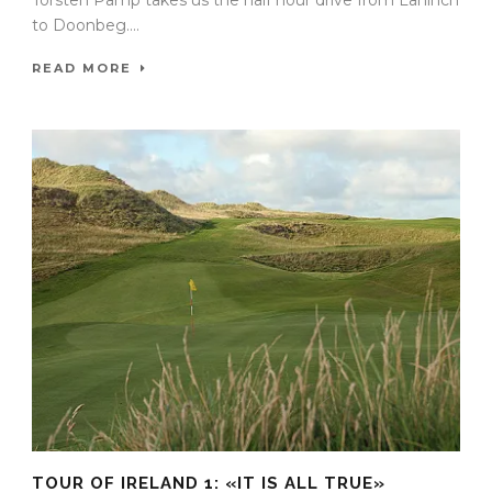
Torsten Pamp takes us the half hour drive from Lahinch
to Doonbeg....
READ MORE
TOUR OF IRELAND 1: «IT IS ALL TRUE»