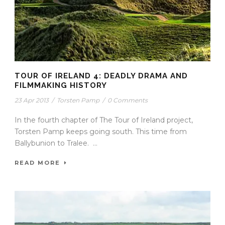
TOUR OF IRELAND 4: DEADLY DRAMA AND
FILMMAKING HISTORY
23 Apr 2013
/
Torsten Pamp
/
0 Comments
In the fourth chapter of The Tour of Ireland project,
Torsten Pamp keeps going south. This time from
Ballybunion to Tralee. ...
READ MORE