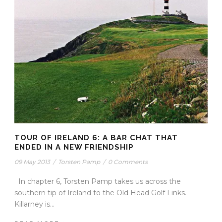
TOUR OF IRELAND 6: A BAR CHAT THAT
ENDED IN A NEW FRIENDSHIP
09 May 2013
/
Torsten Pamp
/
0 Comments
In chapter 6, Torsten Pamp takes us across the
southern tip of Ireland to the Old Head Golf Links.
Killarney is...