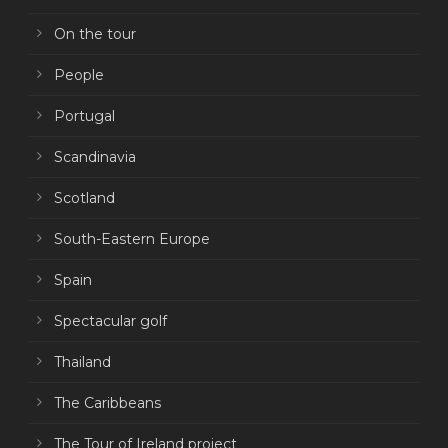
On the tour
People
Portugal
Scandinavia
Scotland
South-Eastern Europe
Spain
Spectacular golf
Thailand
The Caribbeans
The Tour of Ireland project