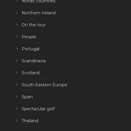
Nordic countries
Northern Ireland
On the tour
People
Portugal
Scandinavia
Scotland
South-Eastern Europe
Spain
Spectacular golf
Thailand