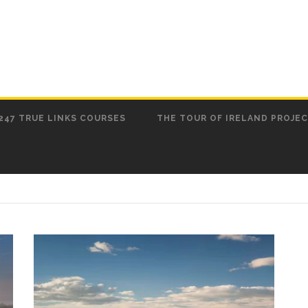
247 TRUE LINKS COURSES
THE TOUR OF IRELAND PROJE