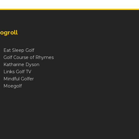
ogroll
Eat Sleep Golf
Golf Course of Rhymes
Katharine Dyson
Links Golf TV
Mindful Golfer
Moegolf