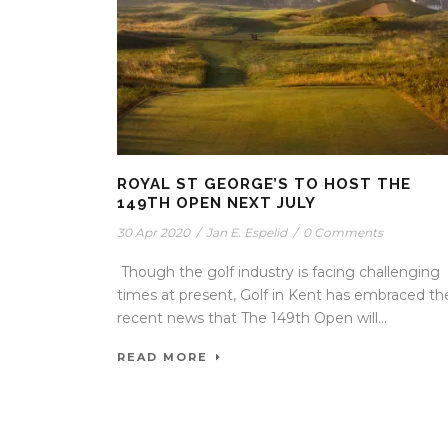
ROYAL ST GEORGE’S TO HOST THE
149TH OPEN NEXT JULY
30 Apr 2020
/
Jan E. Espelid
/
0 Comments
Though the golf industry is facing challenging
times at present, Golf in Kent has embraced th
recent news that The 149th Open will...
READ MORE