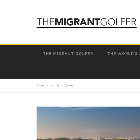
THE MIGRANT GOLFER
THE WORLD’S 
Home
>
The Open