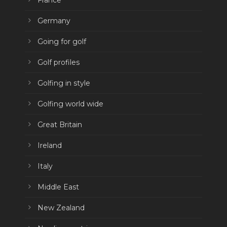
France
Germany
Going for golf
Golf profiles
Golfing in style
Golfing world wide
Great Britain
Ireland
Italy
Middle East
New Zealand