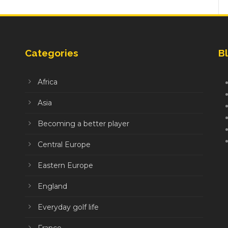
Categories
Bl
Africa
Asia
Becoming a better player
Central Europe
Eastern Europe
England
Everyday golf life