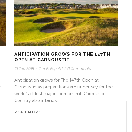
ANTICIPATION GROWS FOR THE 147TH
OPEN AT CARNOUSTIE
21 Jun 2018
/
Jan E. Espelid
/
0 Comments
Anticipation grows for The 147th Open at
e
Carnoustie as preparations are underway for the
world’s oldest major tournament. Carnoustie
Country also intends...
READ MORE