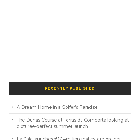
RECENTLY PUBLISHED
A Dream Home in a Golfer’s Paradise
The Dunas Course at Terras da Comporta looking at
picturee-perfect summer launch
La Cala launches €16.4million real estate project