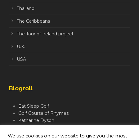
Thailand
The Caribbeans
The Tour of Ireland project
U.K.
USA
Blogroll
Eat Sleep Golf
Golf Course of Rhymes
Katharine Dyson
Links Golf TV
Mindful Golfer
We use cookies on our website to give you the most