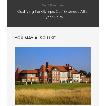
Next Post
Qualifying For Olympic Golf Extended After
1-year Delay
YOU MAY ALSO LIKE