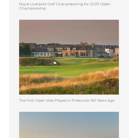
Royal Liverpool Golf Club preparing for 2023 Open
Championship
The First Open Was Played in Prestwick 160 Years Ago