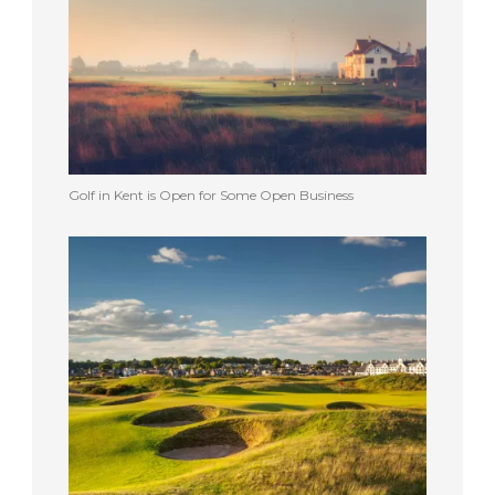
Golf in Kent is Open for Some Open Business