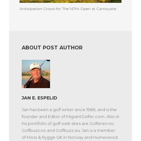
Anticipation Grows for The 147th Open at Carnoustie
ABOUT POST AUTHOR
JAN E. ESPELID
Jan has been a golf writer since 1986, and is the
founder and Editor of MigrantGolfer.com. Also in
his portifolio of golf web sites are Golferen.no,
Golfbuzz.no and Golfbuzz.eu. Jan is a member
of Moss & Rygge GK in Norway and Humewood