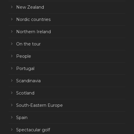
New Zealand
Nordic countries
Northern Ireland
On the tour
People
Portugal
Scandinavia
Scotland
South-Eastern Europe
Spain
Spectacular golf