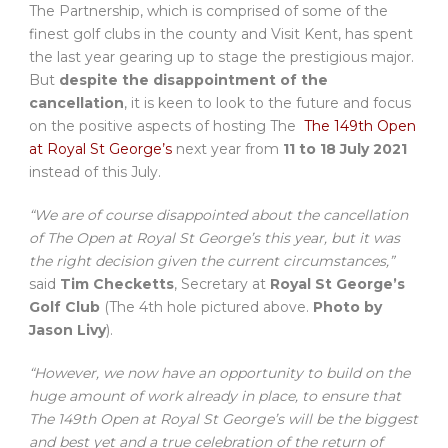
The Partnership, which is comprised of some of the
finest golf clubs in the county and Visit Kent, has spent
the last year gearing up to stage the prestigious major.
But
despite the disappointment of the
cancellation
, it is keen to look to the future and focus
on the positive aspects of hosting The
The 149th Open
at Royal St George’s
next year from
11 to 18 July 2021
instead of this July.
“We are of course disappointed about the cancellation
of The Open at Royal St George’s this year, but it was
the right decision given the current circumstances,”
said
Tim Checketts
, Secretary at
Royal St George’s
Golf Club
(The
4th hole pictured above.
Photo by
Jason Livy
).
“However, we now have an opportunity to build on the
huge amount of work already in place, to ensure that
The 149th Open at Royal St George’s will be the biggest
and best yet and a true celebration of the return of