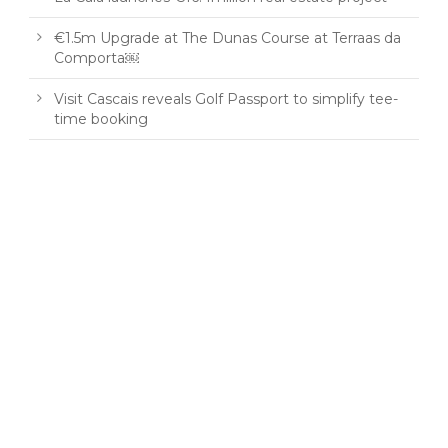
€1.5m Upgrade at The Dunas Course at Terraas da
Comporta￼
Visit Cascais reveals Golf Passport to simplify tee-
time booking