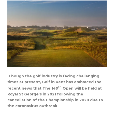
Though the golf industry is facing challenging
times at present, Golf in Kent has embraced the
th
recent news that The 149
Open will be held at
Royal St George’s in 2021 following the
cancellation of the Championship in 2020 due to
the coronavirus outbreak
.