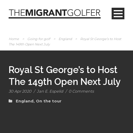
Home
>
Going for golf
>
England
>
Royal St George’s to Host
The 149th Open Next July
Royal St George’s to Host
The 149th Open Next July
30 Apr 2020
/
Jan E. Espelid
/
0 Comments
England
,
On the tour