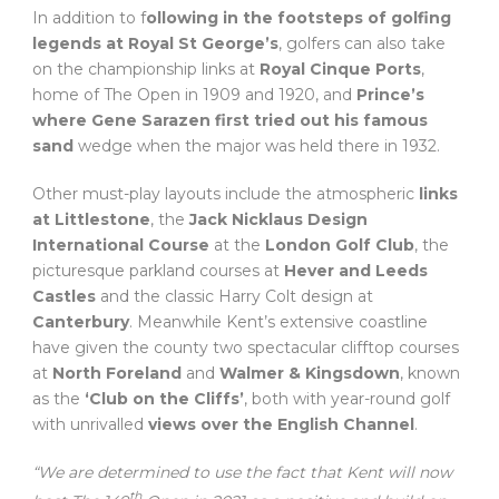
In addition to f
ollowing in the footsteps of golfing
legends at Royal St George’s
, golfers can also take
on the championship links at
Royal Cinque Ports
,
home of The Open in 1909 and 1920, and
Prince’s
where Gene Sarazen first tried out his famous
sand
wedge when the major was held there in 1932.
Other must-play layouts include the atmospheric
links
at Littlestone
, the
Jack Nicklaus Design
International Course
at the
London Golf Club
, the
picturesque parkland courses at
Hever and Leeds
Castles
and the classic Harry Colt design at
Canterbury
. Meanwhile Kent’s extensive coastline
have given the county two spectacular clifftop courses
at
North Foreland
and
Walmer & Kingsdown
, known
as the
‘Club on the Cliffs’
, both with year-round golf
with unrivalled
views over the English Channel
.
“We are determined to use the fact that Kent will now
th