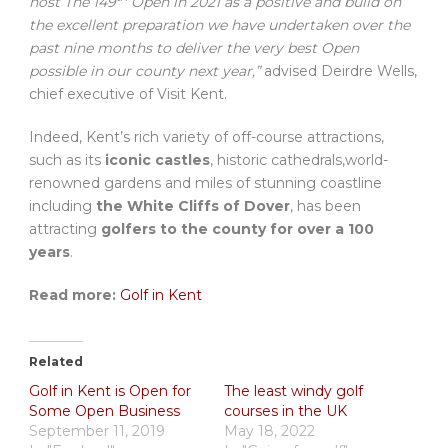
host The 149
Open in 2021 as a positive and build on
the excellent preparation we have undertaken over the
past nine months to deliver the very best Open
possible in our county next year,”
advised Deirdre Wells,
chief executive of Visit Kent.
Indeed, Kent’s rich variety of off-course attractions,
such as its
iconic castles
, historic cathedrals,world-
renowned gardens and miles of stunning coastline
including
the White Cliffs of Dover
, has been
attracting
golfers to the county for over a 100
years
.
Read more:
Golf in Kent
Related
Golf in Kent is Open for
The least windy golf
Some Open Business
courses in the UK
September 11, 2019
May 18, 2022