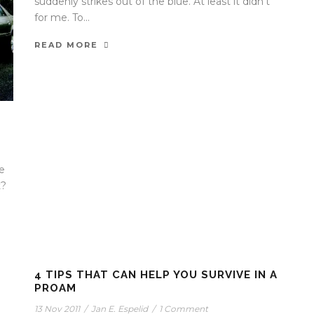
suddenly strikes out of the blue. At least it didn’t
for me. To...
READ MORE
e
t?
4 TIPS THAT CAN HELP YOU SURVIVE IN A
PROAM
13 Nov 2011
/
Jan E. Espelid
/
1 Comment