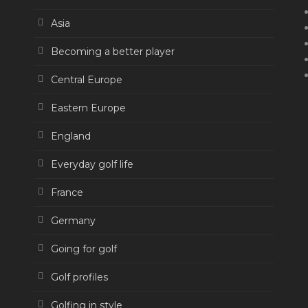
Asia
Becoming a better player
Central Europe
Eastern Europe
England
Everyday golf life
France
Germany
Going for golf
Golf profiles
Golfing in style