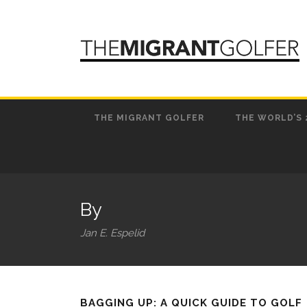
THE MIGRANT GOLFER
THE WORLD’S 
By
Jan E. Espelid
BAGGING UP: A QUICK GUIDE TO GOLF