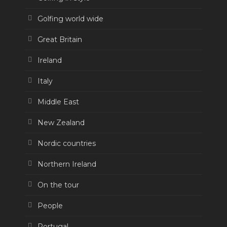
Golfing world wide
Great Britain
Ireland
Italy
Middle East
New Zealand
Nordic countries
Northern Ireland
On the tour
People
Portugal