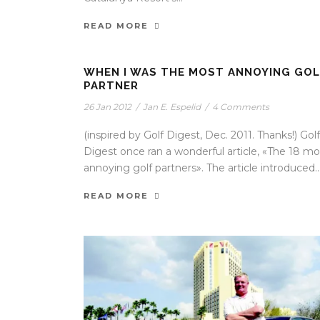
READ MORE
WHEN I WAS THE MOST ANNOYING GOL
PARTNER
26 Jan 2012
/
Jan E. Espelid
/
4 Comments
(inspired by Golf Digest, Dec. 2011. Thanks!) Golf
Digest once ran a wonderful article, «The 18 mo
annoying golf partners». The article introduced..
READ MORE