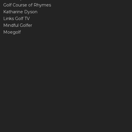
Golf Course of Rhymes
Katharine Dyson
Links Golf TV
Mindful Golfer
Moegolf