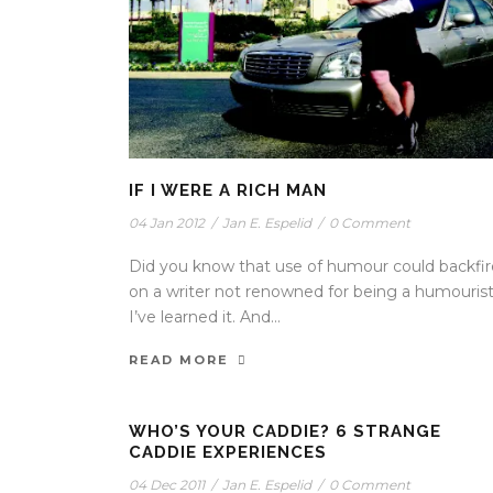
IF I WERE A RICH MAN
04 Jan 2012
/
Jan E. Espelid
/
0 Comment
Did you know that use of humour could backfir
on a writer not renowned for being a humouris
I’ve learned it. And...
READ MORE
WHO’S YOUR CADDIE? 6 STRANGE
CADDIE EXPERIENCES
04 Dec 2011
/
Jan E. Espelid
/
0 Comment