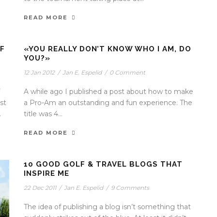
READ MORE
F
«YOU REALLY DON’T KNOW WHO I AM, DO
YOU?»
12 Jan 2012
/
Jan E. Espelid
/
0 Comment
A while ago I published a post about how to make
st
a Pro-Am an outstanding and fun experience. The
.
title was 4...
READ MORE
10 GOOD GOLF & TRAVEL BLOGS THAT
INSPIRE ME
22 Dec 2011
/
Jan E. Espelid
/
9 Comments
The idea of publishing a blog isn’t something that