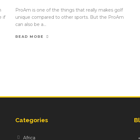
n
ProAm is one of the things that really makes golf
 if
unique compared to other sports. But the ProAm
can also be a...
READ MORE
Categories
Bl
Africa