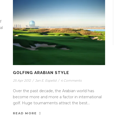
f
al
GOLFING ARABIAN STYLE
25 Apr 2012
/
Jan E. Espelid
/
4 Comments
Over the past decade, the Arabian world has
become more and more a factor in international
golf. Huge tournaments attract the best...
READ MORE