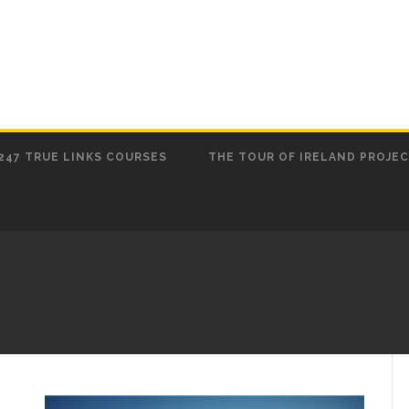
247 TRUE LINKS COURSES
THE TOUR OF IRELAND PROJE