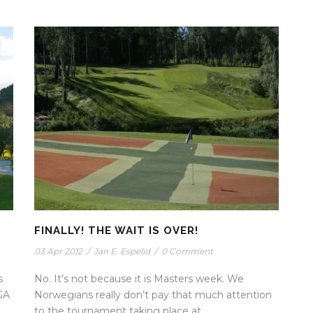
FINALLY! THE WAIT IS OVER!
03 Apr 2012
/
Jan E. Espelid
/
0 Comment
s
No. It’s not because it is Masters week. We
GA
Norwegians really don’t pay that much attention
to the tournament taking place at...