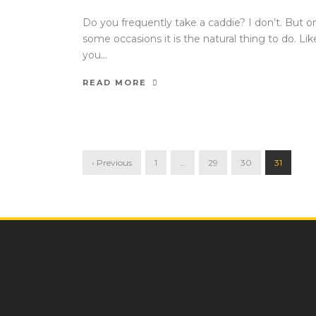
Do you frequently take a caddie? I don’t. But o
some occasions it is the natural thing to do. Like
you...
READ MORE
‹ Previous
1
…
29
30
31