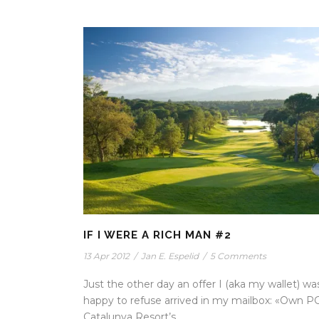
IF I WERE A RICH MAN #2
13 Apr 2012
/
Jan E. Espelid
/
5 Comments
Just the other day an offer I (aka my wallet) wa
happy to refuse arrived in my mailbox: «Own P
Catalunya Resort’s...