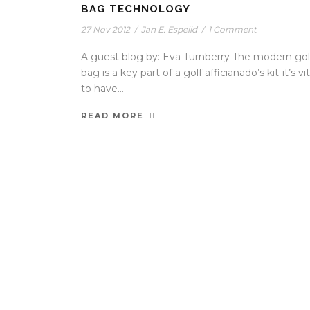
BAG TECHNOLOGY
27 Nov 2012
/
Jan E. Espelid
/
1 Comment
A guest blog by: Eva Turnberry The modern gol
bag is a key part of a golf afficianado’s kit-it’s vit
to have...
READ MORE