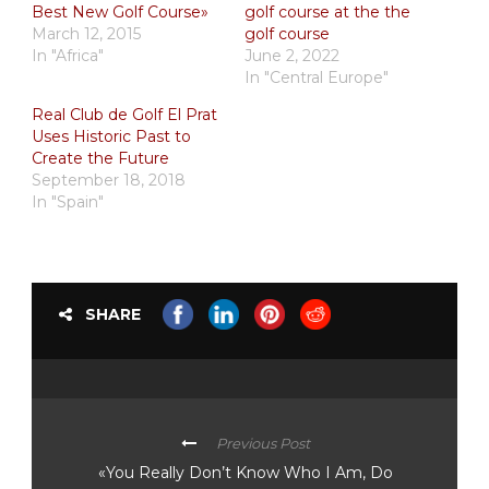
Best New Golf Course»
golf course at the the
March 12, 2015
golf course
In "Africa"
June 2, 2022
In "Central Europe"
Real Club de Golf El Prat
Uses Historic Past to
Create the Future
September 18, 2018
In "Spain"
SHARE
Previous Post
«You Really Don’t Know Who I Am, Do