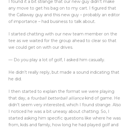
I found it a bit strange that our new guy didn’t make
any move to get his bag on to my cart. I figured that
the Callaway guy and this new guy – probably an editor
of importance – had business to talk about.
I started chatting with our new team member on the
tee as we waited for the group ahead to clear so that
we could get on with our drives.
— Do you play a lot of golf, I asked him casually.
He didn’t really reply, but made a sound indicating that
he did.
I then started to explain the format we were playing
that day, a
fourball betterball alliance
kind of game. He
didn’t seem very interested, which I found strange. Also
I noticed he was a bit uneasy about chatting. So, I
started asking him specific questions like where he was
from, kids and family, how long he had played golf and