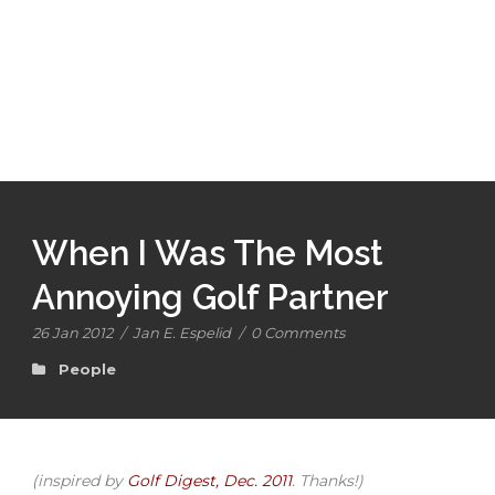
When I Was The Most
Annoying Golf Partner
26 Jan 2012
/
Jan E. Espelid
/
0 Comments
People
(inspired by
Golf Digest, Dec. 2011
. Thanks!)