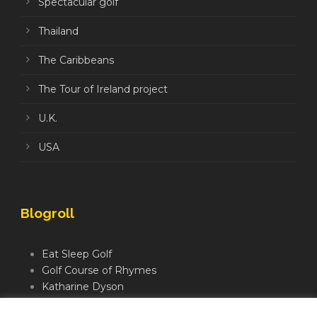
Spectacular golf
Thailand
The Caribbeans
The Tour of Ireland project
U.K.
USA
Blogroll
Eat Sleep Golf
Golf Course of Rhymes
Katharine Dyson
Links Golf TV