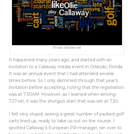
Photo: Wordle.net
It happened many years ago, and started with an
invitation to a Callaway media event in Orlando, Florida.
It was an annual event that I had attended several
times before. So I only skimmed through that year’s
invitation before accepting, noting that the registration
was at 7.30AM. However, as I learned when arriving
7.27-ish, it was the shotgun start that was set at 7.30.
I felt very stupid, seeing a great number of packed golf
carts lined up, ready to take us out on the course. I
spotted Callaway’s European PR-manager, ran over to