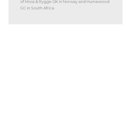
of Moss & Rygge GK in Norway and Humewood
GC in South Africa.