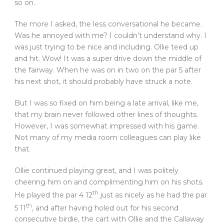
so on.
The more I asked, the less conversational he became.
Was he annoyed with me? I couldn’t understand why. I
was just trying to be nice and including. Ollie teed up
and hit. Wow! It was a super drive down the middle of
the fairway. When he was on in two on the par 5 after
his next shot, it should probably have struck a note.
But I was so fixed on him being a late arrival, like me,
that my brain never followed other lines of thoughts.
However, I was somewhat impressed with his game.
Not many of my media room colleagues can play like
that.
Ollie continued playing great, and I was politely
cheering him on and complimenting him on his shots.
th
He played the par 4 12
just as nicely as he had the par
th
5 11
, and after having holed out for his second
consecutive birdie, the cart with Ollie and the Callaway