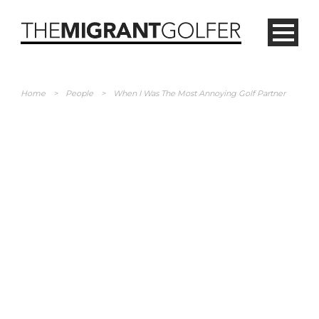
Home
>
People
>
When I Was The Most Annoying Golf Partner