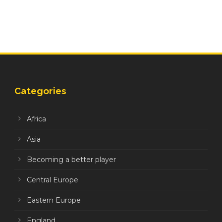
Categories
Africa
Asia
Becoming a better player
Central Europe
Eastern Europe
England