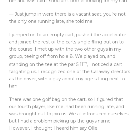
her and was told I shouldn’t bother looking for my cart.
— Just jump in were there is a vacant seat, you’re not
the only one running late, she told me.
I jumped on to an empty cart, pushed the accelerator
and joined the rest of the carts single filing out on to
the course. I met up with the two other guys in my
group, teeing off from hole 8. We played on, and
th
standing on the tee at the par 5 11
, I noticed a cart
tailgating us. I recognized one of the Callaway directors
as the driver, with a guy about my age sitting next to
him.
There was one golf bag on the cart, so I figured that
our fourth player, like me, had been running late, and
was brought out to join us. We all introduced ourselves,
but I had a problem picking up the guys name.
However, I thought I heard him say Ollie.