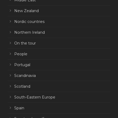
Middle East
New Zealand
Nordic countries
Northern Ireland
On the tour
People
Portugal
Scandinavia
Scotland
South-Eastern Europe
Spain