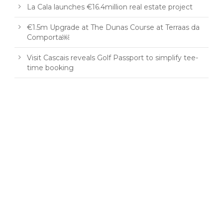
La Cala launches €16.4million real estate project
€1.5m Upgrade at The Dunas Course at Terraas da
Comporta￼
Visit Cascais reveals Golf Passport to simplify tee-
time booking