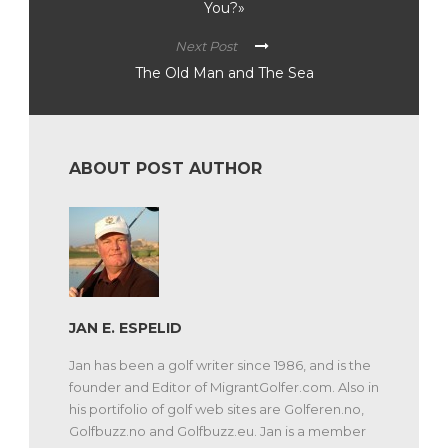
You?»
Next Post
The Old Man and The Sea
ABOUT POST AUTHOR
JAN E. ESPELID
Jan has been a golf writer since 1986, and is the
founder and Editor of MigrantGolfer.com. Also in
his portifolio of golf web sites are Golferen.no,
Golfbuzz.no and Golfbuzz.eu. Jan is a member