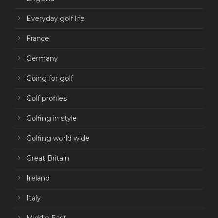
Everyday golf life
France
Germany
Going for golf
Golf profiles
Golfing in style
Golfing world wide
Great Britain
Ireland
Italy