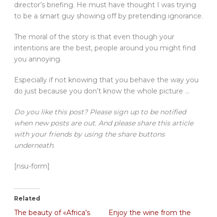
director’s briefing. He must have thought I was trying
to be a smart guy showing off by pretending ignorance.
The moral of the story is that even though your
intentions are the best, people around you might find
you annoying.
Especially if not knowing that you behave the way you
do just because you don’t know the whole picture …
Do you like this post? Please sign up to be notified
when new posts are out. And please share this article
with your friends by using the share buttons
underneath.
[nsu-form]
Related
The beauty of «Africa’s
Enjoy the wine from the