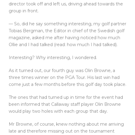
director took off and left us, driving ahead towards the
group in front.
— So, did he say something interesting, my golf partner
Tobias Bergman, the Editor in chief of the Swedish golf
magazine, asked me after having noticed how much
Ollie and I had talked (read: how much I had talked).
Interesting? Why interesting, I wondered.
As it turned out, our fourth guy was Olin Browne, a
three times winner on the PGA Tour. His last win had
come just a few months before this golf day took place.
The ones that had turned up in time for the event had
been informed that Callaway staff player Olin Browne
would play two holes with each group that day.
Mr Browne, of course, knew nothing about me arriving
late and therefore missing out on the tournament