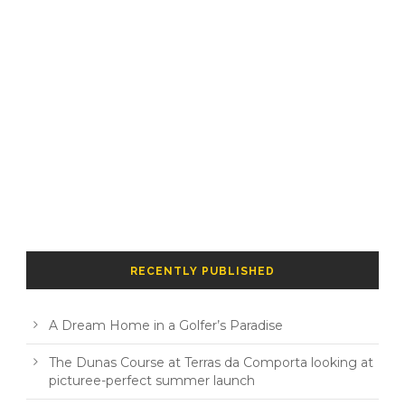
RECENTLY PUBLISHED
A Dream Home in a Golfer’s Paradise
The Dunas Course at Terras da Comporta looking at
picturee-perfect summer launch