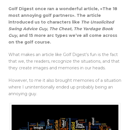
Golf Digest once ran a wonderful article, «The 18
most annoying golf partners». The article
introduced us to characters like
The
Unsolicited
Swing Advice Guy
,
The
Cheat
,
The
Yardage Book
Guy,
and 15 more arc types we’ve all come across
on the golf course.
What makes an article like Golf Digest’s fun is the fact
that we, the readers, recognize the situations, and that
they create images and memories in our heads.
However, to me it also brought memories of a situation
where I unintentionally ended up probably being an
annoying guy.