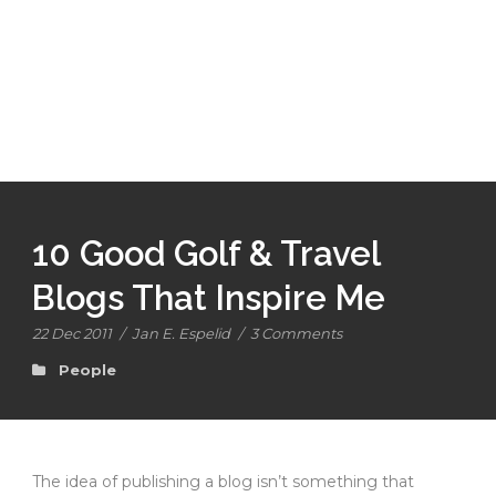
10 Good Golf & Travel
Blogs That Inspire Me
22 Dec 2011
/
Jan E. Espelid
/
3 Comments
People
The idea of publishing a blog isn’t something that