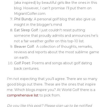
(aka inspired) by beautiful girls like the ones in this
blog. However, I can’t promise I’ll put them on
MigrantGolfer.com.
Phil Bundy
: A personal golf blog that also give us
insight in the blogger’s mind
Eat Sleep Golf
: I just couldn’t resist putting
someone that proudly admits and announces he’s
not a fair weather golfer on this top-10 list.
Beaver Golf
: A collection of thoughts, remarks,
reviews and reports about the most sublime game
on earth.
Golf Poet
: Poems and songs about golf dating
back centuries.
I’m not expecting that you’ll agree. There are so many
good blogs out there. These are the ones that inspire
me. Which blogs inspire you? At World Golf there is a
comprehensive list
to pick from.
Do you like this post? Please sign up to be notified