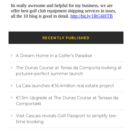
RECENTLY PUBLISHED
A Dream Home in a Golfer’s Paradise
The Dunas Course at Terras da Comporta looking at
picturee-perfect summer launch
La Cala launches €16.4million real estate project
€1.5m Upgrade at The Dunas Course at Terraas da
Comporta￼
Visit Cascais reveals Golf Passport to simplify tee-
time booking