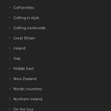
Golf profiles
Golfing in style
Golfing world wide
Great Britain
Ireland
Italy
Middle East
New Zealand
Nordic countries
Northern Ireland
On the tour