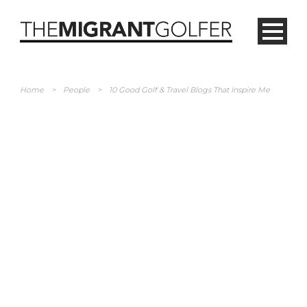
Home
>
People
>
10 Good Golf & Travel Blogs That Inspire Me