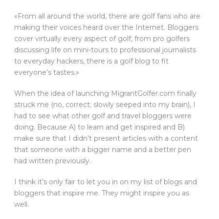
«From all around the world, there are golf fans who are
making their voices heard over the Internet. Bloggers
cover virtually every aspect of golf, from pro golfers
discussing life on mini-tours to professional journalists
to everyday hackers, there is a golf blog to fit
everyone’s tastes.»
When the idea of launching MigrantGolfer.com finally
struck me (no, correct; slowly seeped into my brain), I
had to see what other golf and travel bloggers were
doing. Because A) to learn and get inspired and B)
make sure that I didn’t present articles with a content
that someone with a bigger name and a better pen
had written previously.
I think it’s only fair to let you in on my list of blogs and
bloggers that inspire me. They might inspire you as
well.