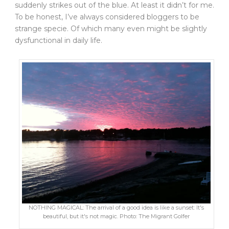
suddenly strikes out of the blue. At least it didn’t for me.
To be honest, I’ve always considered bloggers to be
strange specie. Of which many even might be slightly
dysfunctional in daily life.
NOTHING MAGICAL: The arrival of a good idea is like a sunset: It's
beautiful, but it's not magic. Photo: The Migrant Golfer