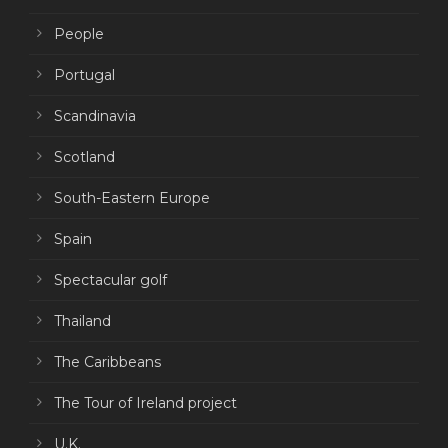
People
Portugal
Scandinavia
Scotland
South-Eastern Europe
Spain
Spectacular golf
Thailand
The Caribbeans
The Tour of Ireland project
U.K.