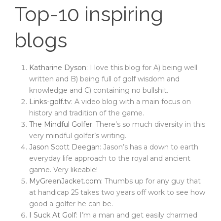
Top-10 inspiring
blogs
Katharine Dyson
: I love this blog for A) being well
written and B) being full of golf wisdom and
knowledge and C) containing no bullshit.
Links-golf.tv
: A video blog with a main focus on
history and tradition of the game.
The Mindful Golfer
: There’s so much diversity in this
very mindful golfer’s writing.
Jason Scott Deegan
: Jason’s has a down to earth
everyday life approach to the royal and ancient
game. Very likeable!
MyGreenJacket.com
: Thumbs up for any guy that
at handicap 25 takes two years off work to see how
good a golfer he can be.
I Suck At Golf
: I’m a man and get easily charmed