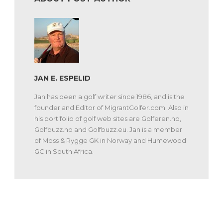
JAN E. ESPELID
Jan has been a golf writer since 1986, and is the
founder and Editor of MigrantGolfer.com. Also in
his portifolio of golf web sites are Golferen.no,
Golfbuzz.no and Golfbuzz.eu. Jan is a member
of Moss & Rygge GK in Norway and Humewood
GC in South Africa.