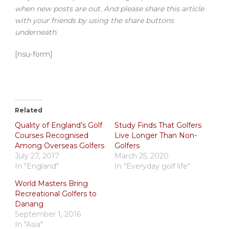
when new posts are out. And please share this article
with your friends by using the share buttons
underneath.
[nsu-form]
Related
Quality of England’s Golf
Study Finds That Golfers
Courses Recognised
Live Longer Than Non-
Among Overseas Golfers
Golfers
July 27, 2017
March 25, 2020
In "England"
In "Everyday golf life"
World Masters Bring
Recreational Golfers to
Danang
September 1, 2016
In "Asia"