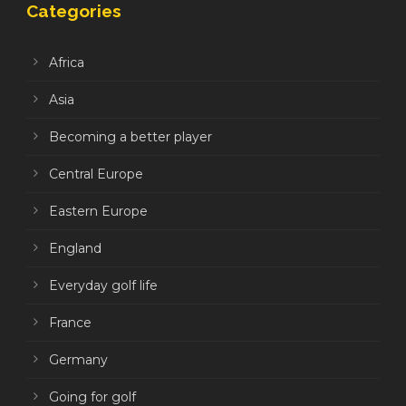
Categories
Africa
Asia
Becoming a better player
Central Europe
Eastern Europe
England
Everyday golf life
France
Germany
Going for golf