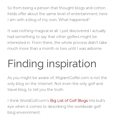
So from being a person that thought blogs and cotton
fields offer about the same level of entertainment, here
I am with a blog of my own. What happened?
It was nothing magical at all. I just discovered I actually
had something to say that other golfers might be
interested in. From there, the whole process didn’t take
much more than a month or two until I was airborne.
Finding inspiration
As you might be aware of, MigrantGolfer.com is not the
only blog on the Internet. Not even the only golf and
travel blog, to tell you the truth.
I think WorldGolf.com’s
Big List of Golf Blogs
hits bull’s
eye when it comes to describing the worldwide golf
blog environment: