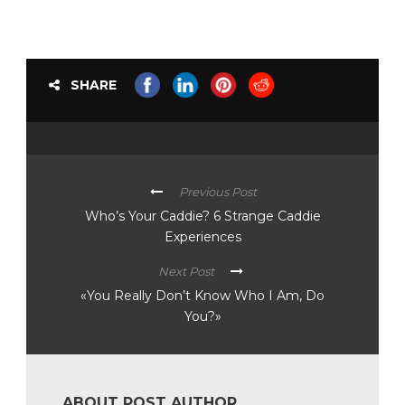
SHARE
Previous Post
Who’s Your Caddie? 6 Strange Caddie
Experiences
Next Post
«You Really Don’t Know Who I Am, Do
You?»
ABOUT POST AUTHOR