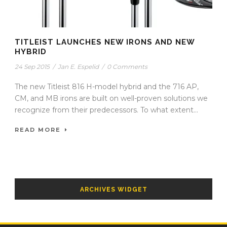
TITLEIST LAUNCHES NEW IRONS AND NEW
HYBRID
24 Sep 2015
/
Jan E. Espelid
/
0 Comments
The new Titleist 816 H-model hybrid and the 716 AP,
CM, and MB irons are built on well-proven solutions we
recognize from their predecessors. To what extent...
READ MORE
ARCHIVES WIDGET