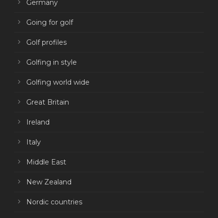
Germany
Going for golf
Golf profiles
Golfing in style
Golfing world wide
Great Britain
Ireland
Italy
Middle East
New Zealand
Nordic countries