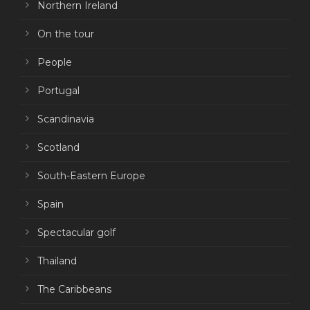
Northern Ireland
On the tour
People
Portugal
Scandinavia
Scotland
South-Eastern Europe
Spain
Spectacular golf
Thailand
The Caribbeans