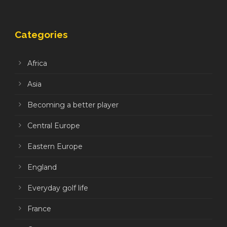
Categories
Africa
Asia
Becoming a better player
Central Europe
Eastern Europe
England
Everyday golf life
France