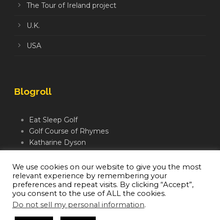
The Tour of Ireland project
U.K.
USA
Blogroll
Eat Sleep Golf
Golf Course of Rhymes
Katharine Dyson
Links Golf TV
Mindful Golfer
We use cookies on our website to give you the most
relevant experience by remembering your
Moegolf
preferences and repeat visits. By clicking “Accept”,
you consent to the use of ALL the cookies.
Do not sell my personal information
.