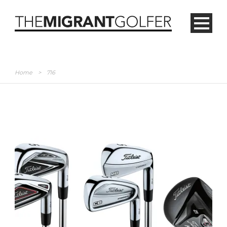
Home
>
716