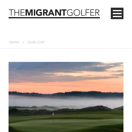
Home
>
Gorki Golf