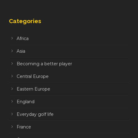
Categories
Africa
Asia
Becoming a better player
Central Europe
Eastern Europe
England
Everyday golf life
France