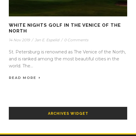
WHITE NIGHTS GOLF IN THE VENICE OF THE
NORTH
14 Nov 2019
/
Jan E. Espelid
/
0 Comments
St. Petersburg is renowned as The Venice of the North,
and is ranked among the most beautiful cities in the
world. The...
READ MORE
ARCHIVES WIDGET