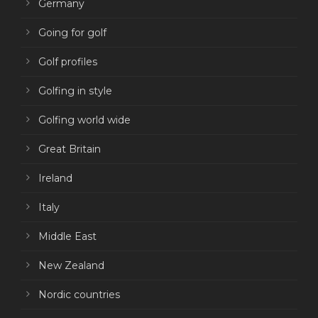
Germany
Going for golf
Golf profiles
Golfing in style
Golfing world wide
Great Britain
Ireland
Italy
Middle East
New Zealand
Nordic countries