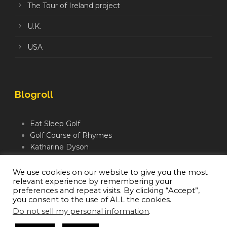
The Tour of Ireland project
U.K.
USA
Blogroll
Eat Sleep Golf
Golf Course of Rhymes
Katharine Dyson
Links Golf TV
Mindful Golfer
We use cookies on our website to give you the most
relevant experience by remembering your
Moegolf
preferences and repeat visits. By clicking “Accept”,
you consent to the use of ALL the cookies.
Do not sell my personal information
.