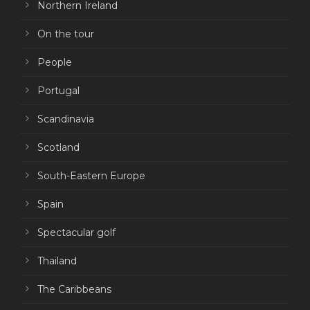
Northern Ireland
On the tour
People
Portugal
Scandinavia
Scotland
South-Eastern Europe
Spain
Spectacular golf
Thailand
The Caribbeans