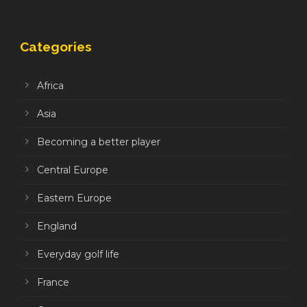
Categories
Africa
Asia
Becoming a better player
Central Europe
Eastern Europe
England
Everyday golf life
France