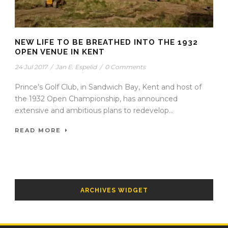
NEW LIFE TO BE BREATHED INTO THE 1932
OPEN VENUE IN KENT
24 Jul 2017
/
Jan E. Espelid
/
0 Comments
Prince’s Golf Club, in Sandwich Bay, Kent and host of
the 1932 Open Championship, has announced
extensive and ambitious plans to redevelop...
READ MORE
ARCHIVES WIDGET