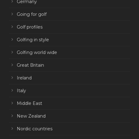
Germany
Going for golf
Golf profiles
Golfing in style
Golfing world wide
Great Britain
Ireland
Italy
Middle East
New Zealand
Nordic countries