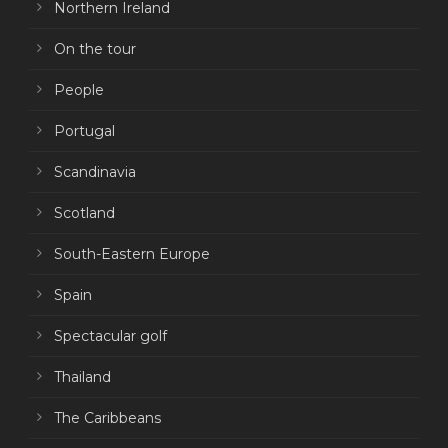
Northern Ireland
On the tour
People
Portugal
Scandinavia
Scotland
South-Eastern Europe
Spain
Spectacular golf
Thailand
The Caribbeans