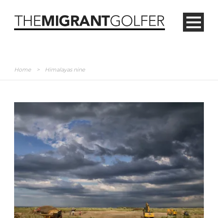
Home
>
Himalayas nine