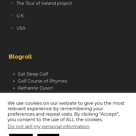
The Tour of Ireland project
U.K.
USA
Blogroll
Eat Sleep Golf
Golf Course of Rhymes
Katharine Dyson
Links Golf TV
Mindful Golfer
We use cookies on our website to give you the most
relevant experience by remembering your
Moegolf
preferences and repeat visits. By clicking “Accept”,
you consent to the use of ALL the cookies.
Do not sell my personal information
.