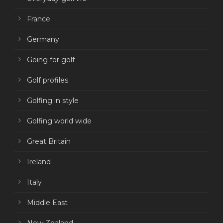
France
Germany
Going for golf
Golf profiles
Golfing in style
Golfing world wide
Great Britain
Ireland
Italy
Middle East