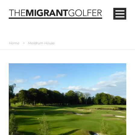
Home
>
Meldrum House