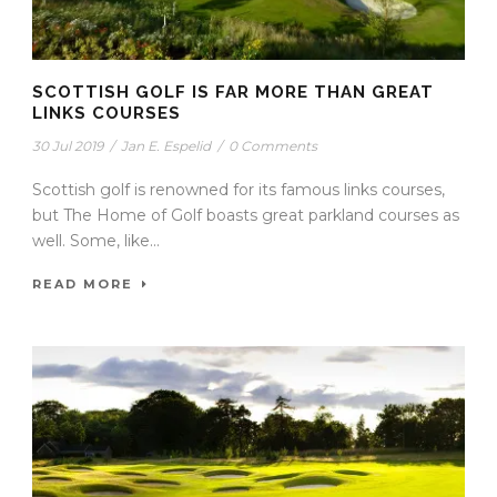
SCOTTISH GOLF IS FAR MORE THAN GREAT
LINKS COURSES
30 Jul 2019
/
Jan E. Espelid
/
0 Comments
Scottish golf is renowned for its famous links courses,
but The Home of Golf boasts great parkland courses as
well. Some, like...
READ MORE