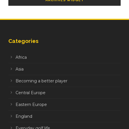
ARCHIVES WIDGET
Categories
Africa
Asia
Becoming a better player
Central Europe
Eastern Europe
England
Everyday golf life