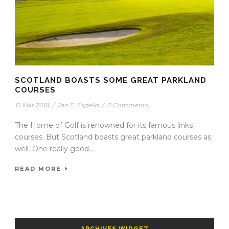
SCOTLAND BOASTS SOME GREAT PARKLAND
COURSES
15 Mar 2018
/
Jan E. Espelid
/
0 Comments
The Home of Golf is renowned for its famous links
courses. But Scotland boasts great parkland courses as
well. One really good...
READ MORE