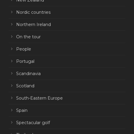
New Zealand
Nordic countries
Northern Ireland
On the tour
People
Portugal
Scandinavia
Scotland
South-Eastern Europe
Spain
Spectacular golf