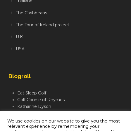
Thailand
The Caribbeans
The Tour of Ireland project
U.K.
USA
Blogroll
Eat Sleep Golf
Golf Course of Rhymes
Katharine Dyson
Links Golf TV
Mindful Golfer
We use cookies on our website to give you the most
relevant experience by remembering your
Moegolf