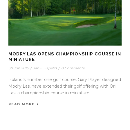
MODRY LAS OPENS CHAMPIONSHIP COURSE IN
MINIATURE
30 Jun 2015
/
Jan E. Espelid
/
0 Comments
Poland’s number one golf course, Gary Player designed
Modry Las, have extended their golf offering with Orli
Las, a championship course in miniature...
READ MORE