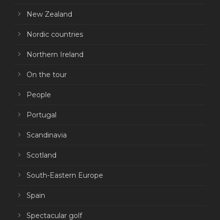
New Zealand
Nordic countries
Northern Ireland
On the tour
People
Portugal
Scandinavia
Scotland
South-Eastern Europe
Spain
Spectacular golf