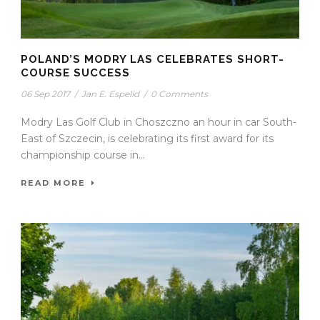
POLAND’S MODRY LAS CELEBRATES SHORT-
COURSE SUCCESS
06 Sep 2017
/
Jan E. Espelid
/
0 Comments
Modry Las Golf Club in Choszczno an hour in car South-
East of Szczecin, is celebrating its first award for its
championship course in...
READ MORE