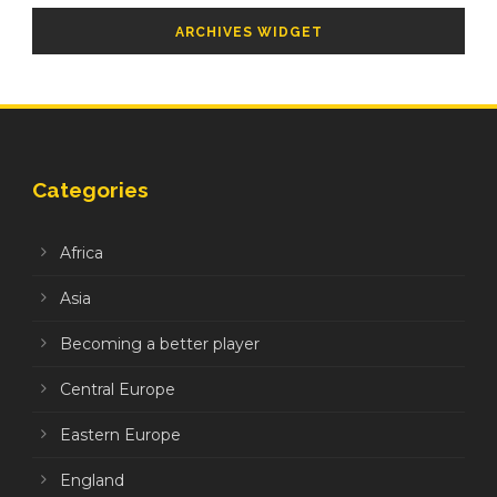
ARCHIVES WIDGET
Categories
Africa
Asia
Becoming a better player
Central Europe
Eastern Europe
England