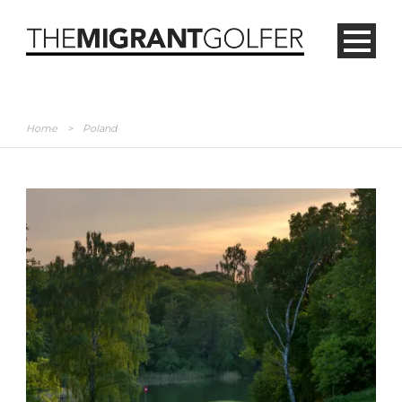
Home
>
Poland