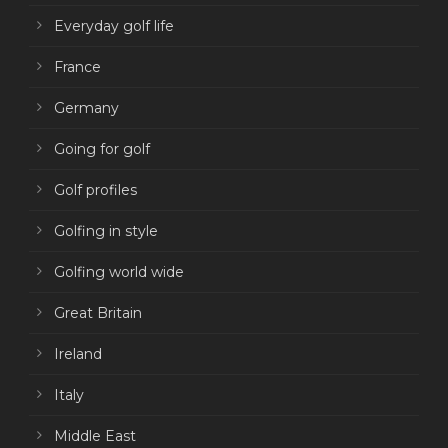
Everyday golf life
France
Germany
Going for golf
Golf profiles
Golfing in style
Golfing world wide
Great Britain
Ireland
Italy
Middle East