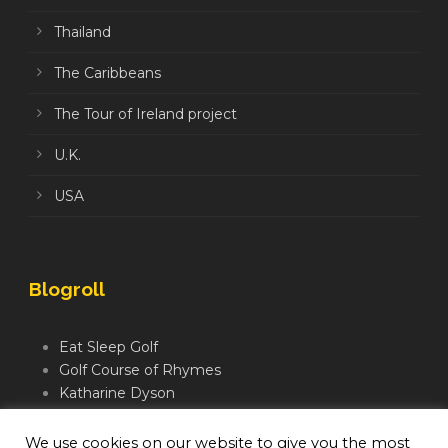
Thailand
The Caribbeans
The Tour of Ireland project
U.K.
USA
Blogroll
Eat Sleep Golf
Golf Course of Rhymes
Katharine Dyson
Links Golf TV
Mindful Golfer
We use cookies on our website to give you the most