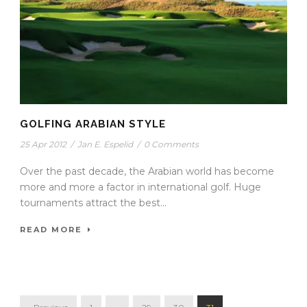
GOLFING ARABIAN STYLE
25 Apr 2012
/
Jan E. Espelid
/
0 Comments
Over the past decade, the Arabian world has become
more and more a factor in international golf. Huge
tournaments attract the best...
READ MORE