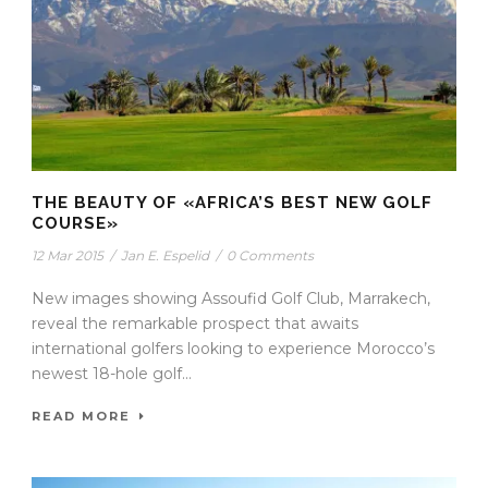
THE BEAUTY OF «AFRICA’S BEST NEW GOLF
COURSE»
12 Mar 2015
/
Jan E. Espelid
/
0 Comments
New images showing Assoufid Golf Club, Marrakech,
reveal the remarkable prospect that awaits
international golfers looking to experience Morocco’s
newest 18-hole golf...
READ MORE