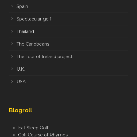
Spain
Spectacular golf
Thailand
The Caribbeans
The Tour of Ireland project
U.K.
USA
Blogroll
Eat Sleep Golf
Golf Course of Rhymes