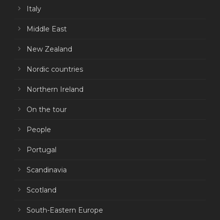
Italy
Middle East
New Zealand
Nordic countries
Northern Ireland
On the tour
People
Portugal
Scandinavia
Scotland
South-Eastern Europe