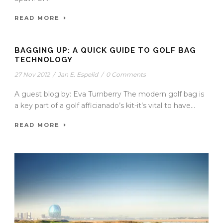
READ MORE
BAGGING UP: A QUICK GUIDE TO GOLF BAG
TECHNOLOGY
27 Nov 2012
/
Jan E. Espelid
/
0 Comments
A guest blog by: Eva Turnberry The modern golf bag is
a key part of a golf afficianado’s kit-it’s vital to have...
READ MORE