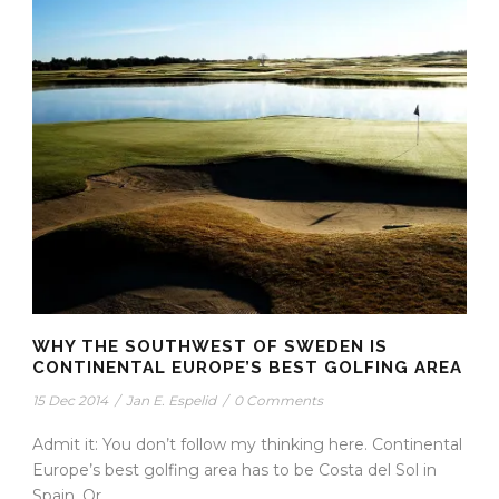
WHY THE SOUTHWEST OF SWEDEN IS
CONTINENTAL EUROPE’S BEST GOLFING AREA
15 Dec 2014
/
Jan E. Espelid
/
0 Comments
Admit it: You don’t follow my thinking here. Continental
Europe’s best golfing area has to be Costa del Sol in
Spain. Or...