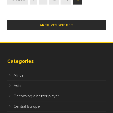
‹ Previous
1
…
29
30
31
ARCHIVES WIDGET
Categories
Africa
Asia
Becoming a better player
Central Europe