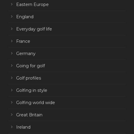
Eastern Europe
England
Everyday golf life
France
Germany
Going for golf
Golf profiles
Golfing in style
Golfing world wide
Great Britain
Ireland