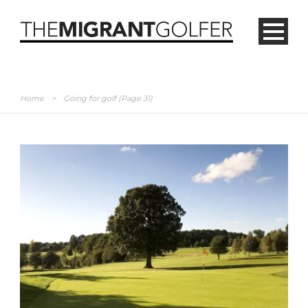
Home
>
Going for golf
(Page 31)