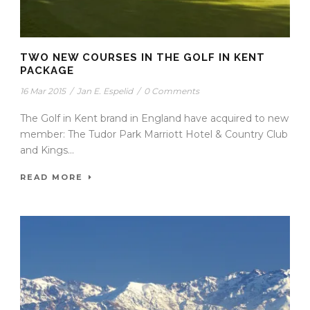
TWO NEW COURSES IN THE GOLF IN KENT
PACKAGE
16 Mar 2015
/
Jan E. Espelid
/
0 Comments
The Golf in Kent brand in England have acquired to new
member: The Tudor Park Marriott Hotel & Country Club
and Kings...
READ MORE