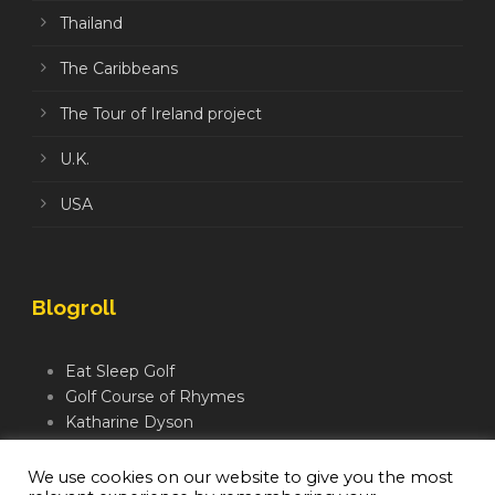
Thailand
The Caribbeans
The Tour of Ireland project
U.K.
USA
Blogroll
Eat Sleep Golf
Golf Course of Rhymes
Katharine Dyson
Links Golf TV
Mindful Golfer
We use cookies on our website to give you the most