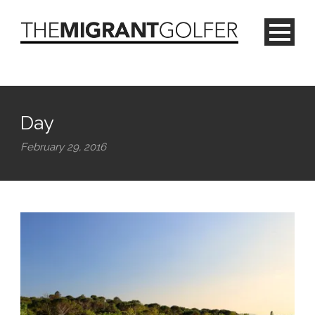
Day
February 29, 2016