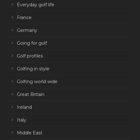
Everyday golf life
France
Germany
Going for golf
Golf profiles
Golfing in style
Golfing world wide
Great Britain
Ireland
Italy
Middle East