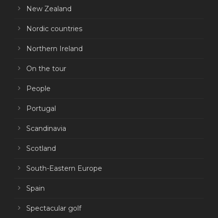
New Zealand
Nordic countries
Northern Ireland
On the tour
People
Portugal
Scandinavia
Scotland
South-Eastern Europe
Spain
Spectacular golf