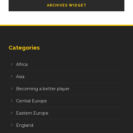
ARCHIVES WIDGET
Categories
Africa
Asia
Becoming a better player
Central Europe
Eastern Europe
England