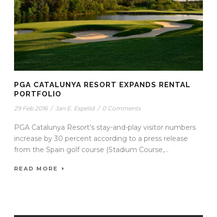
PGA CATALUNYA RESORT EXPANDS RENTAL
PORTFOLIO
29 Feb 2016
/
Jan E. Espelid
/
0 Comments
PGA Catalunya Resort’s stay-and-play visitor numbers
increase by 30 percent according to a press release
from the Spain golf course (Stadium Course,...
READ MORE