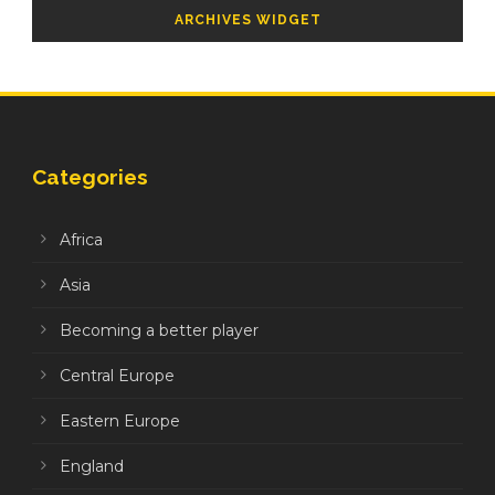
ARCHIVES WIDGET
Categories
Africa
Asia
Becoming a better player
Central Europe
Eastern Europe
England