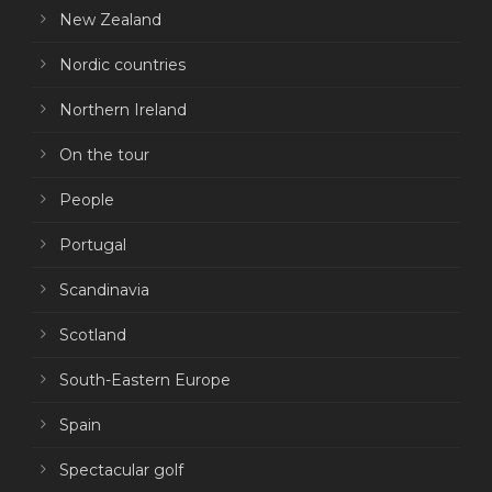
New Zealand
Nordic countries
Northern Ireland
On the tour
People
Portugal
Scandinavia
Scotland
South-Eastern Europe
Spain
Spectacular golf