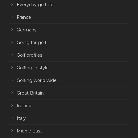
Everyday golf life
France
Germany
Going for golf
Golf profiles
Golfing in style
Golfing world wide
Great Britain
Ireland
Italy
Middle East