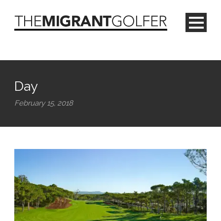
Day
February 15, 2018