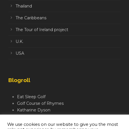
Thailand
The Caribbeans
The Tour of Ireland project
U.K.
USA
Blogroll
Eat Sleep Golf
Golf Course of Rhymes
Katharine Dyson
Links Golf TV
Mindful Golfer
We use cookies on our website to give you the most