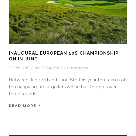
INAUGURAL EUROPEAN 10S CHAMPIONSHIP
ON IN JUNE
15 Feb 2018
/
Jan E. Espelid
/
0 Comments
Between June 3rd and June 8th this year ten teams of
ten happy amateur golfers will be battling out over
three rounds ...
READ MORE